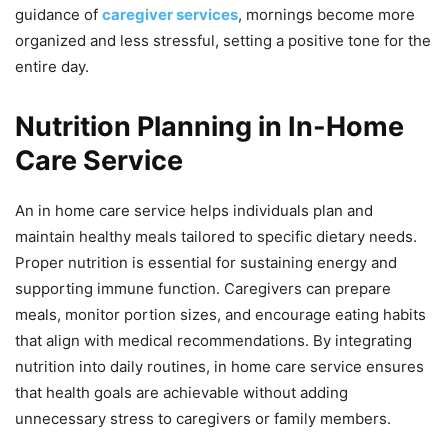
guidance of
caregiver services
, mornings become more
organized and less stressful, setting a positive tone for the
entire day.
Nutrition Planning in In-Home
Care Service
An in home care service helps individuals plan and
maintain healthy meals tailored to specific dietary needs.
Proper nutrition is essential for sustaining energy and
supporting immune function. Caregivers can prepare
meals, monitor portion sizes, and encourage eating habits
that align with medical recommendations. By integrating
nutrition into daily routines, in home care service ensures
that health goals are achievable without adding
unnecessary stress to caregivers or family members.