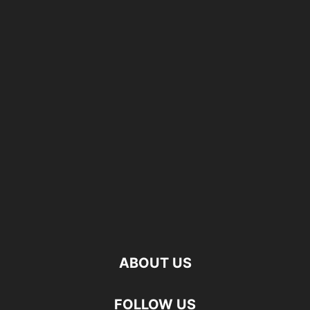
ABOUT US
FOLLOW US