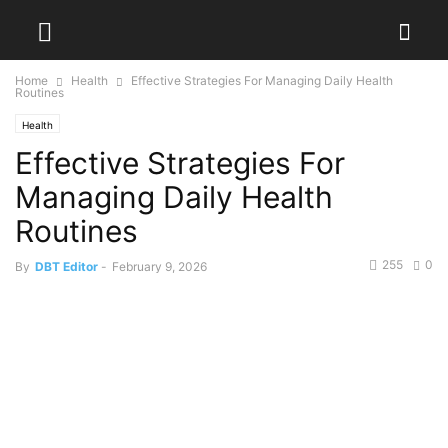
Home
Health
Effective Strategies For Managing Daily Health
Routines
Health
Effective Strategies For
Managing Daily Health
Routines
255
0
By
DBT Editor
-
February 9, 2026