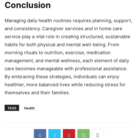
Conclusion
Managing daily health routines requires planning, support,
and consistency. Caregiver services and in home care
service play a vital role in creating structured, sustainable
habits for both physical and mental well-being. From
morning rituals to nutrition, exercise, medication
management, and mental wellness, each element of daily
care becomes manageable with professional assistance.
By embracing these strategies, individuals can enjoy
healthier, more balanced lives while reducing stress for
themselves and their families.
TAGS
Health