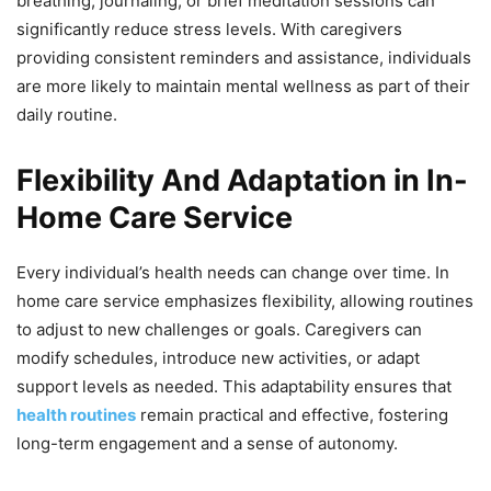
breathing, journaling, or brief meditation sessions can
significantly reduce stress levels. With caregivers
providing consistent reminders and assistance, individuals
are more likely to maintain mental wellness as part of their
daily routine.
Flexibility And Adaptation in In-
Home Care Service
Every individual’s health needs can change over time. In
home care service emphasizes flexibility, allowing routines
to adjust to new challenges or goals. Caregivers can
modify schedules, introduce new activities, or adapt
support levels as needed. This adaptability ensures that
health routines
remain practical and effective, fostering
long-term engagement and a sense of autonomy.