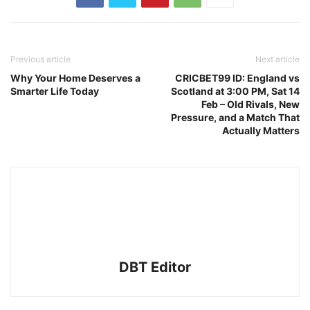
Previous article
Next article
Why Your Home Deserves a
CRICBET99 ID: England vs
Smarter Life Today
Scotland at 3:00 PM, Sat 14
Feb – Old Rivals, New
Pressure, and a Match That
Actually Matters
DBT Editor