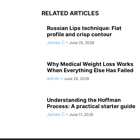
RELATED ARTICLES
Russian Lips technique: Flat
profile and crisp contour
James C
-
June 25, 2026
Why Medical Weight Loss Works
When Everything Else Has Failed
admin
-
June 24, 2026
Understanding the Hoffman
Process: A practical starter guide
James C
-
June 11, 2026