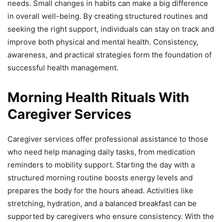
needs. Small changes in habits can make a big difference
in overall well-being. By creating structured routines and
seeking the right support, individuals can stay on track and
improve both physical and mental health. Consistency,
awareness, and practical strategies form the foundation of
successful health management.
Morning Health Rituals With
Caregiver Services
Caregiver services offer professional assistance to those
who need help managing daily tasks, from medication
reminders to mobility support. Starting the day with a
structured morning routine boosts energy levels and
prepares the body for the hours ahead. Activities like
stretching, hydration, and a balanced breakfast can be
supported by caregivers who ensure consistency. With the