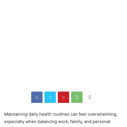
Maintaining daily health routines can feel overwhelming,
especially when balancing work, family, and personal