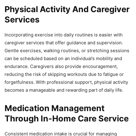
Physical Activity And Caregiver
Services
Incorporating exercise into daily routines is easier with
caregiver services that offer guidance and supervision.
Gentle exercises, walking routines, or stretching sessions
can be scheduled based on an individual’s mobility and
endurance. Caregivers also provide encouragement,
reducing the risk of skipping workouts due to fatigue or
forgetfulness. With professional support, physical activity
becomes a manageable and rewarding part of daily life.
Medication Management
Through In-Home Care Service
Consistent medication intake is crucial for managing