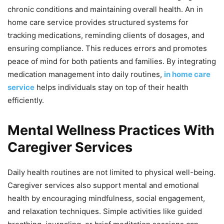
chronic conditions and maintaining overall health. An in
home care service provides structured systems for
tracking medications, reminding clients of dosages, and
ensuring compliance. This reduces errors and promotes
peace of mind for both patients and families. By integrating
medication management into daily routines,
in home care
service
helps individuals stay on top of their health
efficiently.
Mental Wellness Practices With
Caregiver Services
Daily health routines are not limited to physical well-being.
Caregiver services also support mental and emotional
health by encouraging mindfulness, social engagement,
and relaxation techniques. Simple activities like guided