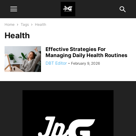
Home
Tags
Health
Health
Effective Strategies For
Managing Daily Health Routines
DBT Editor
-
February 9, 2026