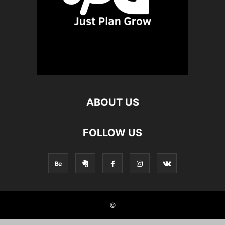
ABOUT US
FOLLOW US
©