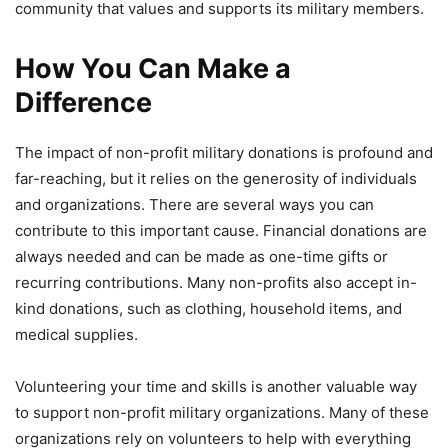
community that values and supports its military members.
How You Can Make a
Difference
The impact of non-profit military donations is profound and
far-reaching, but it relies on the generosity of individuals
and organizations. There are several ways you can
contribute to this important cause. Financial donations are
always needed and can be made as one-time gifts or
recurring contributions. Many non-profits also accept in-
kind donations, such as clothing, household items, and
medical supplies.
Volunteering your time and skills is another valuable way
to support non-profit military organizations. Many of these
organizations rely on volunteers to help with everything