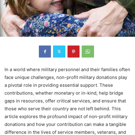
In a world where military personnel and their families often
face unique challenges, non-profit military donations play
a pivotal role in providing essential support. These
contributions, whether monetary or in-kind, help bridge
gaps in resources, offer critical services, and ensure that
those who serve their country are not left behind. This
article explores the profound impact of non-profit military
donations and how your contribution can make a tangible
difference in the lives of service members, veterans, and