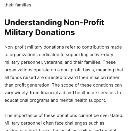
their families.
Understanding Non-Profit
Military Donations
Non-profit military donations refer to contributions made
to organizations dedicated to supporting active-duty
military personnel, veterans, and their families. These
organizations operate on a non-profit basis, meaning that
all funds raised are directed toward their mission rather
than profit generation. The scope of these donations can
vary widely, from financial aid and healthcare services to
educational programs and mental health support.
The importance of these donations cannot be overstated.
Military personnel often face challenges such as
inadequate healthcare, financial instability, and mental