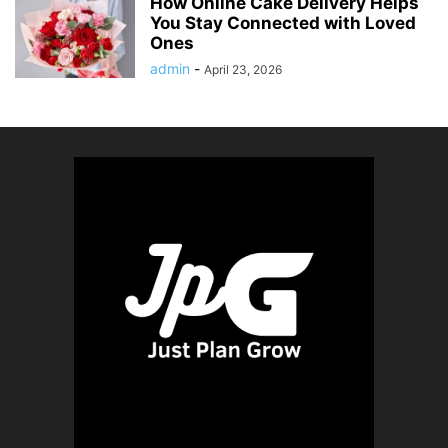
How Online Cake Delivery Helps
You Stay Connected with Loved
Ones
admin
-
April 23, 2026