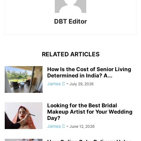
DBT Editor
RELATED ARTICLES
How Is the Cost of Senior Living
Determined in India? A...
James C
-
July 29, 2026
Looking for the Best Bridal
Makeup Artist for Your Wedding
Day?
James C
-
June 12, 2026