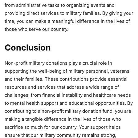
from administrative tasks to organizing events and
providing direct services to military families. By giving your
time, you can make a meaningful difference in the lives of
those who serve our country.
Conclusion
Non-profit military donations play a crucial role in
supporting the well-being of military personnel, veterans,
and their families. These contributions provide essential
resources and services that address a wide range of
challenges, from financial instability and healthcare needs
to mental health support and educational opportunities. By
contributing to a non-profit military donation fund, you are
making a tangible difference in the lives of those who
sacrifice so much for our country. Your support helps
ensure that our military community remains strong,