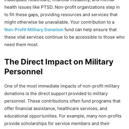
health issues like PTSD. Non-profit organizations step in
to fill these gaps, providing resources and services that
might otherwise be unavailable. Your contribution to a
Non-Profit Military Donation
fund can help ensure that
these vital services continue to be accessible to those who
need them most.
The Direct Impact on Military
Personnel
One of the most immediate impacts of non-profit military
donations is the direct support provided to military
personnel. These contributions often fund programs that
offer financial assistance, healthcare services, and
educational opportunities. For example, many non-profits
provide scholarships for service members and their