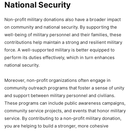
National Security
Non-profit military donations also have a broader impact
on community and national security. By supporting the
well-being of military personnel and their families, these
contributions help maintain a strong and resilient military
force. A well-supported military is better equipped to
perform its duties effectively, which in turn enhances
national security.
Moreover, non-profit organizations often engage in
community outreach programs that foster a sense of unity
and support between military personnel and civilians.
These programs can include public awareness campaigns,
community service projects, and events that honor military
service. By contributing to a non-profit military donation,
you are helping to build a stronger, more cohesive