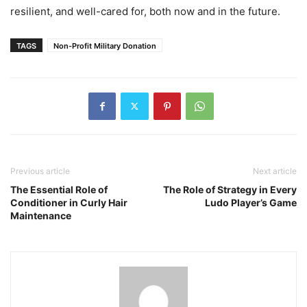
resilient, and well-cared for, both now and in the future.
TAGS
Non-Profit Military Donation
Previous article
Next article
The Essential Role of
The Role of Strategy in Every
Conditioner in Curly Hair
Ludo Player’s Game
Maintenance