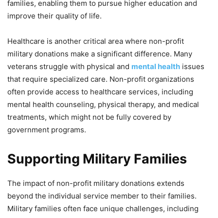
families, enabling them to pursue higher education and
improve their quality of life.
Healthcare is another critical area where non-profit
military donations make a significant difference. Many
veterans struggle with physical and
mental health
issues
that require specialized care. Non-profit organizations
often provide access to healthcare services, including
mental health counseling, physical therapy, and medical
treatments, which might not be fully covered by
government programs.
Supporting Military Families
The impact of non-profit military donations extends
beyond the individual service member to their families.
Military families often face unique challenges, including