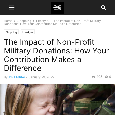
Home
Shopping
Lifestyle
The Impact of Non-Profit Military
Donations: How Your Contribution Makes a Difference
Shopping
Lifestyle
The Impact of Non-Profit
Military Donations: How Your
Contribution Makes a
Difference
108
0
By
DBT Editor
-
January 29, 2025