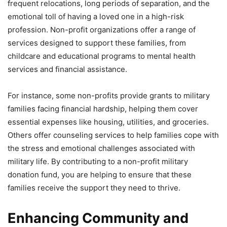
frequent relocations, long periods of separation, and the
emotional toll of having a loved one in a high-risk
profession. Non-profit organizations offer a range of
services designed to support these families, from
childcare and educational programs to mental health
services and financial assistance.
For instance, some non-profits provide grants to military
families facing financial hardship, helping them cover
essential expenses like housing, utilities, and groceries.
Others offer counseling services to help families cope with
the stress and emotional challenges associated with
military life. By contributing to a non-profit military
donation fund, you are helping to ensure that these
families receive the support they need to thrive.
Enhancing Community and