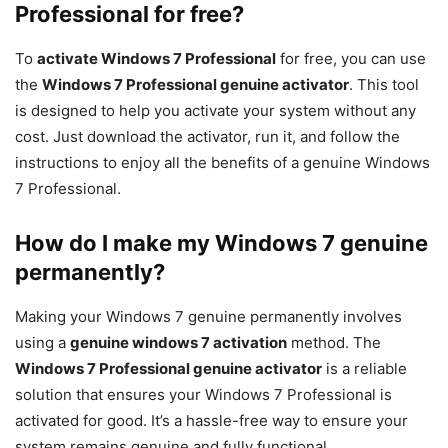
Professional for free?
To
activate Windows 7 Professional
for free, you can use
the
Windows 7 Professional genuine activator
. This tool
is designed to help you activate your system without any
cost. Just download the activator, run it, and follow the
instructions to enjoy all the benefits of a genuine Windows
7 Professional.
How do I make my Windows 7 genuine
permanently?
Making your Windows 7 genuine permanently involves
using a
genuine windows 7 activation
method. The
Windows 7 Professional genuine activator
is a reliable
solution that ensures your Windows 7 Professional is
activated for good. It’s a hassle-free way to ensure your
system remains genuine and fully functional.