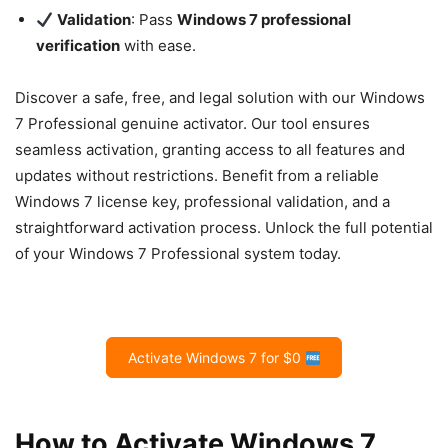
Validation
: Pass
Windows 7 professional
verification
with ease.
Discover a safe, free, and legal solution with our Windows
7 Professional genuine activator. Our tool ensures
seamless activation, granting access to all features and
updates without restrictions. Benefit from a reliable
Windows 7 license key, professional validation, and a
straightforward activation process. Unlock the full potential
of your Windows 7 Professional system today.
Activate Windows 7 for $0
How to Activate Windows 7