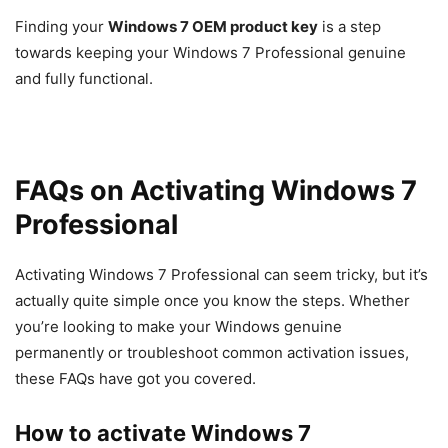
Finding your
Windows 7 OEM product key
is a step
towards keeping your Windows 7 Professional genuine
and fully functional.
FAQs on Activating Windows 7
Professional
Activating Windows 7 Professional can seem tricky, but it’s
actually quite simple once you know the steps. Whether
you’re looking to make your Windows genuine
permanently or troubleshoot common activation issues,
these FAQs have got you covered.
How to activate Windows 7