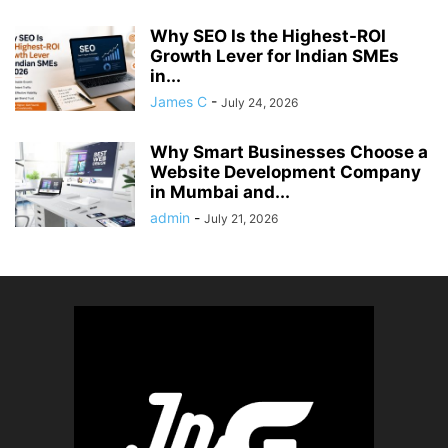
Why SEO Is the Highest-ROI
Growth Lever for Indian SMEs
in...
James C
-
July 24, 2026
Why Smart Businesses Choose a
Website Development Company
in Mumbai and...
admin
-
July 21, 2026