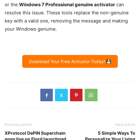
or the
Windows 7 Professional genuine activator
can
resolve this issue. These tools replace the non-genuine
key with a valid one, removing the message and making
your Windows genuine.
Download Your Free Activator Today!
Previous article
Next article
XProtocol DePIN Superchain
5 Simple Ways To
goes live on Fjord launchpad
Personalize Your Living