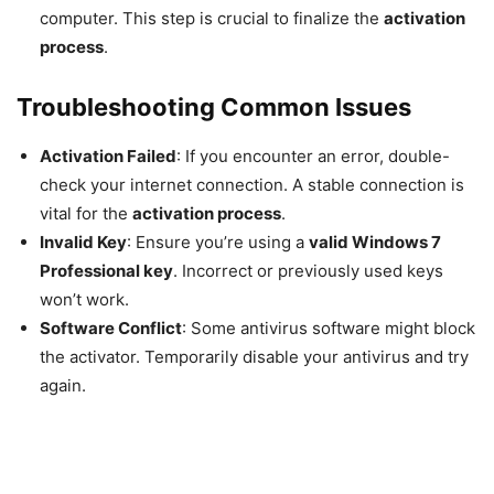
computer. This step is crucial to finalize the
activation
process
.
Troubleshooting Common Issues
Activation Failed
: If you encounter an error, double-
check your internet connection. A stable connection is
vital for the
activation process
.
Invalid Key
: Ensure you’re using a
valid Windows 7
Professional key
. Incorrect or previously used keys
won’t work.
Software Conflict
: Some antivirus software might block
the activator. Temporarily disable your antivirus and try
again.