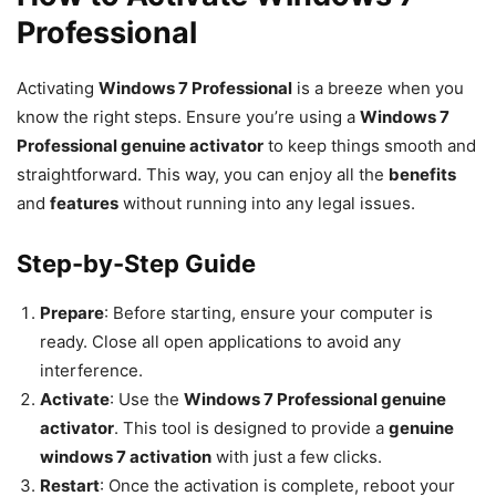
Professional
Activating
Windows 7 Professional
is a breeze when you
know the right steps. Ensure you’re using a
Windows 7
Professional genuine activator
to keep things smooth and
straightforward. This way, you can enjoy all the
benefits
and
features
without running into any legal issues.
Step-by-Step Guide
Prepare
: Before starting, ensure your computer is
ready. Close all open applications to avoid any
interference.
Activate
: Use the
Windows 7 Professional genuine
activator
. This tool is designed to provide a
genuine
windows 7 activation
with just a few clicks.
Restart
: Once the activation is complete, reboot your