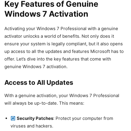
Key Features of Genuine
Windows 7 Activation
Activating your Windows 7 Professional with a genuine
activator unlocks a world of benefits. Not only does it
ensure your system is legally compliant, but it also opens
up access to all the updates and features Microsoft has to
offer. Let’s dive into the key features that come with
genuine Windows 7 activation.
Access to All Updates
With a genuine activation, your Windows 7 Professional
will always be up-to-date. This means:
Security Patches
: Protect your computer from
viruses and hackers.