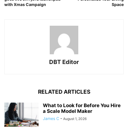
with Xmas Campaign
Space
DBT Editor
RELATED ARTICLES
What to Look for Before You Hire
a Scale Model Maker
James C
-
August 1, 2026