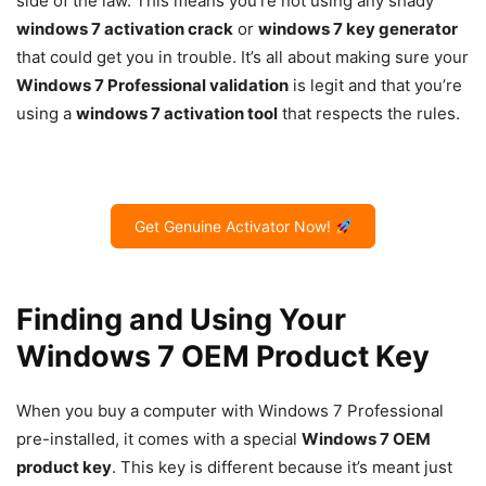
side of the law. This means you’re not using any shady
windows 7 activation crack
or
windows 7 key generator
that could get you in trouble. It’s all about making sure your
Windows 7 Professional validation
is legit and that you’re
using a
windows 7 activation tool
that respects the rules.
Get Genuine Activator Now!
Finding and Using Your
Windows 7 OEM Product Key
When you buy a computer with Windows 7 Professional
pre-installed, it comes with a special
Windows 7 OEM
product key
. This key is different because it’s meant just