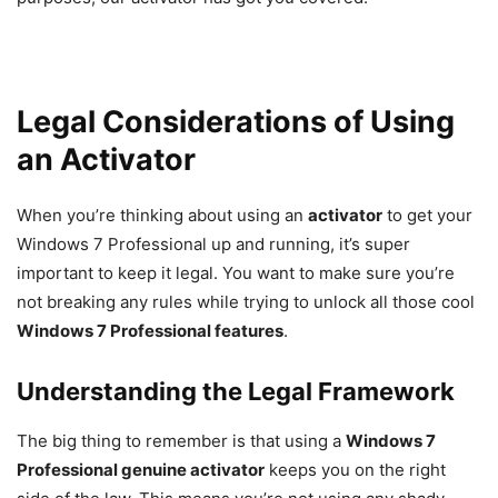
Legal Considerations of Using
an Activator
When you’re thinking about using an
activator
to get your
Windows 7 Professional up and running, it’s super
important to keep it legal. You want to make sure you’re
not breaking any rules while trying to unlock all those cool
Windows 7 Professional features
.
Understanding the Legal Framework
The big thing to remember is that using a
Windows 7
Professional genuine activator
keeps you on the right