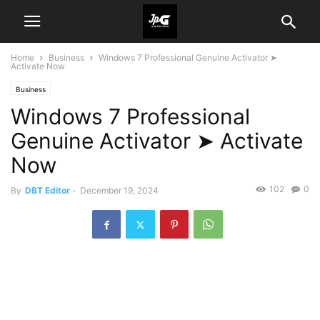
Home
Business
Windows 7 Professional Genuine Activator ➤
Activate Now
Business
Windows 7 Professional
Genuine Activator ➤ Activate
Now
102
0
By
DBT Editor
-
December 19, 2024