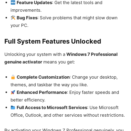
Feature Updates
: Get the latest tools and
improvements.
Bug Fixes
: Solve problems that might slow down
your PC.
Full System Features Unlocked
Unlocking your system with a
Windows 7 Professional
genuine activator
means you get:
Complete Customization
: Change your desktop,
themes, and taskbar the way you like.
Enhanced Performance
: Enjoy faster speeds and
better efficiency.
Full Access to Microsoft Services
: Use Microsoft
Office, Outlook, and other services without restrictions.
By activating your Windows 7 Professional genuinely, you