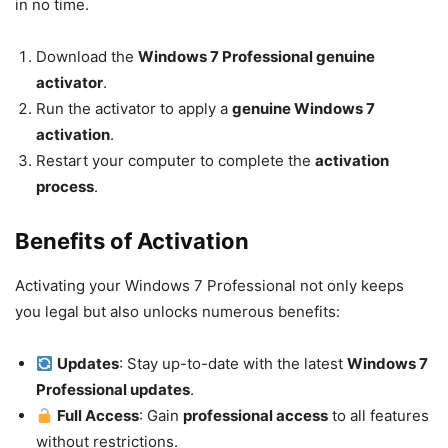
in no time.
Download the
Windows 7 Professional genuine
activator
.
Run the activator to apply a
genuine Windows 7
activation
.
Restart your computer to complete the
activation
process
.
Benefits of Activation
Activating your Windows 7 Professional not only keeps
you legal but also unlocks numerous benefits:
Updates
: Stay up-to-date with the latest
Windows 7
Professional updates
.
Full Access
: Gain
professional access
to all features
without restrictions.