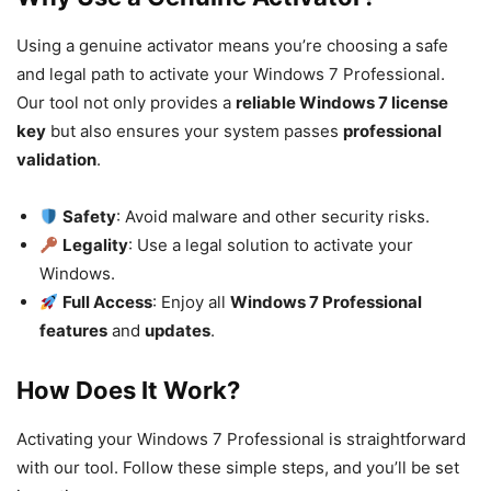
Using a genuine activator means you’re choosing a safe
and legal path to activate your Windows 7 Professional.
Our tool not only provides a
reliable Windows 7 license
key
but also ensures your system passes
professional
validation
.
Safety
: Avoid malware and other security risks.
Legality
: Use a legal solution to activate your
Windows.
Full Access
: Enjoy all
Windows 7 Professional
features
and
updates
.
How Does It Work?
Activating your Windows 7 Professional is straightforward
with our tool. Follow these simple steps, and you’ll be set