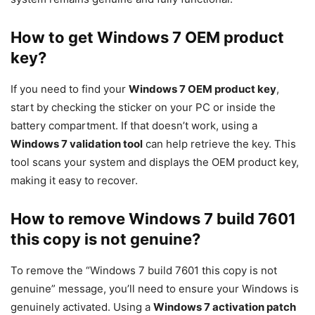
How to get Windows 7 OEM product
key?
If you need to find your
Windows 7 OEM product key
,
start by checking the sticker on your PC or inside the
battery compartment. If that doesn’t work, using a
Windows 7 validation tool
can help retrieve the key. This
tool scans your system and displays the OEM product key,
making it easy to recover.
How to remove Windows 7 build 7601
this copy is not genuine?
To remove the “Windows 7 build 7601 this copy is not
genuine” message, you’ll need to ensure your Windows is
genuinely activated. Using a
Windows 7 activation patch