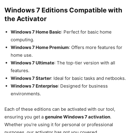
Windows 7 Editions Compatible with
the Activator
Windows 7 Home Basic
: Perfect for basic home
computing.
Windows 7 Home Premium
: Offers more features for
home use.
Windows 7 Ultimate
: The top-tier version with all
features.
Windows 7 Starter
: Ideal for basic tasks and netbooks.
Windows 7 Enterprise
: Designed for business
environments.
Each of these editions can be activated with our tool,
ensuring you get a
genuine Windows 7 activation
.
Whether you’re using it for personal or professional
purposes, our activator has got you covered.