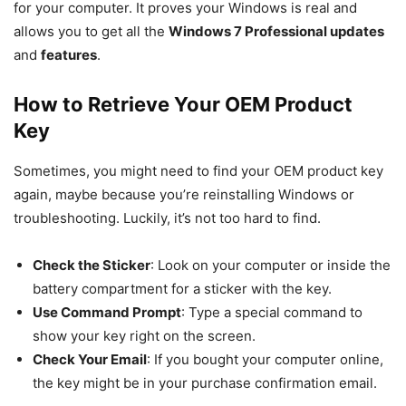
for your computer. It proves your Windows is real and
allows you to get all the
Windows 7 Professional updates
and
features
.
How to Retrieve Your OEM Product
Key
Sometimes, you might need to find your OEM product key
again, maybe because you’re reinstalling Windows or
troubleshooting. Luckily, it’s not too hard to find.
Check the Sticker
: Look on your computer or inside the
battery compartment for a sticker with the key.
Use Command Prompt
: Type a special command to
show your key right on the screen.
Check Your Email
: If you bought your computer online,
the key might be in your purchase confirmation email.