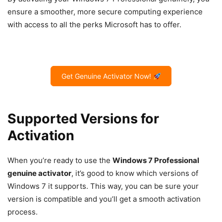
ensure a smoother, more secure computing experience
with access to all the perks Microsoft has to offer.
Get Genuine Activator Now!
Supported Versions for
Activation
When you’re ready to use the
Windows 7 Professional
genuine activator
, it’s good to know which versions of
Windows 7 it supports. This way, you can be sure your
version is compatible and you’ll get a smooth activation
process.