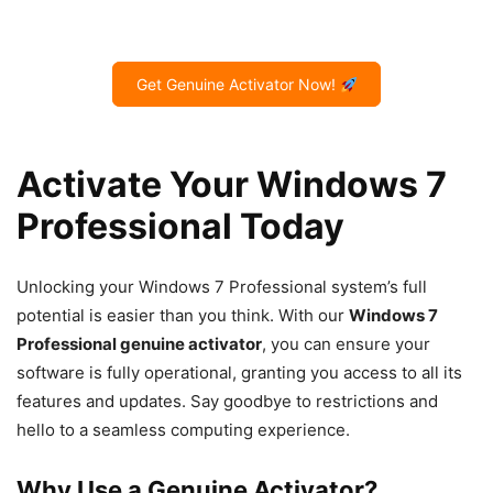
Get Genuine Activator Now!
Activate Your Windows 7
Professional Today
Unlocking your Windows 7 Professional system’s full
potential is easier than you think. With our
Windows 7
Professional genuine activator
, you can ensure your
software is fully operational, granting you access to all its
features and updates. Say goodbye to restrictions and
hello to a seamless computing experience.
Why Use a Genuine Activator?