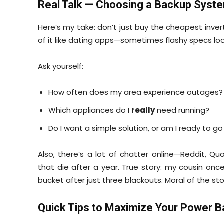
Real Talk — Choosing a Backup Syst
Here’s my take: don’t just buy the cheapest inve
of it like dating apps—sometimes flashy specs loo
Ask yourself:
How often does my area experience outages?
Which appliances do I
really
need running?
Do I want a simple solution, or am I ready to g
Also, there’s a lot of chatter online—Reddit, Q
that die after a year. True story: my cousin on
bucket after just three blackouts. Moral of the st
Quick Tips to Maximize Your Power 