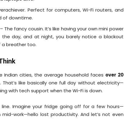
rachiever. Perfect for computers, Wi-Fi routers, and
nd of downtime.
– The fancy cousin. It’s like having your own mini power
g the day, and at night, you barely notice a blackout
of a breather too.
Think
e Indian cities, the average household faces
over 20
. That’s like basically one full day without electricity—
ng with tech support when the Wi-Fi is down.
line. Imagine your fridge going off for a few hours—
mid-work—hello lost productivity. And let’s not even