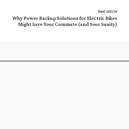
Next article
Why Power Backup Solutions for Electric Bikes
Might Save Your Commute (and Your Sanity)