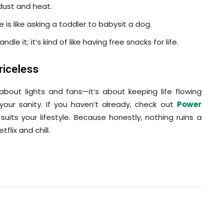
dust and heat.
is like asking a toddler to babysit a dog.
le it; it’s kind of like having free snacks for life.
riceless
about lights and fans—it’s about keeping life flowing
our sanity. If you haven’t already, check out
Power
uits your lifestyle. Because honestly, nothing ruins a
flix and chill.
Pinterest
WhatsApp