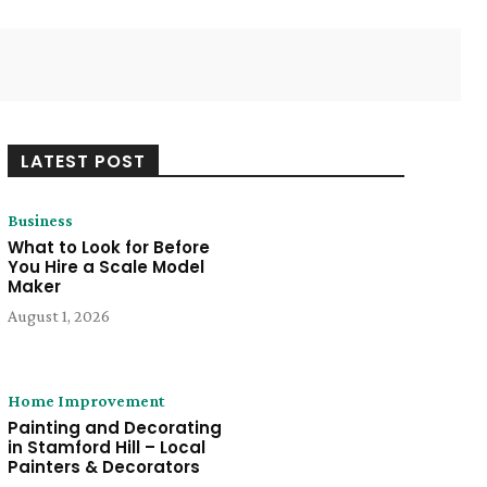
Twitter
Pinterest
WhatsApp
LATEST POST
Business
What to Look for Before
You Hire a Scale Model
Maker
August 1, 2026
Home Improvement
Painting and Decorating
in Stamford Hill – Local
Painters & Decorators