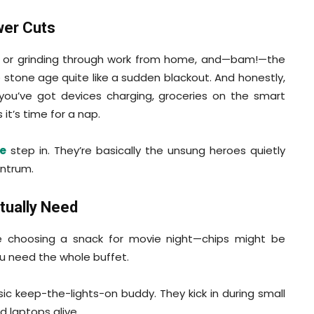
wer Cuts
es or grinding through work from home, and—bam!—the
 stone age quite like a sudden blackout. And honestly,
 if you’ve got devices charging, groceries on the smart
it’s time for a nap.
e
step in. They’re basically the unsung heroes quietly
antrum.
tually Need
 like choosing a snack for movie night—chips might be
ou need the whole buffet.
ic keep-the-lights-on buddy. They kick in during small
 laptops alive.