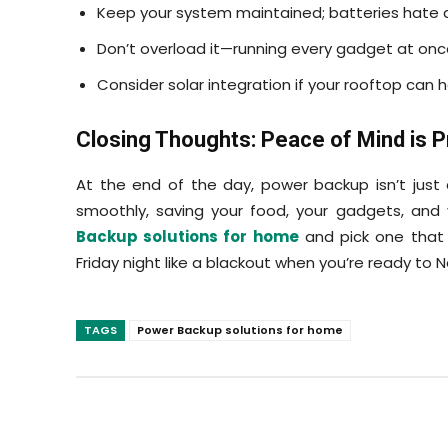
Keep your system maintained; batteries hate 
Don’t overload it—running every gadget at once 
Consider solar integration if your rooftop can hand
Closing Thoughts: Peace of Mind is P
At the end of the day, power backup isn’t just 
smoothly, saving your food, your gadgets, and y
Backup solutions for home
and pick one that s
Friday night like a blackout when you’re ready to Net
TAGS
Power Backup solutions for home
Facebook
Twitter
Share