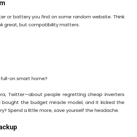
em
rter or battery you find on some random website. Think
k great, but compatibility matters.
o full-on smart home?
uora, Twitter—about people regretting cheap inverters
ce bought the budget miracle model, and it kicked the
ory? Spend a little more, save yourself the headache.
Backup