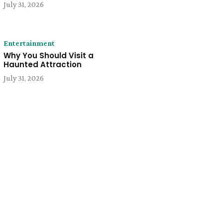
July 31, 2026
Entertainment
Why You Should Visit a
Haunted Attraction
July 31, 2026