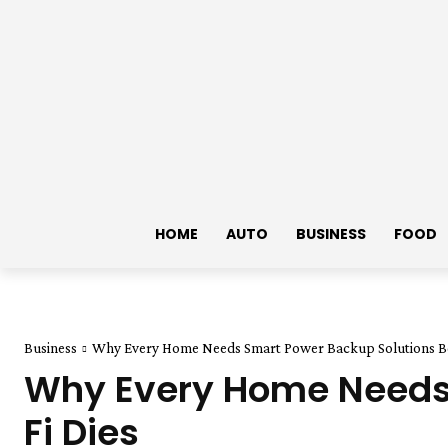
HOME
AUTO
BUSINESS
FOOD
Business
Why Every Home Needs Smart Power Backup Solutions Be
Why Every Home Needs 
Fi Dies