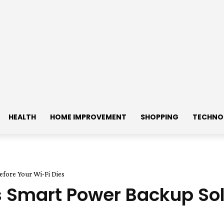
HEALTH
HOME IMPROVEMENT
SHOPPING
TECHNO
fore Your Wi-Fi Dies
Smart Power Backup Solu