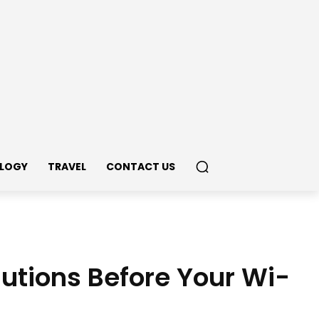
LOGY
TRAVEL
CONTACT US
tions Before Your Wi-