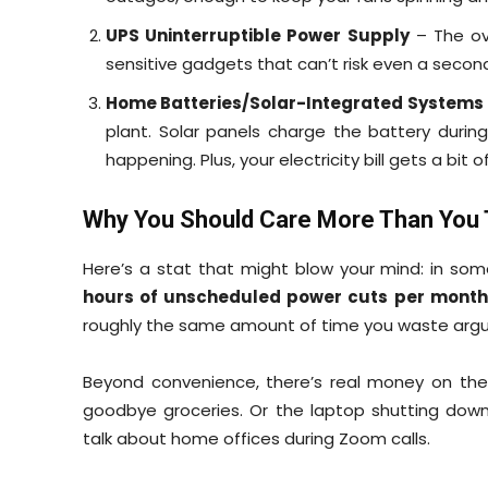
UPS Uninterruptible Power Supply
– The ove
sensitive gadgets that can’t risk even a seco
Home Batteries/Solar-Integrated Systems
plant. Solar panels charge the battery durin
happening. Plus, your electricity bill gets a bit 
Why You Should Care More Than You 
Here’s a stat that might blow your mind: in som
hours of unscheduled power cuts per month
roughly the same amount of time you waste argui
Beyond convenience, there’s real money on the 
goodbye groceries. Or the laptop shutting down 
talk about home offices during Zoom calls.