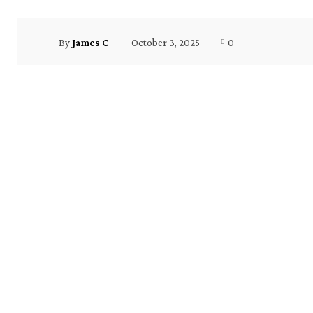
October 3, 2025
0
By
James C