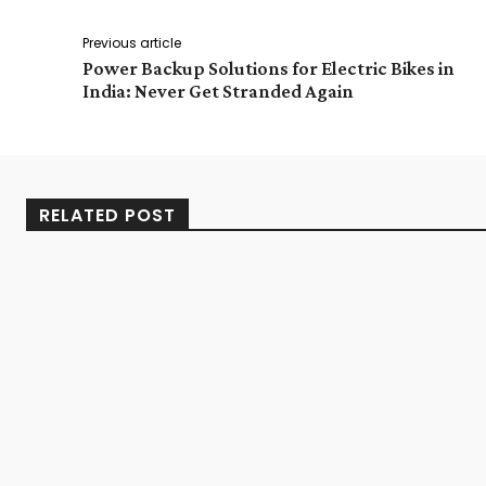
Previous article
Power Backup Solutions for Electric Bikes in
India: Never Get Stranded Again
RELATED POST