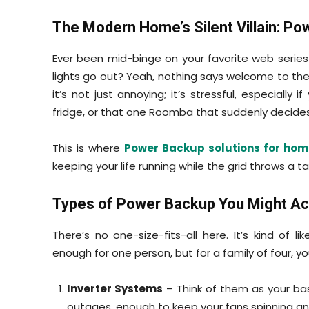
The Modern Home’s Silent Villain: Po
Ever been mid-binge on your favorite web seri
lights go out? Yeah, nothing says welcome to the
it’s not just annoying; it’s stressful, especially
fridge, or that one Roomba that suddenly decides 
This is where
Power Backup solutions for hom
keeping your life running while the grid throws a t
Types of Power Backup You Might Ac
There’s no one-size-fits-all here. It’s kind of
enough for one person, but for a family of four, y
Inverter Systems
– Think of them as your bas
outages, enough to keep your fans spinning and