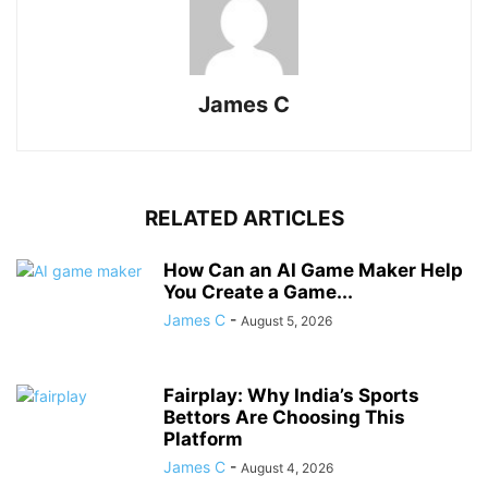
James C
RELATED ARTICLES
How Can an AI Game Maker Help
You Create a Game...
James C
-
August 5, 2026
Fairplay: Why India’s Sports
Bettors Are Choosing This
Platform
James C
-
August 4, 2026