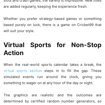
slots and crash games, the variety is impressive. New titles
are added regularly, keeping the experience fresh.
Whether you prefer strategy-based games or something
based purely on luck, there is a game on Cricbet99 that
will suit your style.
Virtual Sports for Non-Stop
Action
When the real-world sports calendar takes a break, the
virtual sports section
steps in to fill the gap. These
simulated events run around the clock, giving you
something to wager on at any hour of the day or night.
The graphics are realistic and the outcomes are
determined by certified random number generators, so