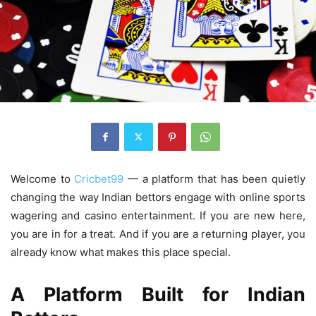
Welcome to
Cricbet99
— a platform that has been quietly
changing the way Indian bettors engage with online sports
wagering and casino entertainment. If you are new here,
you are in for a treat. And if you are a returning player, you
already know what makes this place special.
A Platform Built for Indian