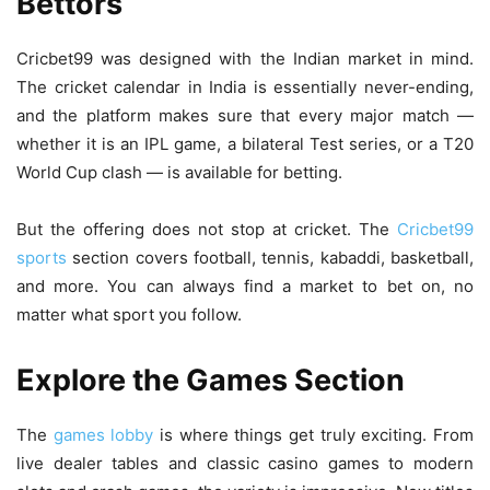
Bettors
Cricbet99 was designed with the Indian market in mind.
The cricket calendar in India is essentially never-ending,
and the platform makes sure that every major match —
whether it is an IPL game, a bilateral Test series, or a T20
World Cup clash — is available for betting.
But the offering does not stop at cricket. The
Cricbet99
sports
section covers football, tennis, kabaddi, basketball,
and more. You can always find a market to bet on, no
matter what sport you follow.
Explore the Games Section
The
games lobby
is where things get truly exciting. From
live dealer tables and classic casino games to modern