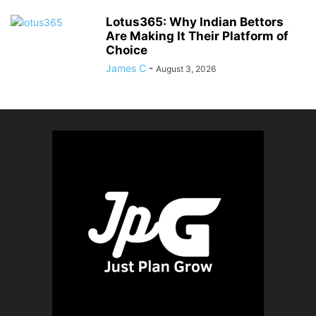
Lotus365: Why Indian Bettors
Are Making It Their Platform of
Choice
James C
-
August 3, 2026