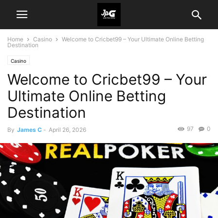
Home
Casino
Welcome to Cricbet99 – Your Ultimate Online Betting
Destination
Casino
Welcome to Cricbet99 – Your
Ultimate Online Betting
Destination
97
0
By
James C
-
April 26, 2026