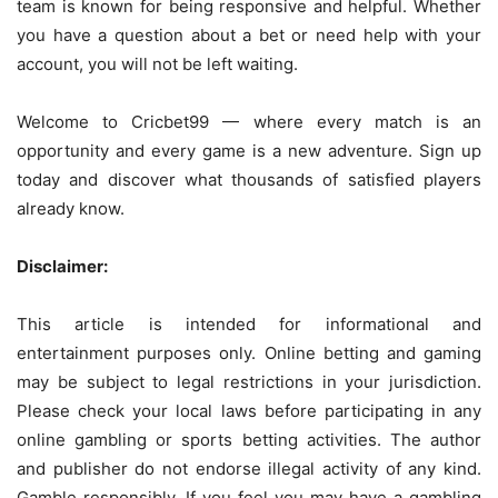
team is known for being responsive and helpful. Whether
you have a question about a bet or need help with your
account, you will not be left waiting.
Welcome to Cricbet99 — where every match is an
opportunity and every game is a new adventure. Sign up
today and discover what thousands of satisfied players
already know.
Disclaimer:
This article is intended for informational and
entertainment purposes only. Online betting and gaming
may be subject to legal restrictions in your jurisdiction.
Please check your local laws before participating in any
online gambling or sports betting activities. The author
and publisher do not endorse illegal activity of any kind.
Gamble responsibly. If you feel you may have a gambling