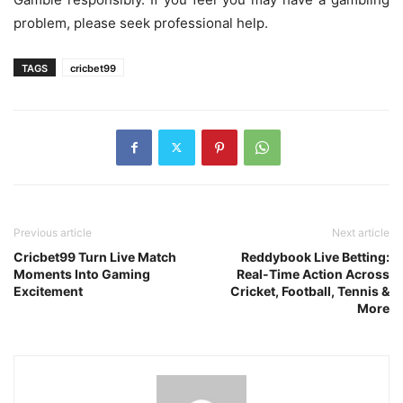
problem, please seek professional help.
TAGS
cricbet99
Previous article
Next article
Cricbet99 Turn Live Match
Reddybook Live Betting:
Moments Into Gaming
Real-Time Action Across
Excitement
Cricket, Football, Tennis &
More