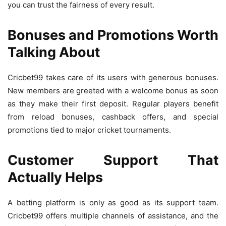
you can trust the fairness of every result.
Bonuses and Promotions Worth
Talking About
Cricbet99 takes care of its users with generous bonuses.
New members are greeted with a welcome bonus as soon
as they make their first deposit. Regular players benefit
from reload bonuses, cashback offers, and special
promotions tied to major cricket tournaments.
Customer Support That
Actually Helps
A betting platform is only as good as its support team.
Cricbet99 offers multiple channels of assistance, and the