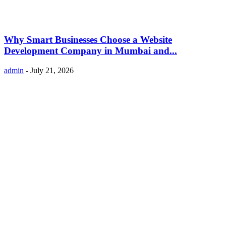
Why Smart Businesses Choose a Website
Development Company in Mumbai and...
admin
-
July 21, 2026