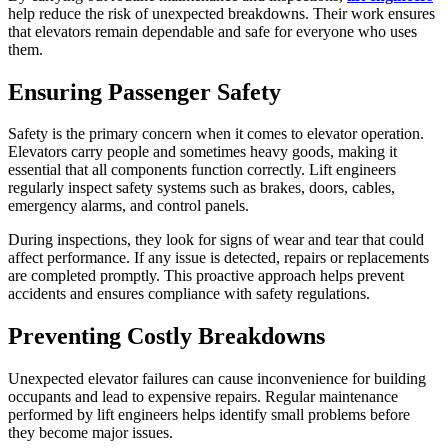
help reduce the risk of unexpected breakdowns. Their work ensures
that elevators remain dependable and safe for everyone who uses
them.
Ensuring Passenger Safety
Safety is the primary concern when it comes to elevator operation.
Elevators carry people and sometimes heavy goods, making it
essential that all components function correctly. Lift engineers
regularly inspect safety systems such as brakes, doors, cables,
emergency alarms, and control panels.
During inspections, they look for signs of wear and tear that could
affect performance. If any issue is detected, repairs or replacements
are completed promptly. This proactive approach helps prevent
accidents and ensures compliance with safety regulations.
Preventing Costly Breakdowns
Unexpected elevator failures can cause inconvenience for building
occupants and lead to expensive repairs. Regular maintenance
performed by lift engineers helps identify small problems before
they become major issues.