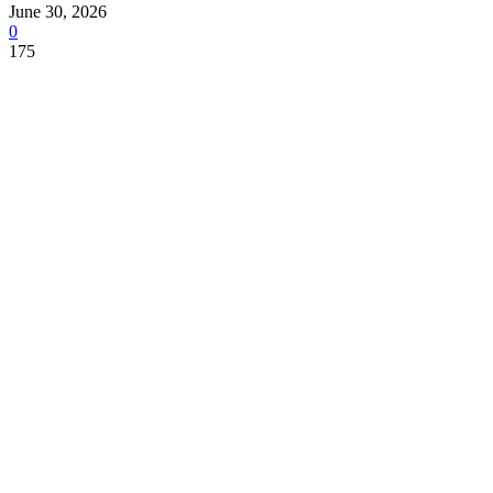
June 30, 2026
0
175