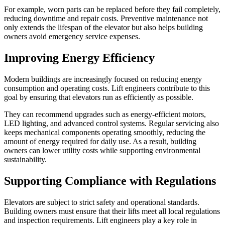
For example, worn parts can be replaced before they fail completely,
reducing downtime and repair costs. Preventive maintenance not
only extends the lifespan of the elevator but also helps building
owners avoid emergency service expenses.
Improving Energy Efficiency
Modern buildings are increasingly focused on reducing energy
consumption and operating costs. Lift engineers contribute to this
goal by ensuring that elevators run as efficiently as possible.
They can recommend upgrades such as energy-efficient motors,
LED lighting, and advanced control systems. Regular servicing also
keeps mechanical components operating smoothly, reducing the
amount of energy required for daily use. As a result, building
owners can lower utility costs while supporting environmental
sustainability.
Supporting Compliance with Regulations
Elevators are subject to strict safety and operational standards.
Building owners must ensure that their lifts meet all local regulations
and inspection requirements. Lift engineers play a key role in