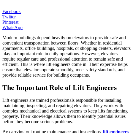
Facebook
Twitter
Pinterest
WhatsApp
Modern buildings depend heavily on elevators to provide safe and
convenient transportation between floors. Whether in residential
apartments, office buildings, hospitals, or shopping centers, elevators
play an important role in daily operations. However, elevators
require regular care and professional attention to remain safe and
efficient. This is where lift engineers come in. Their expertise helps
ensure that elevators operate smoothly, meet safety standards, and
provide reliable service for building occupants.
The Important Role of Lift Engineers
Lift engineers are trained professionals responsible for installing,
maintaining, inspecting, and repairing elevators. They work with
complex mechanical and electrical systems to keep lifts functioning
properly. Their knowledge allows them to identify potential issues
before they become serious problems.
By carrying out routine maintenance and inspections,
lift engineers