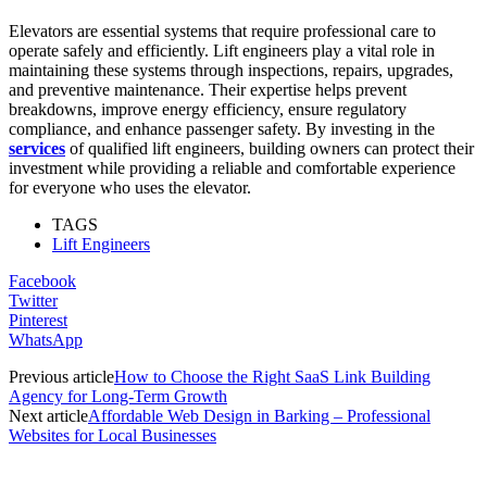
Elevators are essential systems that require professional care to
operate safely and efficiently. Lift engineers play a vital role in
maintaining these systems through inspections, repairs, upgrades,
and preventive maintenance. Their expertise helps prevent
breakdowns, improve energy efficiency, ensure regulatory
compliance, and enhance passenger safety. By investing in the
services
of qualified lift engineers, building owners can protect their
investment while providing a reliable and comfortable experience
for everyone who uses the elevator.
TAGS
Lift Engineers
Facebook
Twitter
Pinterest
WhatsApp
Previous article
How to Choose the Right SaaS Link Building
Agency for Long-Term Growth
Next article
Affordable Web Design in Barking – Professional
Websites for Local Businesses