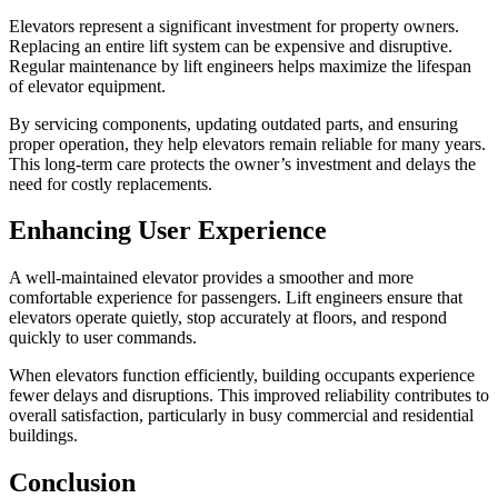
Elevators represent a significant investment for property owners.
Replacing an entire lift system can be expensive and disruptive.
Regular maintenance by lift engineers helps maximize the lifespan
of elevator equipment.
By servicing components, updating outdated parts, and ensuring
proper operation, they help elevators remain reliable for many years.
This long-term care protects the owner’s investment and delays the
need for costly replacements.
Enhancing User Experience
A well-maintained elevator provides a smoother and more
comfortable experience for passengers. Lift engineers ensure that
elevators operate quietly, stop accurately at floors, and respond
quickly to user commands.
When elevators function efficiently, building occupants experience
fewer delays and disruptions. This improved reliability contributes to
overall satisfaction, particularly in busy commercial and residential
buildings.
Conclusion