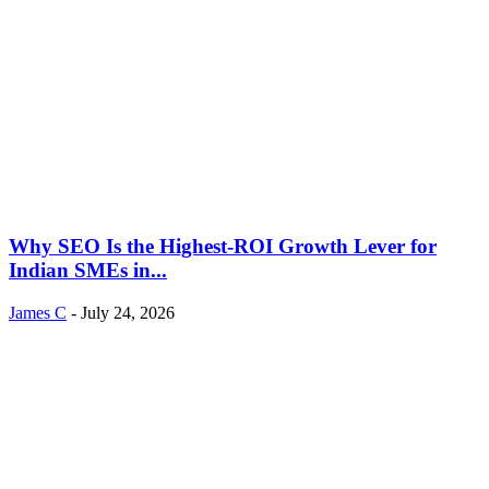
Why SEO Is the Highest-ROI Growth Lever for
Indian SMEs in...
James C
-
July 24, 2026