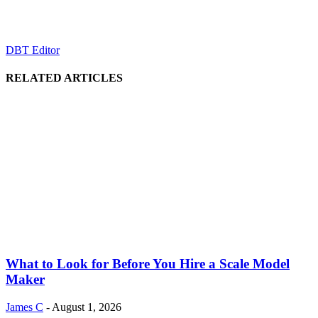
DBT Editor
RELATED ARTICLES
What to Look for Before You Hire a Scale Model
Maker
James C
-
August 1, 2026