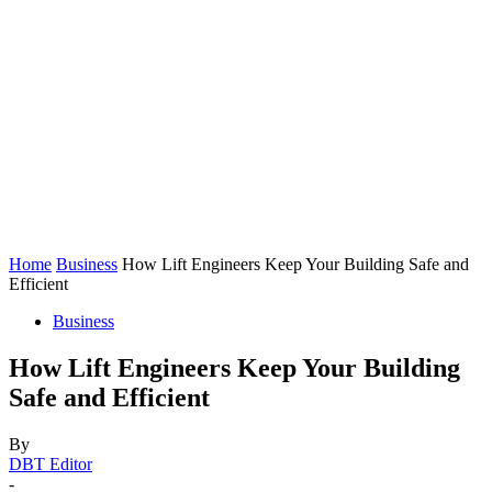
Home
Business
How Lift Engineers Keep Your Building Safe and
Efficient
Business
How Lift Engineers Keep Your Building
Safe and Efficient
By
DBT Editor
-