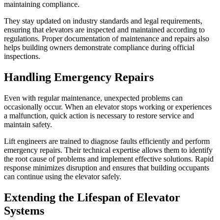
maintaining compliance.
They stay updated on industry standards and legal requirements,
ensuring that elevators are inspected and maintained according to
regulations. Proper documentation of maintenance and repairs also
helps building owners demonstrate compliance during official
inspections.
Handling Emergency Repairs
Even with regular maintenance, unexpected problems can
occasionally occur. When an elevator stops working or experiences
a malfunction, quick action is necessary to restore service and
maintain safety.
Lift engineers are trained to diagnose faults efficiently and perform
emergency repairs. Their technical expertise allows them to identify
the root cause of problems and implement effective solutions. Rapid
response minimizes disruption and ensures that building occupants
can continue using the elevator safely.
Extending the Lifespan of Elevator
Systems