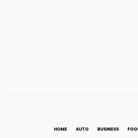
HOME
AUTO
BUSINESS
FOO
HOME
AUTO
BUSINESS
FOO