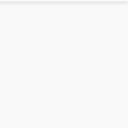
 Excitement
Facebook
Twitter
Pinterest
WhatsApp