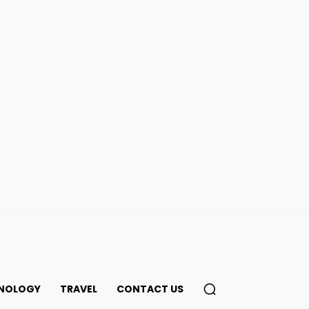
NOLOGY
TRAVEL
CONTACT US
NOLOGY
TRAVEL
CONTACT US