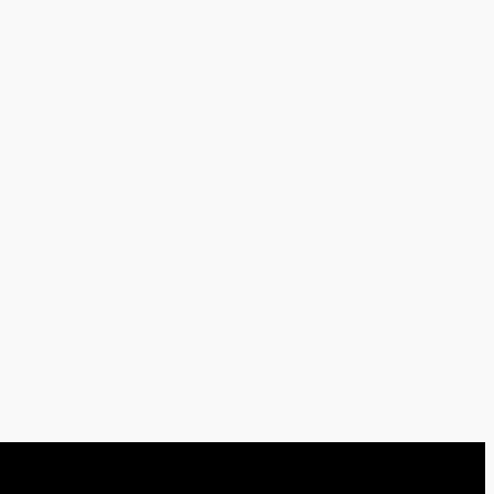
ian Bettors Are Making