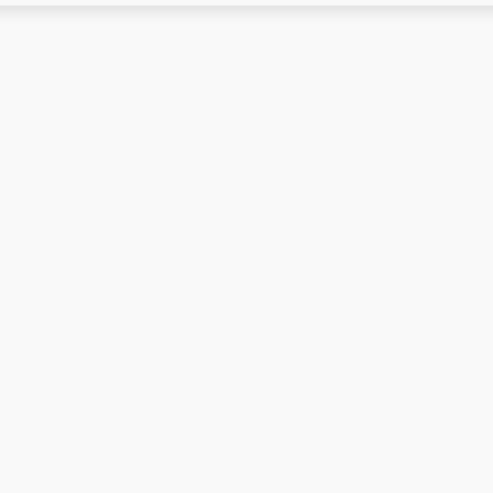
tch Moments Into Gaming