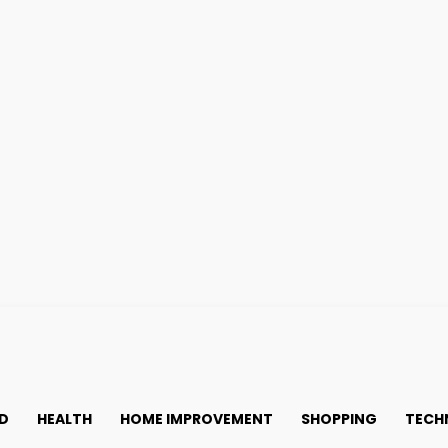
D
HEALTH
HOME IMPROVEMENT
SHOPPING
TECH
D
HEALTH
HOME IMPROVEMENT
SHOPPING
TECH