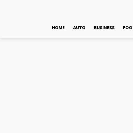
HOME
AUTO
BUSINESS
FOO
Shopping
Lifestyle
Jagriti Dham – Peaceful & Caring Assisted Living Fa
Jagriti Dham – Peaceful 
November 13, 2025
0
By
admin