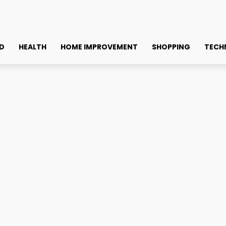
D
HEALTH
HOME IMPROVEMENT
SHOPPING
TECH
cilities in Kolkata
& Caring Assisted Living F
Faceb