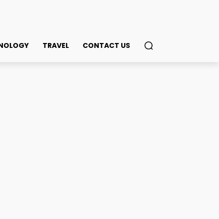
NOLOGY
TRAVEL
CONTACT US
acilities in Kolkata
ook
Twitter
Pinterest
WhatsApp