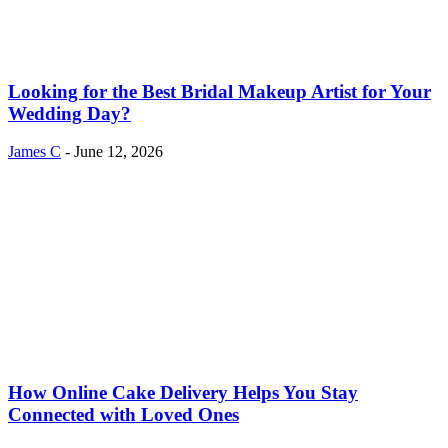
Looking for the Best Bridal Makeup Artist for Your
Wedding Day?
James C
-
June 12, 2026
How Online Cake Delivery Helps You Stay
Connected with Loved Ones