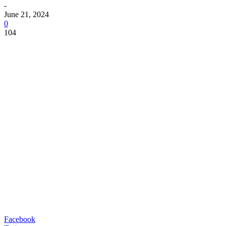
-
June 21, 2024
0
104
Facebook