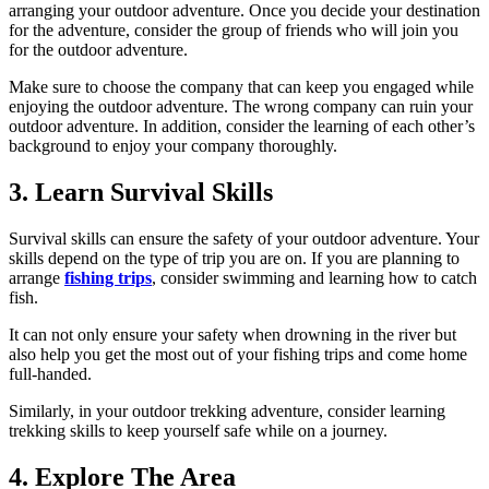
arranging your outdoor adventure. Once you decide your destination
for the adventure, consider the group of friends who will join you
for the outdoor adventure.
Make sure to choose the company that can keep you engaged while
enjoying the outdoor adventure. The wrong company can ruin your
outdoor adventure. In addition, consider the learning of each other’s
background to enjoy your company thoroughly.
3. Learn Survival Skills
Survival skills can ensure the safety of your outdoor adventure. Your
skills depend on the type of trip you are on. If you are planning to
arrange
fishing trips
, consider swimming and learning how to catch
fish.
It can not only ensure your safety when drowning in the river but
also help you get the most out of your fishing trips and come home
full-handed.
Similarly, in your outdoor trekking adventure, consider learning
trekking skills to keep yourself safe while on a journey.
4. Explore The Area