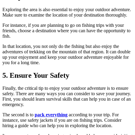
Exploring the area is also essential to enjoy your outdoor adventure.
Make sure to examine the location of your destination thoroughly.
For instance, if you are planning to go on fishing trips with your
friends, choose a destination where you can have the opportunity to
fish.
In that location, you not only do the fishing but also enjoy the
adventures of trekking on the mountain of that region. It can double
up your enjoyment and keep your outdoor adventure enjoyable for
you for a long time.
5. Ensure Your Safety
Finally, the critical tip to enjoy your outdoor adventure is to ensure
safety. There are many ways you can consider to save your journey.
First, you should learn survival skills that can help you in case of an
emergency.
The second is to
pack everything
according to your trip. For
instance, use safety jackets if you are on fishing trips. Consider
hiring a guide who can help you in exploring the location.