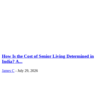
How Is the Cost of Senior Living Determined in
India? A...
James C
-
July 29, 2026