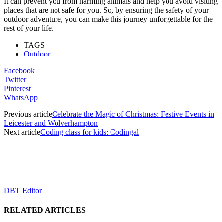
It can prevent you from harming animals and help you avoid visiting
places that are not safe for you. So, by ensuring the safety of your
outdoor adventure, you can make this journey unforgettable for the
rest of your life.
TAGS
Outdoor
Facebook
Twitter
Pinterest
WhatsApp
Previous article
Celebrate the Magic of Christmas: Festive Events in
Leicester and Wolverhampton
Next article
Coding class for kids: Codingal
DBT Editor
RELATED ARTICLES