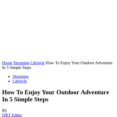
Home
Shopping
Lifestyle
How To Enjoy Your Outdoor Adventure
In 5 Simple Steps
Shopping
Lifestyle
How To Enjoy Your Outdoor Adventure
In 5 Simple Steps
By
DBT Editor