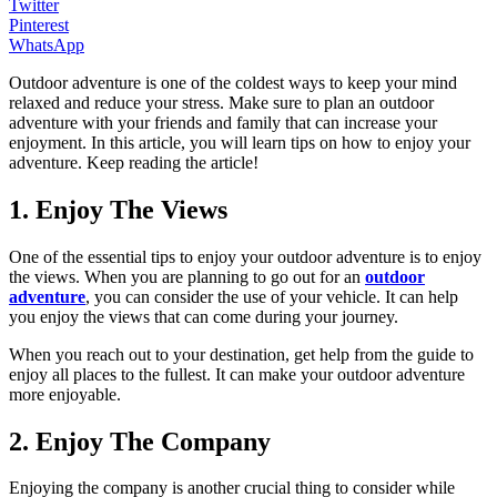
Twitter
Pinterest
WhatsApp
Outdoor adventure is one of the coldest ways to keep your mind
relaxed and reduce your stress. Make sure to plan an outdoor
adventure with your friends and family that can increase your
enjoyment. In this article, you will learn tips on how to enjoy your
adventure. Keep reading the article!
1. Enjoy The Views
One of the essential tips to enjoy your outdoor adventure is to enjoy
the views. When you are planning to go out for an
outdoor
adventure
, you can consider the use of your vehicle. It can help
you enjoy the views that can come during your journey.
When you reach out to your destination, get help from the guide to
enjoy all places to the fullest. It can make your outdoor adventure
more enjoyable.
2. Enjoy The Company
Enjoying the company is another crucial thing to consider while