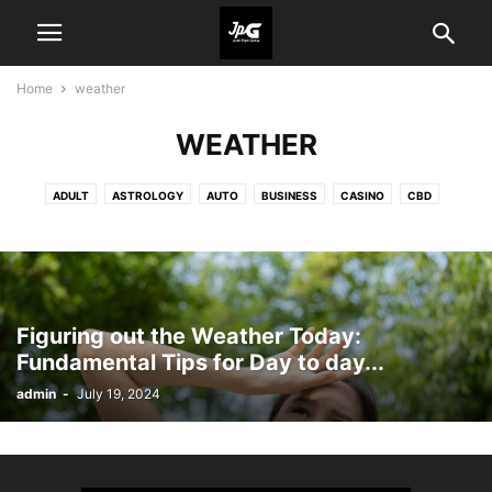
Home
weather
WEATHER
ADULT
ASTROLOGY
AUTO
BUSINESS
CASINO
CBD
CRYPTO
CRYPTO NEWS
EDUCATION
ENTERTAINMENT
FASHION
FOOD
GAME
HEALTH
HOME IMPROVEMENT
INDUSTRY
LAW
PET
REAL ESTATE
SHOPPING
TECHNOLOGY
TRAVEL
WEATHER
Figuring out the Weather Today:
Fundamental Tips for Day to day...
admin
-
July 19, 2024