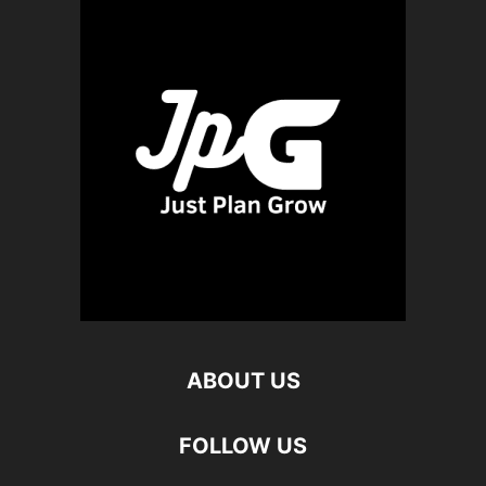
ABOUT US
FOLLOW US