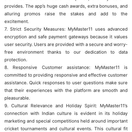
provides. The app’s huge cash awards, extra bonuses, and
alluring promos raise the stakes and add to the
excitement.
7. Strict Security Measures: MyMaster11 uses advanced
encryption and safe payment gateways because it values
user security. Users are provided with a secure and worry-
free environment thanks to our dedication to data
protection.
8. Responsive Customer assistance: MyMaster11 is
committed to providing responsive and effective customer
assistance. Quick responses to user questions make sure
that their experiences with the platform are smooth and
pleasurable.
9. Cultural Relevance and Holiday Spirit: MyMaster11’s
connection with Indian culture is evident in its holiday
marketing and special competitions held around important
cricket tournaments and cultural events. This cultural fit