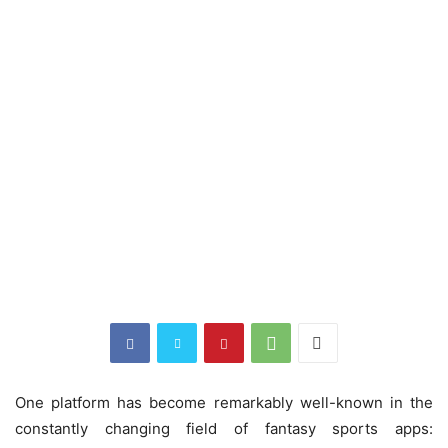
One platform has become remarkably well-known in the
constantly changing field of fantasy sports apps: