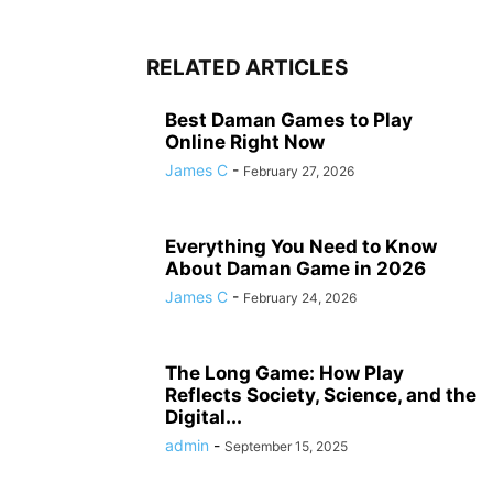
RELATED ARTICLES
Best Daman Games to Play
Online Right Now
James C
-
February 27, 2026
Everything You Need to Know
About Daman Game in 2026
James C
-
February 24, 2026
The Long Game: How Play
Reflects Society, Science, and the
Digital...
admin
-
September 15, 2025