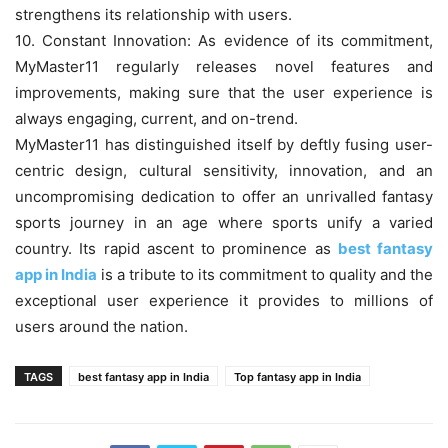
strengthens its relationship with users.
10. Constant Innovation: As evidence of its commitment,
MyMaster11 regularly releases novel features and
improvements, making sure that the user experience is
always engaging, current, and on-trend.
MyMaster11 has distinguished itself by deftly fusing user-
centric design, cultural sensitivity, innovation, and an
uncompromising dedication to offer an unrivalled fantasy
sports journey in an age where sports unify a varied
country. Its rapid ascent to prominence as
best fantasy
app in India
is a tribute to its commitment to quality and the
exceptional user experience it provides to millions of
users around the nation.
TAGS
best fantasy app in India
Top fantasy app in India