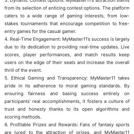
3. Dynamic Contest options: MyMaster11’s attraction stems
from its selection of enticing contest options. The platform
caters to a wide range of gaming interests, from low-
stakes tournaments that encourage competition to free-
entry games for the casual gamer.
4. Real-Time Engagement: MyMaster11’s success is largely
due to its dedication to providing real-time updates. Live
scores, player performances, and match results keep
users on the edge of their seats and increase the overall
thrill of the event.
5. Ethical Gaming and Transparency: MyMaster11 takes
pride in its adherence to moral gaming standards. By
ensuring fairness and basing success entirely on
participants’ real accomplishments, it fosters a culture of
trust and honesty thanks to its open algorithms and
scoring methods.
6. Profitable Prizes and Rewards: Fans of fantasy sports
are lured to the attraction of prizes, and MyMaster11