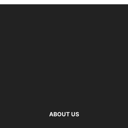
ABOUT US