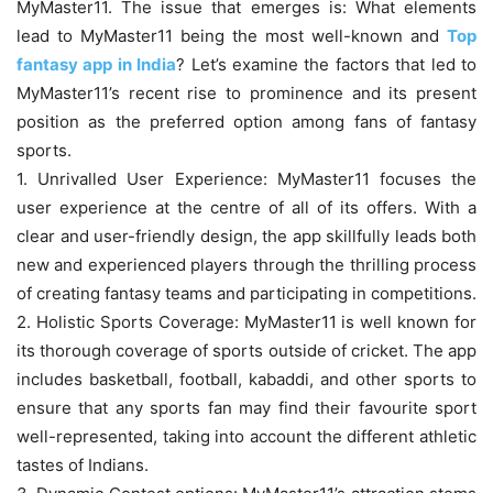
MyMaster11. The issue that emerges is: What elements
lead to MyMaster11 being the most well-known and
Top
fantasy app in India
? Let’s examine the factors that led to
MyMaster11’s recent rise to prominence and its present
position as the preferred option among fans of fantasy
sports.
1. Unrivalled User Experience: MyMaster11 focuses the
user experience at the centre of all of its offers. With a
clear and user-friendly design, the app skillfully leads both
new and experienced players through the thrilling process
of creating fantasy teams and participating in competitions.
2. Holistic Sports Coverage: MyMaster11 is well known for
its thorough coverage of sports outside of cricket. The app
includes basketball, football, kabaddi, and other sports to
ensure that any sports fan may find their favourite sport
well-represented, taking into account the different athletic
tastes of Indians.