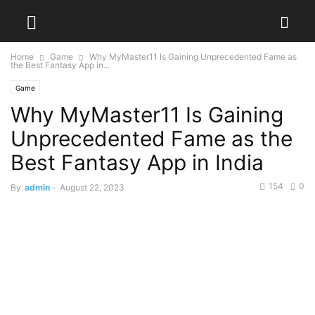
Home
Game
Why MyMaster11 Is Gaining Unprecedented Fame as
the Best Fantasy App in...
Game
Why MyMaster11 Is Gaining
Unprecedented Fame as the
Best Fantasy App in India
154
0
By
admin
-
August 22, 2023