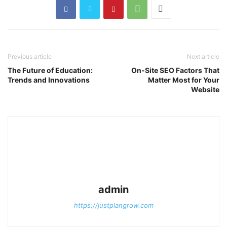
Previous article
Next article
The Future of Education:
On-Site SEO Factors That
Trends and Innovations
Matter Most for Your
Website
admin
https://justplangrow.com