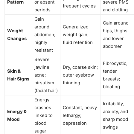
Pattern
or absent
severe PMS
frequent cycles
periods
and clotting
Gain
Gain around
around
Generalized
Weight
hips, thighs,
abdomen;
weight gain;
Changes
and lower
highly
fluid retention
abdomen
resistant
Severe
Fibrocystic,
jawline
Dry, coarse skin;
Skin &
tender
acne;
outer eyebrow
Hair Signs
breasts;
hirsutism
thinning
bloating
(facial hair)
Energy
Irritability,
crashes
Constant, heavy
Energy &
anxiety, and
linked to
lethargy;
Mood
sharp mood
blood
depression
swings
sugar