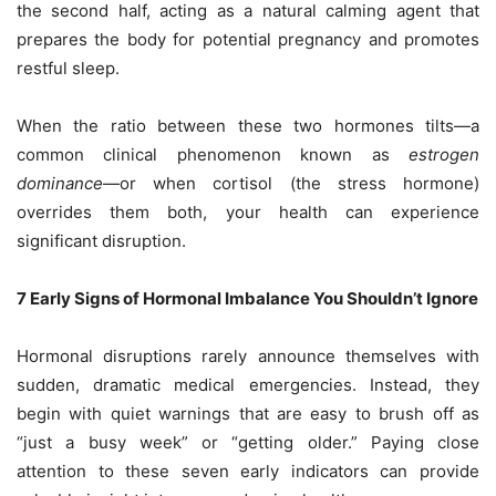
the second half, acting as a natural calming agent that
prepares the body for potential pregnancy and promotes
restful sleep.
When the ratio between these two hormones tilts—a
common clinical phenomenon known as
estrogen
dominance
—or when cortisol (the stress hormone)
overrides them both, your health can experience
significant disruption.
7 Early Signs of Hormonal Imbalance You Shouldn’t Ignore
Hormonal disruptions rarely announce themselves with
sudden, dramatic medical emergencies. Instead, they
begin with quiet warnings that are easy to brush off as
“just a busy week” or “getting older.” Paying close
attention to these seven early indicators can provide