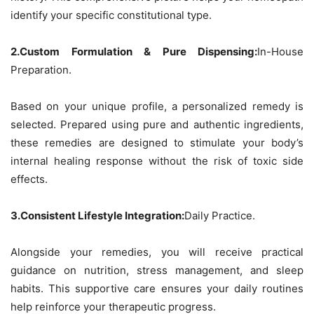
identify your specific constitutional type.
2.Custom Formulation & Pure Dispensing:
In-House
Preparation.
Based on your unique profile, a personalized remedy is
selected. Prepared using pure and authentic ingredients,
these remedies are designed to stimulate your body’s
internal healing response without the risk of toxic side
effects.
3.Consistent Lifestyle Integration:
Daily Practice.
Alongside your remedies, you will receive practical
guidance on nutrition, stress management, and sleep
habits. This supportive care ensures your daily routines
help reinforce your therapeutic progress.