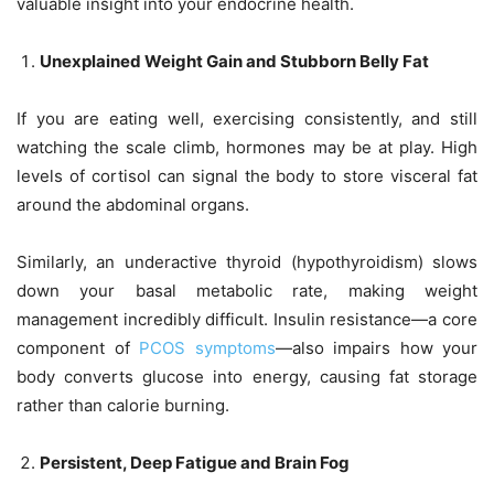
valuable insight into your endocrine health.
Unexplained Weight Gain and Stubborn Belly Fat
If you are eating well, exercising consistently, and still
watching the scale climb, hormones may be at play. High
levels of cortisol can signal the body to store visceral fat
around the abdominal organs.
Similarly, an underactive thyroid (hypothyroidism) slows
down your basal metabolic rate, making weight
management incredibly difficult. Insulin resistance—a core
component of
PCOS symptoms
—also impairs how your
body converts glucose into energy, causing fat storage
rather than calorie burning.
Persistent, Deep Fatigue and Brain Fog