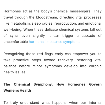
Hormones act as the body’s chemical messengers. They
travel through the bloodstream, directing vital processes
like metabolism, sleep cycles, reproduction, and emotional
well-being. When these delicate chemical systems fall out
of sync, even slightly, it can trigger a cascade of
uncomfortable
hormonal imbalance symptoms
.
Recognizing these red flags early can empower you to
take proactive steps toward recovery, restoring vital
balance before minor symptoms develop into chronic
health issues.
The Chemical Symphony: How Hormones Govern
Women’s Health
To truly understand what happens when our internal