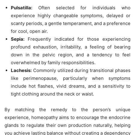
Pulsatilla:
Often selected for individuals who
experience highly changeable symptoms, delayed or
scanty periods, a gentle temperament, and a preference
for cool, open air.
Sepia:
Frequently indicated for those experiencing
profound exhaustion, irritability, a feeling of bearing
down in the pelvic region, and a tendency to feel
overwhelmed by family responsibilities.
Lachesis:
Commonly utilized during transitional phases
like perimenopause, particularly when symptoms
include hot flashes, vivid dreams, and a sensitivity to
tight clothing around the neck or waist.
By matching the remedy to the person’s unique
experience, homeopathy aims to encourage the endocrine
glands to regulate their own production naturally, helping
you achieve lasting balance without creating a dependency