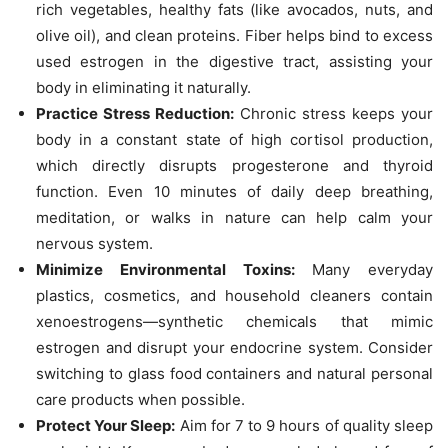
rich vegetables, healthy fats (like avocados, nuts, and
olive oil), and clean proteins. Fiber helps bind to excess
used estrogen in the digestive tract, assisting your
body in eliminating it naturally.
Practice Stress Reduction:
Chronic stress keeps your
body in a constant state of high cortisol production,
which directly disrupts progesterone and thyroid
function. Even 10 minutes of daily deep breathing,
meditation, or walks in nature can help calm your
nervous system.
Minimize Environmental Toxins:
Many everyday
plastics, cosmetics, and household cleaners contain
xenoestrogens—synthetic chemicals that mimic
estrogen and disrupt your endocrine system. Consider
switching to glass food containers and natural personal
care products when possible.
Protect Your Sleep:
Aim for 7 to 9 hours of quality sleep