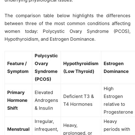
The comparison table below highlights the differences
between three of the most common conditions affecting
women today: Polycystic Ovary Syndrome (PCOS),
Hypothyroidism, and Estrogen Dominance.
Polycystic
Feature /
Ovary
Hypothyroidism
Estrogen
Symptom
Syndrome
(Low Thyroid)
Dominance
(PCOS)
High
Primary
Elevated
Deficient T3 &
Estrogen
Hormone
Androgens
T4 Hormones
relative to
Shift
& Insulin
Progesterone
Irregular,
Heavy
Heavy,
Menstrual
infrequent,
periods with
prolonged, or