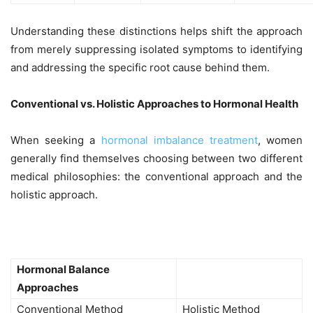
Understanding these distinctions helps shift the approach
from merely suppressing isolated symptoms to identifying
and addressing the specific root cause behind them.
Conventional vs. Holistic Approaches to Hormonal Health
When seeking a
hormonal imbalance treatment
, women
generally find themselves choosing between two different
medical philosophies: the conventional approach and the
holistic approach.
Hormonal Balance
Approaches
Conventional Method
Holistic Method