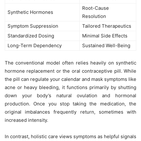
Root-Cause
Synthetic Hormones
Resolution
Symptom Suppression
Tailored Therapeutics
Standardized Dosing
Minimal Side Effects
Long-Term Dependency
Sustained Well-Being
The conventional model often relies heavily on synthetic
hormone replacement or the oral contraceptive pill. While
the pill can regulate your calendar and mask symptoms like
acne or heavy bleeding, it functions primarily by shutting
down your body’s natural ovulation and hormonal
production. Once you stop taking the medication, the
original imbalances frequently return, sometimes with
increased intensity.
In contrast, holistic care views symptoms as helpful signals