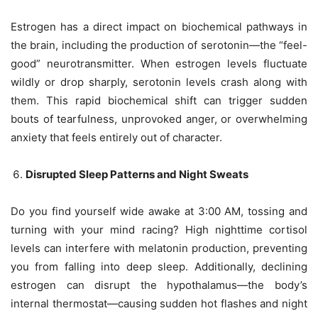
Estrogen has a direct impact on biochemical pathways in
the brain, including the production of serotonin—the “feel-
good” neurotransmitter. When estrogen levels fluctuate
wildly or drop sharply, serotonin levels crash along with
them. This rapid biochemical shift can trigger sudden
bouts of tearfulness, unprovoked anger, or overwhelming
anxiety that feels entirely out of character.
Disrupted Sleep Patterns and Night Sweats
Do you find yourself wide awake at 3:00 AM, tossing and
turning with your mind racing? High nighttime cortisol
levels can interfere with melatonin production, preventing
you from falling into deep sleep. Additionally, declining
estrogen can disrupt the hypothalamus—the body’s
internal thermostat—causing sudden hot flashes and night