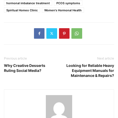
hormonal imbalance treatment
PCOS symptoms
Spiritual Homeo Clinic
Women's Hormonal Health
Previous article
Next article
Why Creative Desserts
Looking for Reliable Heavy
Ruling Social Media?
Equipment Manuals for
Maintenance & Repairs?