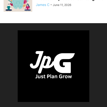
James C
-
June 11, 2026