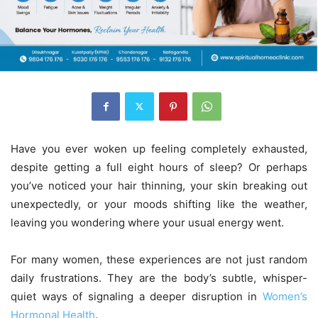
Have you ever woken up feeling completely exhausted,
despite getting a full eight hours of sleep? Or perhaps
you’ve noticed your hair thinning, your skin breaking out
unexpectedly, or your moods shifting like the weather,
leaving you wondering where your usual energy went.
For many women, these experiences are not just random
daily frustrations. They are the body’s subtle, whisper-
quiet ways of signaling a deeper disruption in
Women’s
Hormonal Health
.