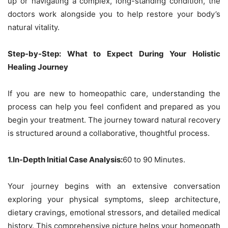
up or navigating a complex, long-standing condition, the
doctors work alongside you to help restore your body’s
natural vitality.
Step-by-Step: What to Expect During Your Holistic
Healing Journey
If you are new to homeopathic care, understanding the
process can help you feel confident and prepared as you
begin your treatment. The journey toward natural recovery
is structured around a collaborative, thoughtful process.
1.In-Depth Initial Case Analysis:
60 to 90 Minutes.
Your journey begins with an extensive conversation
exploring your physical symptoms, sleep architecture,
dietary cravings, emotional stressors, and detailed medical
history. This comprehensive picture helps your homeopath