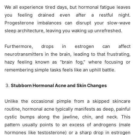
We all experience tired days, but hormonal fatigue leaves
you feeling drained even after a restful night.
Progesterone imbalances can disrupt your slow-wave
sleep architecture, leaving you waking up unrefreshed.
Furthermore, drops in estrogen can affect
neurotransmitters in the brain, leading to that frustrating,
hazy feeling known as “brain fog,” where focusing or
remembering simple tasks feels like an uphill battle.
Stubborn Hormonal Acne and Skin Changes
Unlike the occasional pimple from a skipped skincare
routine, hormonal acne typically manifests as deep, painful
cystic bumps along the jawline, chin, and neck. This
pattern usually points to an excess of androgens (male
hormones like testosterone) or a sharp drop in estrogen