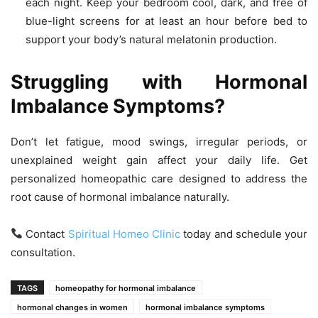
each night. Keep your bedroom cool, dark, and free of
blue-light screens for at least an hour before bed to
support your body’s natural melatonin production.
Struggling with Hormonal
Imbalance Symptoms?
Don’t let fatigue, mood swings, irregular periods, or
unexplained weight gain affect your daily life. Get
personalized homeopathic care designed to address the
root cause of hormonal imbalance naturally.
Contact
Spiritual Homeo Clinic
today and schedule your
consultation.
TAGS
homeopathy for hormonal imbalance
hormonal changes in women
hormonal imbalance symptoms