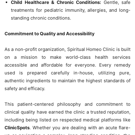
Child Healthcare & Chronic Conditions:
Gentle, safe
treatments for pediatric immunity, allergies, and long-
standing chronic conditions.
Commitment to Quality and Accessibility
As a non-profit organization, Spiritual Homeo Clinic is built
on a mission to make world-class health services
accessible and affordable for everyone. Every remedy
used is prepared carefully in-house, utilizing pure,
authentic ingredients to maintain the highest standards of
safety and efficacy.
This patient-centered philosophy and commitment to
clinical quality have earned the clinic a trusted reputation,
including being listed on respected medical platforms like
ClinicSpots
. Whether you are dealing with an acute flare-