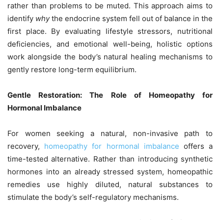
rather than problems to be muted. This approach aims to
identify
why
the endocrine system fell out of balance in the
first place. By evaluating lifestyle stressors, nutritional
deficiencies, and emotional well-being, holistic options
work alongside the body’s natural healing mechanisms to
gently restore long-term equilibrium.
Gentle Restoration: The Role of Homeopathy for
Hormonal Imbalance
For women seeking a natural, non-invasive path to
recovery,
homeopathy for hormonal imbalance
offers a
time-tested alternative. Rather than introducing synthetic
hormones into an already stressed system, homeopathic
remedies use highly diluted, natural substances to
stimulate the body’s self-regulatory mechanisms.