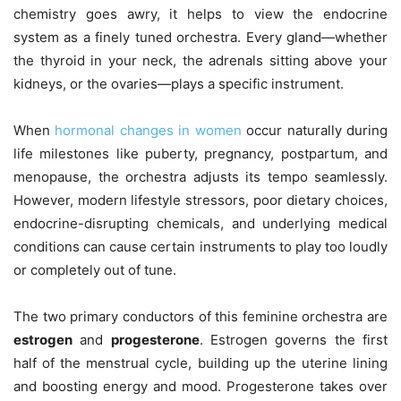
chemistry goes awry, it helps to view the endocrine
system as a finely tuned orchestra. Every gland—whether
the thyroid in your neck, the adrenals sitting above your
kidneys, or the ovaries—plays a specific instrument.
When
hormonal changes in women
occur naturally during
life milestones like puberty, pregnancy, postpartum, and
menopause, the orchestra adjusts its tempo seamlessly.
However, modern lifestyle stressors, poor dietary choices,
endocrine-disrupting chemicals, and underlying medical
conditions can cause certain instruments to play too loudly
or completely out of tune.
The two primary conductors of this feminine orchestra are
estrogen
and
progesterone
. Estrogen governs the first
half of the menstrual cycle, building up the uterine lining
and boosting energy and mood. Progesterone takes over