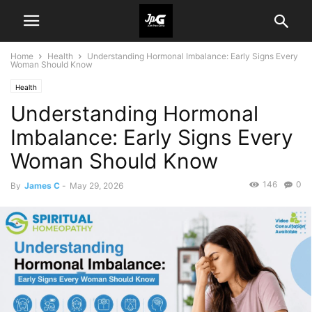
Home
Health
Understanding Hormonal Imbalance: Early Signs Every
Woman Should Know
Health
Understanding Hormonal
Imbalance: Early Signs Every
Woman Should Know
146
0
By
James C
-
May 29, 2026