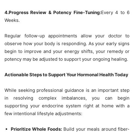
4.Progress Review & Potency Fine-Tuning:
Every 4 to 6
Weeks.
Regular follow-up appointments allow your doctor to
observe how your body is responding. As your early signs
begin to improve and your energy shifts, your remedy or
potency may be adjusted to support your ongoing healing.
Actionable Steps to Support Your Hormonal Health Today
While seeking professional guidance is an important step
in resolving complex imbalances, you can begin
supporting your endocrine system right at home with a
few intentional lifestyle adjustments:
Prioritize Whole Foods:
Build your meals around fiber-