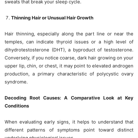
sweats that break your sleep cycle.
Thinning Hair or Unusual Hair Growth
Hair thinning, especially along the part line or near the
temples, can indicate thyroid issues or a high level of
dihydrotestosterone (DHT), a byproduct of testosterone.
Conversely, if you notice coarse, dark hair growing on your
upper lip, chin, or chest, it may point to elevated androgen
production, a primary characteristic of polycystic ovary
syndrome.
Decoding Root Causes: A Comparative Look at Key
Conditions
When evaluating early signs, it helps to understand that
different patterns of symptoms point toward distinct
underlying physiological issues.