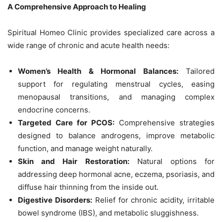
A Comprehensive Approach to Healing
Spiritual Homeo Clinic provides specialized care across a
wide range of chronic and acute health needs:
Women’s Health & Hormonal Balances:
Tailored
support for regulating menstrual cycles, easing
menopausal transitions, and managing complex
endocrine concerns.
Targeted Care for PCOS:
Comprehensive strategies
designed to balance androgens, improve metabolic
function, and manage weight naturally.
Skin and Hair Restoration:
Natural options for
addressing deep hormonal acne, eczema, psoriasis, and
diffuse hair thinning from the inside out.
Digestive Disorders:
Relief for chronic acidity, irritable
bowel syndrome (IBS), and metabolic sluggishness.