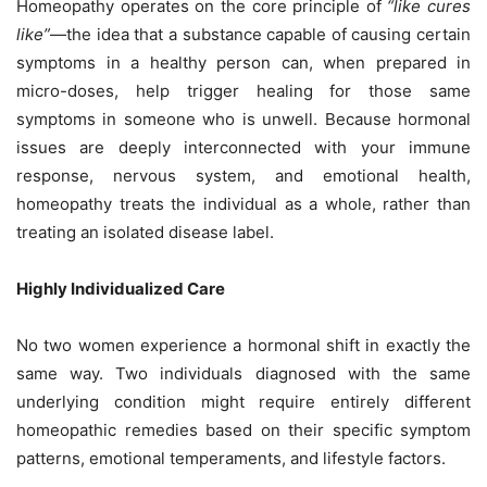
Homeopathy operates on the core principle of
“like cures
like”
—the idea that a substance capable of causing certain
symptoms in a healthy person can, when prepared in
micro-doses, help trigger healing for those same
symptoms in someone who is unwell. Because hormonal
issues are deeply interconnected with your immune
response, nervous system, and emotional health,
homeopathy treats the individual as a whole, rather than
treating an isolated disease label.
Highly Individualized Care
No two women experience a hormonal shift in exactly the
same way. Two individuals diagnosed with the same
underlying condition might require entirely different
homeopathic remedies based on their specific symptom
patterns, emotional temperaments, and lifestyle factors.