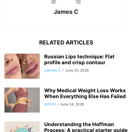
James C
RELATED ARTICLES
Russian Lips technique: Flat
profile and crisp contour
James C
-
June 25, 2026
Why Medical Weight Loss Works
When Everything Else Has Failed
admin
-
June 24, 2026
Understanding the Hoffman
Process: A practical starter guide