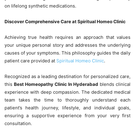
on lifelong synthetic medications.
Discover Comprehensive Care at Spiritual Homeo Clinic
Achieving true health requires an approach that values
your unique personal story and addresses the underlying
causes of your symptoms. This philosophy guides the daily
patient care provided at
Spiritual Homeo Clinic
.
Recognized as a leading destination for personalized care,
this
Best Homeopathy Clinic In Hyderabad
blends clinical
experience with deep compassion. The dedicated medical
team takes the time to thoroughly understand each
patient’s health journey, lifestyle, and individual goals,
ensuring a supportive experience from your very first
consultation.