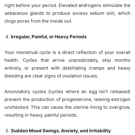
right before your period. Elevated androgens stimulate the
sebaceous glands to produce excess sebum (oil), which
clogs pores from the inside out.
Irregular, Painful, or Heavy Periods
Your menstrual cycle is a direct reflection of your overall
health. Cycles that arrive unpredictably, skip months
entirely, or present with debilitating cramps and heavy
bleeding are clear signs of ovulation issues.
Anovulatory cycles (cycles where an egg isn’t released)
prevent the production of progesterone, leaving estrogen
unchecked. This can cause the uterine lining to overgrow,
resulting in heavy, painful periods.
Sudden Mood Swings, Anxiety, and Irritability