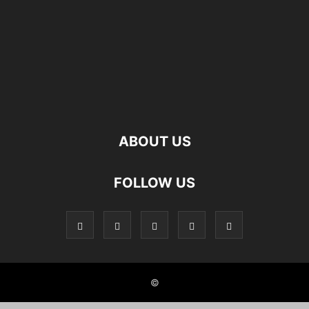
ABOUT US
FOLLOW US
©