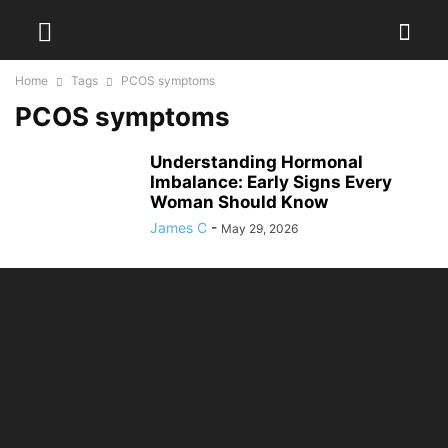
Home
Tags
PCOS symptoms
PCOS symptoms
Understanding Hormonal
Imbalance: Early Signs Every
Woman Should Know
James C
-
May 29, 2026