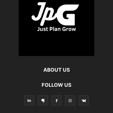
ABOUT US
FOLLOW US