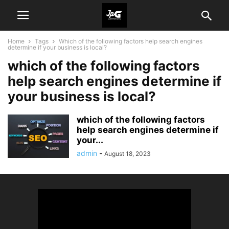
Home
Tags
Which of the following factors help search engines
determine if your business is local?
which of the following factors
help search engines determine if
your business is local?
which of the following factors
help search engines determine if
your...
admin
-
August 18, 2023