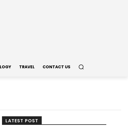
LOGY
TRAVEL
CONTACT US
LATEST POST