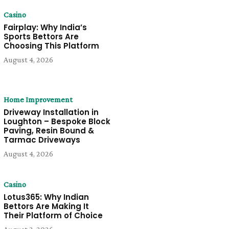
Casino
Fairplay: Why India’s
Sports Bettors Are
Choosing This Platform
August 4, 2026
Home Improvement
Driveway Installation in
Loughton – Bespoke Block
Paving, Resin Bound &
Tarmac Driveways
August 4, 2026
Casino
Lotus365: Why Indian
Bettors Are Making It
Their Platform of Choice