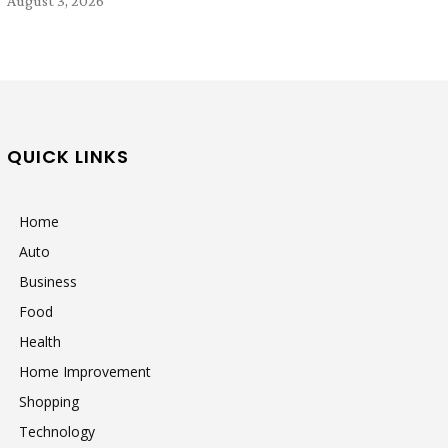
August 3, 2026
QUICK LINKS
Home
Auto
Business
Food
Health
Home Improvement
Shopping
Technology