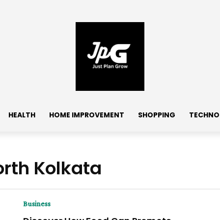
HEALTH
HOME IMPROVEMENT
SHOPPING
TECHNO
orth Kolkata
Business