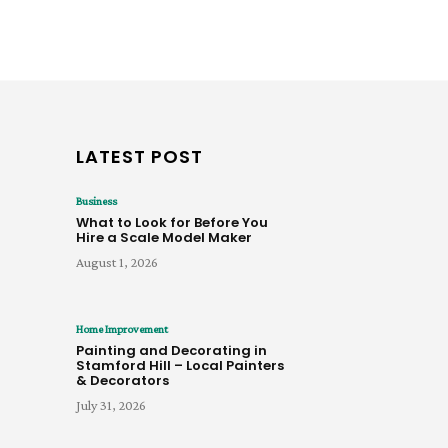
LATEST POST
Business
What to Look for Before You
Hire a Scale Model Maker
August 1, 2026
Home Improvement
Painting and Decorating in
Stamford Hill – Local Painters
& Decorators
July 31, 2026