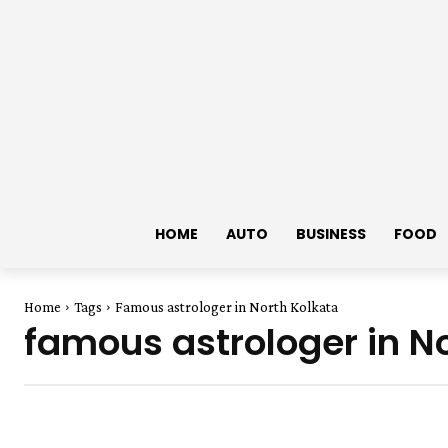
HOME
AUTO
BUSINESS
FOOD
Home
Tags
Famous astrologer in North Kolkata
famous astrologer in N