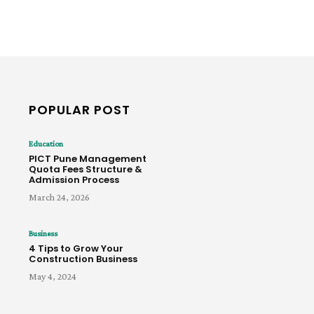
POPULAR POST
Education
PICT Pune Management
Quota Fees Structure &
Admission Process
March 24, 2026
Business
4 Tips to Grow Your
Construction Business
May 4, 2024