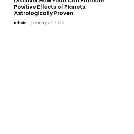
Discover How Food Can Promote
Positive Effects of Planets:
Astrologically Proven
admin
-
January 25, 2024