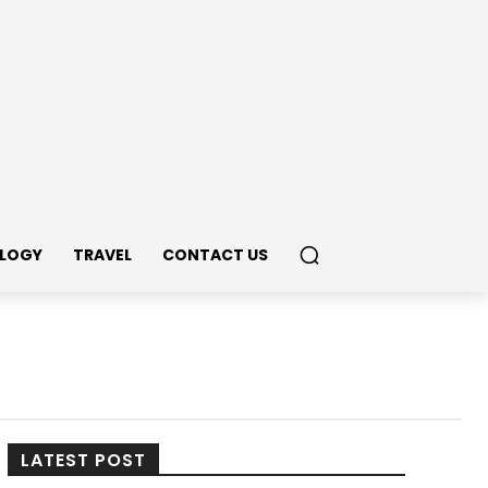
LOGY
TRAVEL
CONTACT US
LATEST POST