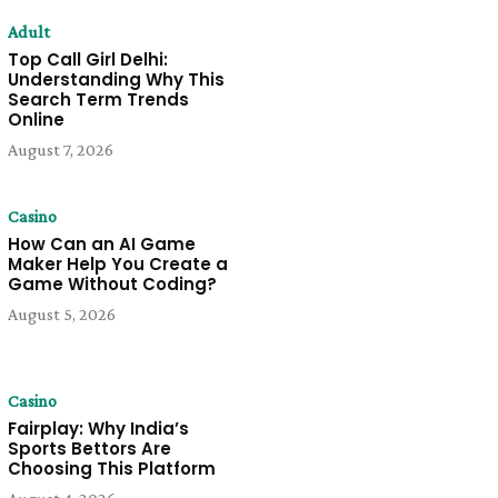
Adult
Top Call Girl Delhi:
Understanding Why This
Search Term Trends
Online
August 7, 2026
Casino
How Can an AI Game
Maker Help You Create a
Game Without Coding?
August 5, 2026
Casino
Fairplay: Why India’s
Sports Bettors Are
Choosing This Platform