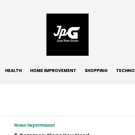
HEALTH
HOME IMPROVEMENT
SHOPPING
TECHNO
Home Improvement