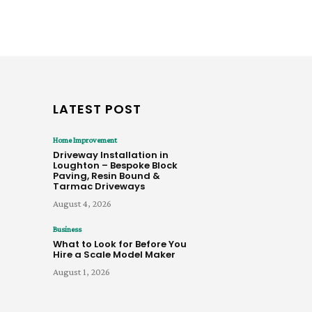
LATEST POST
Home Improvement
Driveway Installation in
Loughton – Bespoke Block
Paving, Resin Bound &
Tarmac Driveways
August 4, 2026
Business
What to Look for Before You
Hire a Scale Model Maker
August 1, 2026