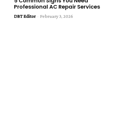
5 Common Signs You Need
Professional AC Repair Services
DBT Editor
-
February 3, 2026