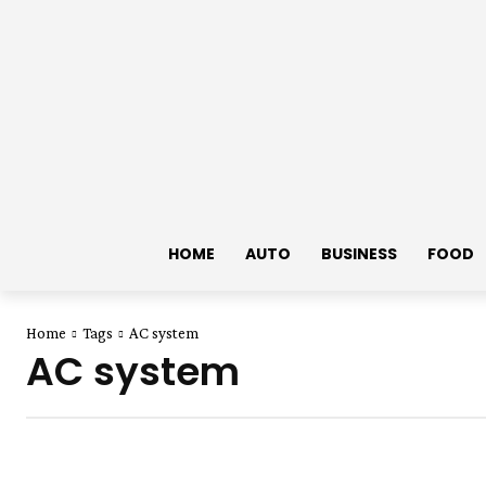
HOME
AUTO
BUSINESS
FOOD
Home
Tags
AC system
AC system