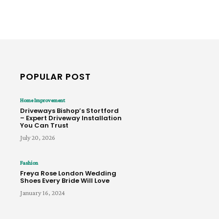
POPULAR POST
Home Improvement
Driveways Bishop’s Stortford
– Expert Driveway Installation
You Can Trust
July 20, 2026
Fashion
Freya Rose London Wedding
Shoes Every Bride Will Love
January 16, 2024