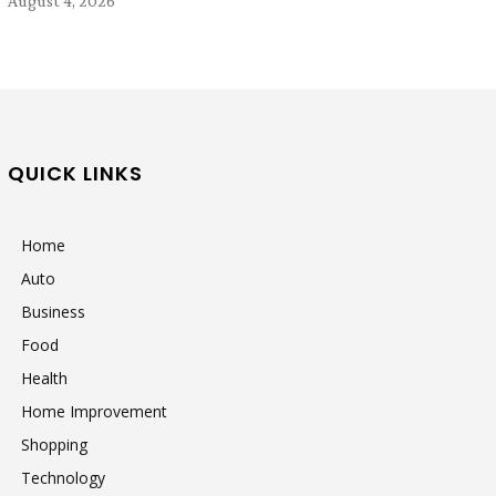
August 4, 2026
QUICK LINKS
Home
Auto
Business
Food
Health
Home Improvement
Shopping
Technology