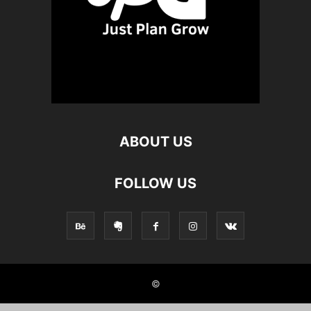
ABOUT US
FOLLOW US
©