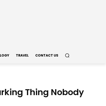
LOGY
TRAVEL
CONTACT US
marking Thing Nobody