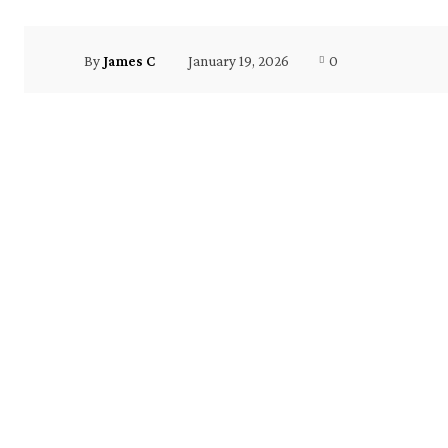
January 19, 2026
0
By
James C