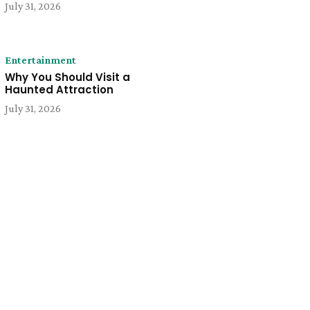
July 31, 2026
Entertainment
Why You Should Visit a
Haunted Attraction
July 31, 2026