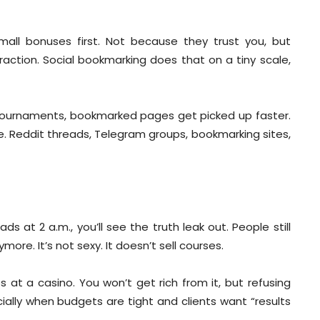
small bonuses first. Not because they trust you, but
raction. Social bookmarking does that on a tiny scale,
g tournaments, bookmarked pages get picked up faster.
e. Reddit threads, Telegram groups, bookmarking sites,
s at 2 a.m., you’ll see the truth leak out. People still
ore. It’s not sexy. It doesn’t sell courses.
 at a casino. You won’t get rich from it, but refusing
cially when budgets are tight and clients want “results