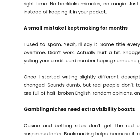
right time. No backlinks miracles, no magic. Just v
instead of keeping it in your pocket.
A small mistake I kept making for months
I used to spam. Yeah, I’ll say it. Same title ev
overtime. Didn’t work. Actually hurt a bit. Engag
yelling your credit card number hoping someone g
Once I started writing slightly different descr
changed. Sounds dumb, but real people don’t tal
are full of half-broken English, random opinions, an
Gambling niches need extra visibility boosts
Casino and betting sites don’t get the red c
suspicious looks. Bookmarking helps because it cre