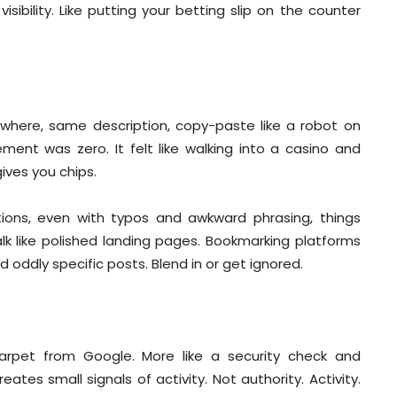
isibility. Like putting your betting slip on the counter
erywhere, same description, copy-paste like a robot on
ement was zero. It felt like walking into a casino and
ives you chips.
iptions, even with typos and awkward phrasing, things
k like polished landing pages. Bookmarking platforms
d oddly specific posts. Blend in or get ignored.
arpet from Google. More like a security check and
ates small signals of activity. Not authority. Activity.