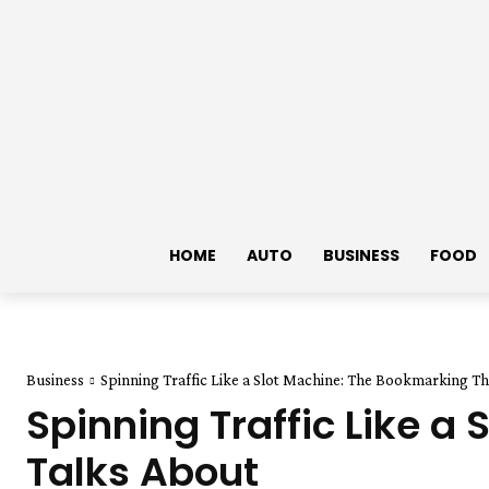
HOME
AUTO
BUSINESS
FOOD
Business
Spinning Traffic Like a Slot Machine: The Bookmarking T
Spinning Traffic Like 
Talks About