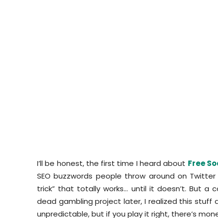
I’ll be honest, the first time I heard about
Free So
SEO buzzwords people throw around on Twitter j
trick” that totally works… until it doesn’t. But 
dead gambling project later, I realized this stuff a
unpredictable, but if you play it right, there’s mone