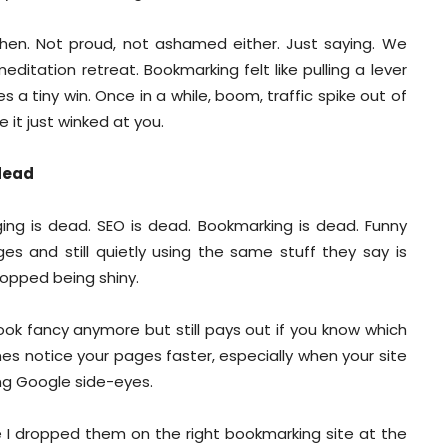
then. Not proud, not ashamed either. Just saying. We
itation retreat. Bookmarking felt like pulling a lever
 tiny win. Once in a while, boom, traffic spike out of
 it just winked at you.
 dead
ging is dead. SEO is dead. Bookmarking is dead. Funny
ges and still quietly using the same stuff they say is
stopped being shiny.
 look fancy anymore but still pays out if you know which
nes notice your pages faster, especially when your site
hing Google side-eyes.
e I dropped them on the right bookmarking site at the