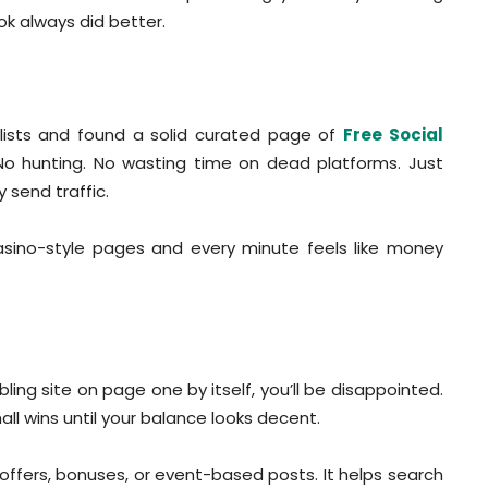
ok always did better.
lists and found a solid curated page of
Free Social
No hunting. No wasting time on dead platforms. Just
 send traffic.
sino-style pages and every minute feels like money
ing site on page one by itself, you’ll be disappointed.
all wins until your balance looks decent.
y offers, bonuses, or event-based posts. It helps search