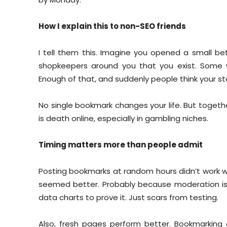
How I explain this to non-SEO friends
I tell them this. Imagine you opened a small bett
shopkeepers around you that you exist. Some wi
Enough of that, and suddenly people think your stal
No single bookmark changes your life. But together, 
is death online, especially in gambling niches.
Timing matters more than people admit
Posting bookmarks at random hours didn’t work wel
seemed better. Probably because moderation is li
data charts to prove it. Just scars from testing.
Also, fresh pages perform better. Bookmarking a