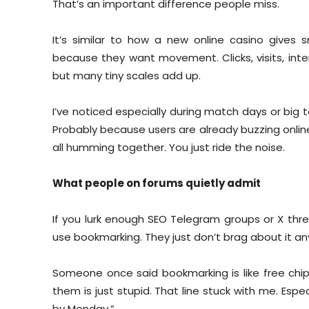
That’s an important difference people miss.
It’s similar to how a new online casino gives 
because they want movement. Clicks, visits, inte
but many tiny scales add up.
I’ve noticed especially during match days or bi
Probably because users are already buzzing onlin
all humming together. You just ride the noise.
What people on forums quietly admit
If you lurk enough SEO Telegram groups or X thread
use bookmarking. They just don’t brag about it anym
Someone once said bookmarking is like free chips
them is just stupid. That line stuck with me. Espe
by Monday.”