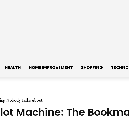
HEALTH
HOME IMPROVEMENT
SHOPPING
TECHNO
hing Nobody Talks About
a Slot Machine: The Book