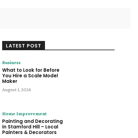
Twitter
Pinterest
WhatsApp
LATEST POST
Business
What to Look for Before
You Hire a Scale Model
Maker
August 1, 2026
Home Improvement
Painting and Decorating
in Stamford Hill – Local
Painters & Decorators