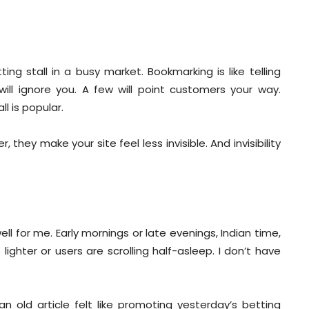
ing stall in a busy market. Bookmarking is like telling
ll ignore you. A few will point customers your way.
l is popular.
they make your site feel less invisible. And invisibility
l for me. Early mornings or late evenings, Indian time,
ghter or users are scrolling half-asleep. I don’t have
n old article felt like promoting yesterday’s betting