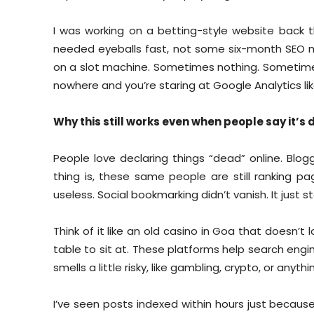
I was working on a betting-style website back 
needed eyeballs fast, not some six-month SEO med
on a slot machine. Sometimes nothing. Sometimes a
nowhere and you’re staring at Google Analytics like
Why this still works even when people say it’s
People love declaring things “dead” online. Blog
thing is, these same people are still ranking pa
useless. Social bookmarking didn’t vanish. It just 
Think of it like an old casino in Goa that doesn’t
table to sit at. These platforms help search engi
smells a little risky, like gambling, crypto, or anyt
I’ve seen posts indexed within hours just becaus