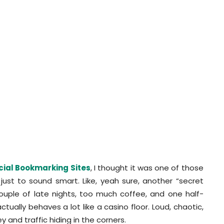
cial Bookmarking Sites
, I thought it was one of those
ust to sound smart. Like, yeah sure, another “secret
a couple of late nights, too much coffee, and one half-
ctually behaves a lot like a casino floor. Loud, chaotic,
y and traffic hiding in the corners.