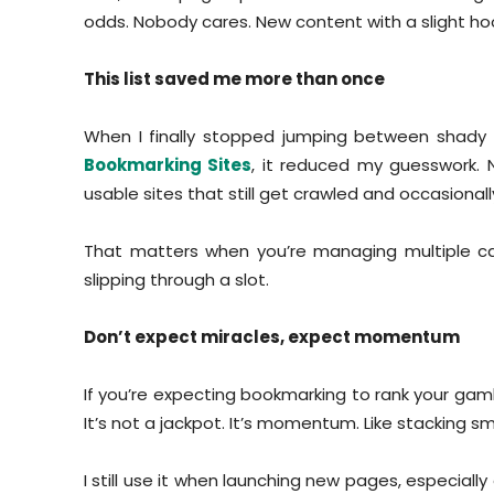
odds. Nobody cares. New content with a slight ho
This list saved me more than once
When I finally stopped jumping between shady 
Bookmarking Sites
, it reduced my guesswork. 
usable sites that still get crawled and occasionally
That matters when you’re managing multiple ca
slipping through a slot.
Don’t expect miracles, expect momentum
If you’re expecting bookmarking to rank your gambl
It’s not a jackpot. It’s momentum. Like stacking sm
I still use it when launching new pages, especiall