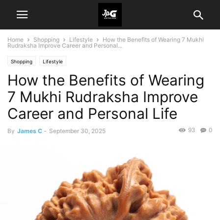
Home
Shopping
Lifestyle
How the Benefits of Wearing 7 Mukhi
Rudraksha Improve Career and Personal...
Shopping
Lifestyle
How the Benefits of Wearing
7 Mukhi Rudraksha Improve
Career and Personal Life
93
0
By
James C
-
September 30, 2025