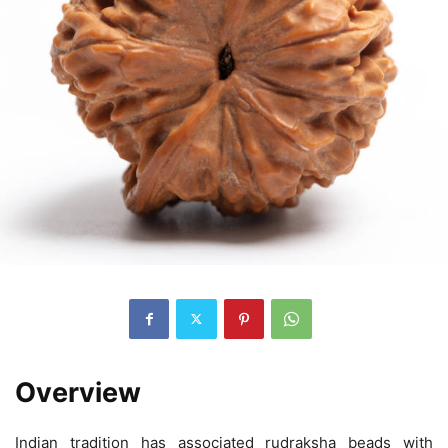
Overview
Indian tradition has associated rudraksha beads with