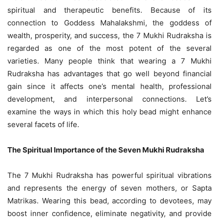
spiritual and therapeutic benefits. Because of its
connection to Goddess Mahalakshmi, the goddess of
wealth, prosperity, and success, the 7 Mukhi Rudraksha is
regarded as one of the most potent of the several
varieties. Many people think that wearing a 7 Mukhi
Rudraksha has advantages that go well beyond financial
gain since it affects one’s mental health, professional
development, and interpersonal connections. Let’s
examine the ways in which this holy bead might enhance
several facets of life.
The Spiritual Importance of the Seven Mukhi Rudraksha
The 7 Mukhi Rudraksha has powerful spiritual vibrations
and represents the energy of seven mothers, or Sapta
Matrikas. Wearing this bead, according to devotees, may
boost inner confidence, eliminate negativity, and provide