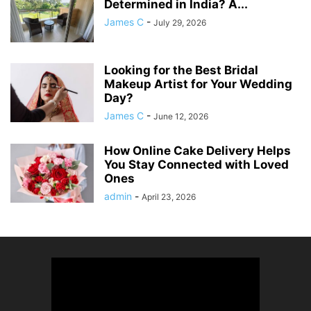
Determined in India? A...
James C
-
July 29, 2026
Looking for the Best Bridal
Makeup Artist for Your Wedding
Day?
James C
-
June 12, 2026
How Online Cake Delivery Helps
You Stay Connected with Loved
Ones
admin
-
April 23, 2026