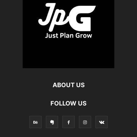
ABOUT US
FOLLOW US