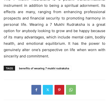
instrument in addition to being a spiritual adornment. Its
effects are many, ranging from enhancing professional
prospects and financial security to promoting harmony in
personal life. Wearing a 7 Mukhi Rudraksha is a great
option for anybody looking to grow and be happy because
of its many advantages, which include mental calm, bodily
health, and emotional equilibrium. It has the power to
genuinely alter one’s perspective on life when worn with
sincerity and commitment.
TAGS
benefits of wearing 7 mukhi rudraksha