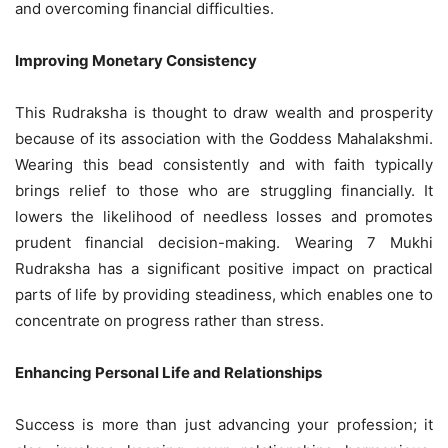
and overcoming financial difficulties.
Improving Monetary Consistency
This Rudraksha is thought to draw wealth and prosperity
because of its association with the Goddess Mahalakshmi.
Wearing this bead consistently and with faith typically
brings relief to those who are struggling financially. It
lowers the likelihood of needless losses and promotes
prudent financial decision-making. Wearing 7 Mukhi
Rudraksha has a significant positive impact on practical
parts of life by providing steadiness, which enables one to
concentrate on progress rather than stress.
Enhancing Personal Life and Relationships
Success is more than just advancing your profession; it