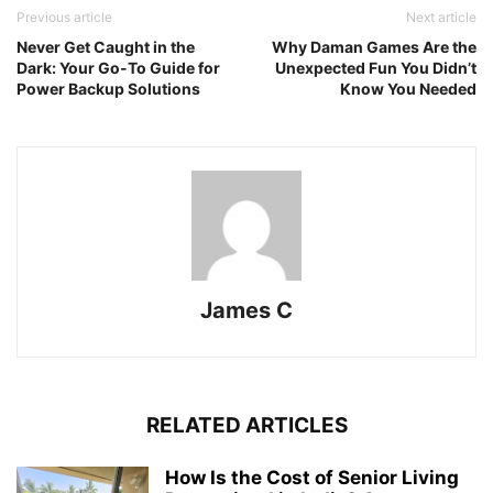
Previous article
Next article
Never Get Caught in the
Why Daman Games Are the
Dark: Your Go-To Guide for
Unexpected Fun You Didn’t
Power Backup Solutions
Know You Needed
James C
RELATED ARTICLES
How Is the Cost of Senior Living