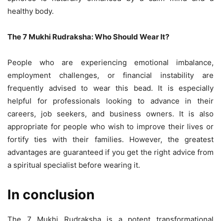
healthy body.
The 7 Mukhi Rudraksha: Who Should Wear It?
People who are experiencing emotional imbalance,
employment challenges, or financial instability are
frequently advised to wear this bead. It is especially
helpful for professionals looking to advance in their
careers, job seekers, and business owners. It is also
appropriate for people who wish to improve their lives or
fortify ties with their families. However, the greatest
advantages are guaranteed if you get the right advice from
a spiritual specialist before wearing it.
In conclusion
The 7 Mukhi Rudraksha is a potent transformational