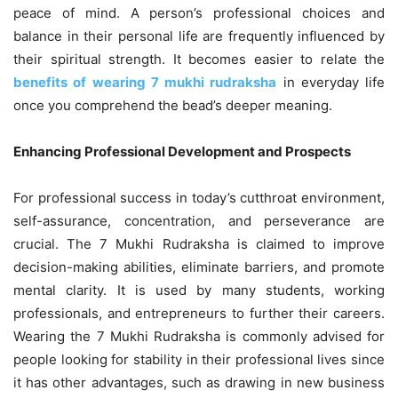
peace of mind. A person’s professional choices and
balance in their personal life are frequently influenced by
their spiritual strength. It becomes easier to relate the
benefits of wearing 7 mukhi rudraksha
in everyday life
once you comprehend the bead’s deeper meaning.
Enhancing Professional Development and Prospects
For professional success in today’s cutthroat environment,
self-assurance, concentration, and perseverance are
crucial. The 7 Mukhi Rudraksha is claimed to improve
decision-making abilities, eliminate barriers, and promote
mental clarity. It is used by many students, working
professionals, and entrepreneurs to further their careers.
Wearing the 7 Mukhi Rudraksha is commonly advised for
people looking for stability in their professional lives since
it has other advantages, such as drawing in new business