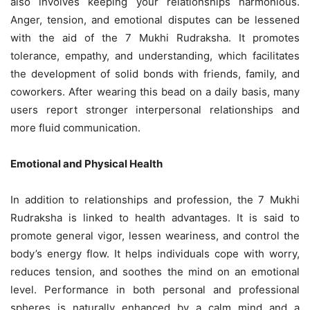
also involves keeping your relationships harmonious.
Anger, tension, and emotional disputes can be lessened
with the aid of the 7 Mukhi Rudraksha. It promotes
tolerance, empathy, and understanding, which facilitates
the development of solid bonds with friends, family, and
coworkers. After wearing this bead on a daily basis, many
users report stronger interpersonal relationships and
more fluid communication.
Emotional and Physical Health
In addition to relationships and profession, the 7 Mukhi
Rudraksha is linked to health advantages. It is said to
promote general vigor, lessen weariness, and control the
body’s energy flow. It helps individuals cope with worry,
reduces tension, and soothes the mind on an emotional
level. Performance in both personal and professional
spheres is naturally enhanced by a calm mind and a