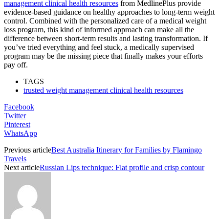
management clinical health resources
from MedlinePlus provide
evidence-based guidance on healthy approaches to long-term weight
control. Combined with the personalized care of a medical weight
loss program, this kind of informed approach can make all the
difference between short-term results and lasting transformation. If
you’ve tried everything and feel stuck, a medically supervised
program may be the missing piece that finally makes your efforts
pay off.
TAGS
trusted weight management clinical health resources
Facebook
Twitter
Pinterest
WhatsApp
Previous article
Best Australia Itinerary for Families by Flamingo
Travels
Next article
Russian Lips technique: Flat profile and crisp contour