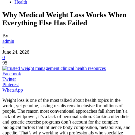
Health
Why Medical Weight Loss Works When
Everything Else Has Failed
By
admin
-
June 24, 2026
0
95
Facebook
Twitter
Pinterest
WhatsApp
Weight loss is one of the most talked-about health topics in the
world, yet genuine, lasting results remain elusive for millions of
people. The reason most conventional approaches fall short isn’t a
lack of willpower; it’s a lack of personalization. Cookie-cutter diets
and generic exercise programs don’t account for the complex
biological factors that influence body composition, metabolism, and
appetite. That’s why working with professionals who specialize