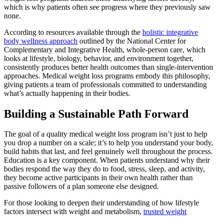
which is why patients often see progress where they previously saw
none.
According to resources available through the
holistic integrative
body wellness approach
outlined by the National Center for
Complementary and Integrative Health, whole-person care, which
looks at lifestyle, biology, behavior, and environment together,
consistently produces better health outcomes than single-intervention
approaches. Medical weight loss programs embody this philosophy,
giving patients a team of professionals committed to understanding
what’s actually happening in their bodies.
Building a Sustainable Path Forward
The goal of a quality medical weight loss program isn’t just to help
you drop a number on a scale; it’s to help you understand your body,
build habits that last, and feel genuinely well throughout the process.
Education is a key component. When patients understand why their
bodies respond the way they do to food, stress, sleep, and activity,
they become active participants in their own health rather than
passive followers of a plan someone else designed.
For those looking to deepen their understanding of how lifestyle
factors intersect with weight and metabolism,
trusted weight