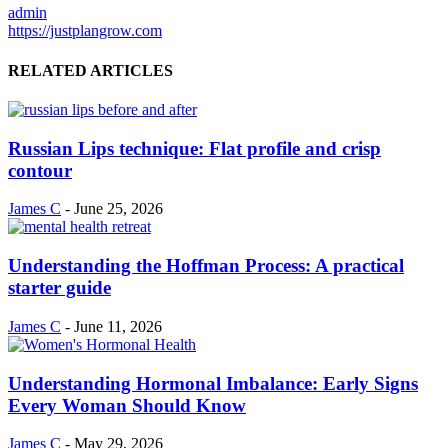
admin
https://justplangrow.com
RELATED ARTICLES
Russian Lips technique: Flat profile and crisp
contour
James C
-
June 25, 2026
Understanding the Hoffman Process: A practical
starter guide
James C
-
June 11, 2026
Understanding Hormonal Imbalance: Early Signs
Every Woman Should Know
James C
-
May 29, 2026