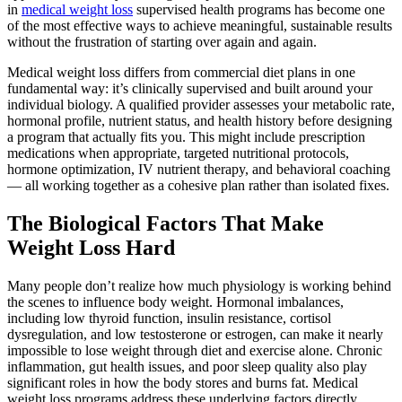
in
medical weight loss
supervised health programs has become one
of the most effective ways to achieve meaningful, sustainable results
without the frustration of starting over again and again.
Medical weight loss differs from commercial diet plans in one
fundamental way: it’s clinically supervised and built around your
individual biology. A qualified provider assesses your metabolic rate,
hormonal profile, nutrient status, and health history before designing
a program that actually fits you. This might include prescription
medications when appropriate, targeted nutritional protocols,
hormone optimization, IV nutrient therapy, and behavioral coaching
— all working together as a cohesive plan rather than isolated fixes.
The Biological Factors That Make
Weight Loss Hard
Many people don’t realize how much physiology is working behind
the scenes to influence body weight. Hormonal imbalances,
including low thyroid function, insulin resistance, cortisol
dysregulation, and low testosterone or estrogen, can make it nearly
impossible to lose weight through diet and exercise alone. Chronic
inflammation, gut health issues, and poor sleep quality also play
significant roles in how the body stores and burns fat. Medical
weight loss programs address these underlying factors directly,