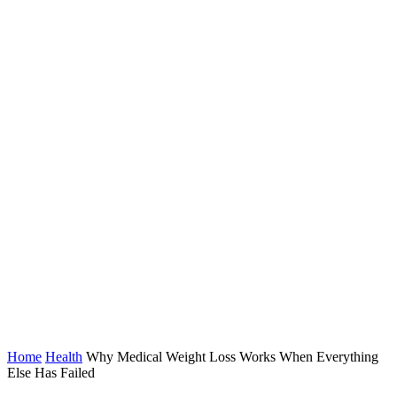
Home
Health
Why Medical Weight Loss Works When Everything
Else Has Failed