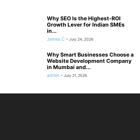
Why SEO Is the Highest-ROI
Growth Lever for Indian SMEs
in...
James C
-
July 24, 2026
Why Smart Businesses Choose a
Website Development Company
in Mumbai and...
admin
-
July 21, 2026