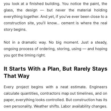
you look at a finished building. You notice the paint, the
glass, the design — but never the material holding
everything together. And yet, if you’ve ever been close to a
construction site, you’ll know… cement is where the real
story begins.
Not in a dramatic way. No big moment. Just a steady,
ongoing process of ordering, storing, using — and hoping
you got the timing right.
It Starts With a Plan, But Rarely Stays
That Way
Every project begins with a neat estimate. Engineers
calculate quantities, contractors map out timelines, and on
paper, everything looks controlled. But construction has its
own personality. Weather shifts. Labor availability changes.