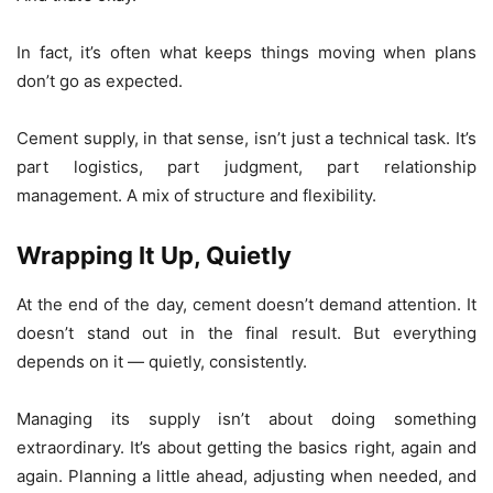
In fact, it’s often what keeps things moving when plans
don’t go as expected.
Cement supply, in that sense, isn’t just a technical task. It’s
part logistics, part judgment, part relationship
management. A mix of structure and flexibility.
Wrapping It Up, Quietly
At the end of the day, cement doesn’t demand attention. It
doesn’t stand out in the final result. But everything
depends on it — quietly, consistently.
Managing its supply isn’t about doing something
extraordinary. It’s about getting the basics right, again and
again. Planning a little ahead, adjusting when needed, and