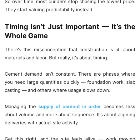
So over time, most builders stop chasing the lowest price.
They start valuing predictability instead.
Timing Isn’t Just Important — It’s the
Whole Game
There’s this misconception that construction is all about
materials and labor. But really, it’s about timing.
Cement demand isn’t constant. There are phases where
you need large quantities quickly — foundation work, slab
casting — and others where usage slows down.
Managing the
supply of cement in order
becomes less
about volume and more about sequence. It’s about aligning
deliveries with actual site activity.
Get this right, and the site feels alive — work moving