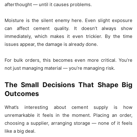
afterthought — until it causes problems.
Moisture is the silent enemy here. Even slight exposure
can affect cement quality. It doesn’t always show
immediately, which makes it even trickier. By the time
issues appear, the damage is already done.
For bulk orders, this becomes even more critical. You’re
not just managing material — you’re managing risk.
The Small Decisions That Shape Big
Outcomes
What’s interesting about cement supply is how
unremarkable it feels in the moment. Placing an order,
choosing a supplier, arranging storage — none of it feels
like a big deal.