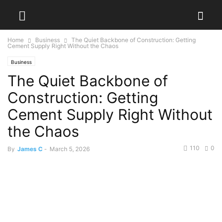
Home
Business
The Quiet Backbone of Construction: Getting
Cement Supply Right Without the Chaos
Business
The Quiet Backbone of
Construction: Getting
Cement Supply Right Without
the Chaos
110
0
By
James C
-
March 5, 2026