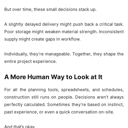
But over time, these small decisions stack up.
A slightly delayed delivery might push back a critical task.
Poor storage might weaken material strength. Inconsistent
supply might create gaps in workflow.
Individually, they’re manageable. Together, they shape the
entire project experience.
A More Human Way to Look at It
For all the planning tools, spreadsheets, and schedules,
construction still runs on people. Decisions aren’t always
perfectly calculated. Sometimes they’re based on instinct,
past experience, or even a quick conversation on-site.
And that’s okay.