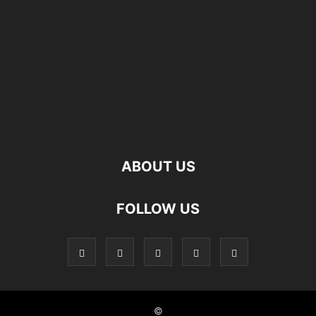
ABOUT US
FOLLOW US
©