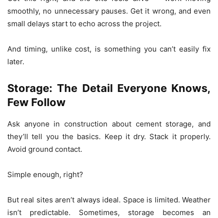
smoothly, no unnecessary pauses. Get it wrong, and even
small delays start to echo across the project.
And timing, unlike cost, is something you can’t easily fix
later.
Storage: The Detail Everyone Knows,
Few Follow
Ask anyone in construction about cement storage, and
they’ll tell you the basics. Keep it dry. Stack it properly.
Avoid ground contact.
Simple enough, right?
But real sites aren’t always ideal. Space is limited. Weather
isn’t predictable. Sometimes, storage becomes an