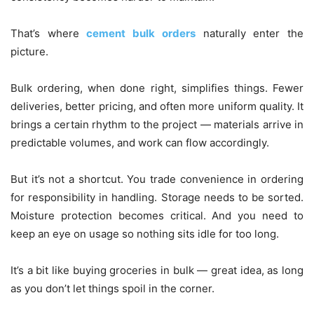
That’s where
cement bulk orders
naturally enter the
picture.
Bulk ordering, when done right, simplifies things. Fewer
deliveries, better pricing, and often more uniform quality. It
brings a certain rhythm to the project — materials arrive in
predictable volumes, and work can flow accordingly.
But it’s not a shortcut. You trade convenience in ordering
for responsibility in handling. Storage needs to be sorted.
Moisture protection becomes critical. And you need to
keep an eye on usage so nothing sits idle for too long.
It’s a bit like buying groceries in bulk — great idea, as long
as you don’t let things spoil in the corner.