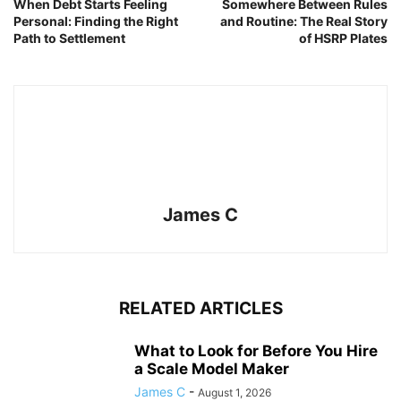
When Debt Starts Feeling
Somewhere Between Rules
Personal: Finding the Right
and Routine: The Real Story
Path to Settlement
of HSRP Plates
James C
RELATED ARTICLES
What to Look for Before You Hire
a Scale Model Maker
James C
-
August 1, 2026