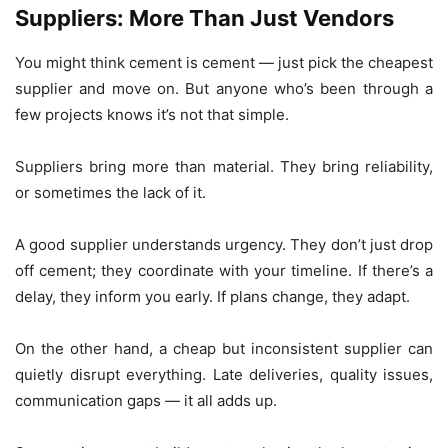
Suppliers: More Than Just Vendors
You might think cement is cement — just pick the cheapest
supplier and move on. But anyone who’s been through a
few projects knows it’s not that simple.
Suppliers bring more than material. They bring reliability,
or sometimes the lack of it.
A good supplier understands urgency. They don’t just drop
off cement; they coordinate with your timeline. If there’s a
delay, they inform you early. If plans change, they adapt.
On the other hand, a cheap but inconsistent supplier can
quietly disrupt everything. Late deliveries, quality issues,
communication gaps — it all adds up.