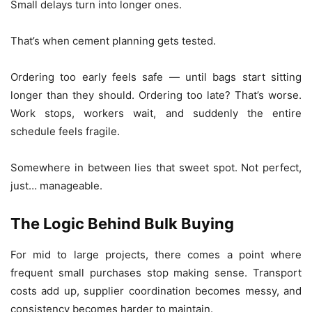
Small delays turn into longer ones.
That’s when cement planning gets tested.
Ordering too early feels safe — until bags start sitting
longer than they should. Ordering too late? That’s worse.
Work stops, workers wait, and suddenly the entire
schedule feels fragile.
Somewhere in between lies that sweet spot. Not perfect,
just… manageable.
The Logic Behind Bulk Buying
For mid to large projects, there comes a point where
frequent small purchases stop making sense. Transport
costs add up, supplier coordination becomes messy, and
consistency becomes harder to maintain.