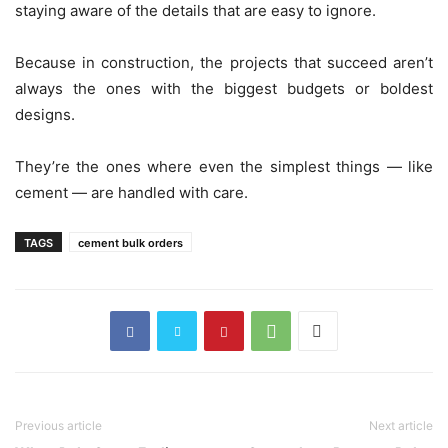
staying aware of the details that are easy to ignore.
Because in construction, the projects that succeed aren’t
always the ones with the biggest budgets or boldest
designs.
They’re the ones where even the simplest things — like
cement — are handled with care.
TAGS
cement bulk orders
Previous article
Next article