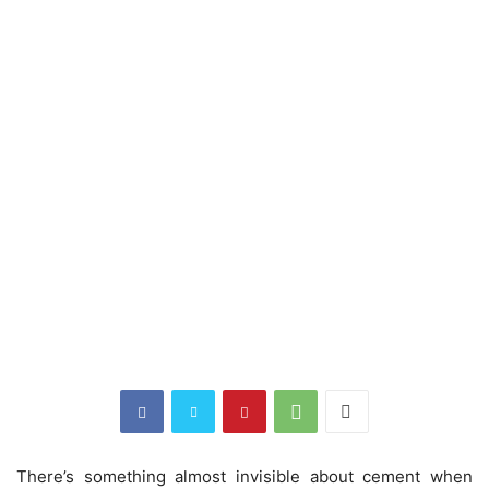
There’s something almost invisible about cement when