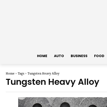
HOME
AUTO
BUSINESS
FOOD
Home
Tags
Tungsten Heavy Alloy
Tungsten Heavy Alloy