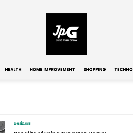
HEALTH
HOME IMPROVEMENT
SHOPPING
TECHNO
Business