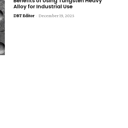
Benefits of Using Tungsten Heavy
Alloy for Industrial Use
DBT Editor
-
December 19, 2025