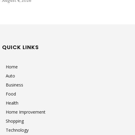
August 4, 2026
QUICK LINKS
Home
Auto
Business
Food
Health
Home Improvement
Shopping
Technology