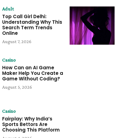
Adult
Top Call Girl Delhi:
Understanding Why This
Search Term Trends
Online
August 7, 2026
Casino
How Can an AI Game
Maker Help You Create a
Game Without Coding?
August 5, 2026
Casino
Fairplay: Why India’s
Sports Bettors Are
Choosing This Platform