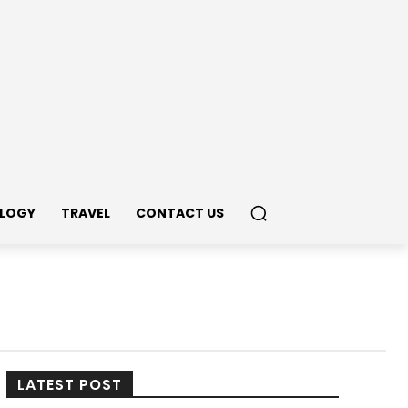
LOGY
TRAVEL
CONTACT US
LATEST POST