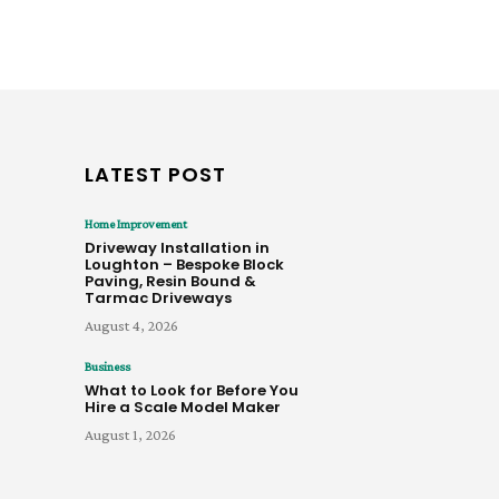
LATEST POST
Home Improvement
Driveway Installation in
Loughton – Bespoke Block
Paving, Resin Bound &
Tarmac Driveways
August 4, 2026
Business
What to Look for Before You
Hire a Scale Model Maker
August 1, 2026