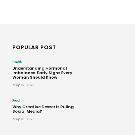
POPULAR POST
Health
Understanding Hormonal
Imbalance: Early Signs Every
Woman Should Know
May 29, 2026
Food
Why Creative Desserts Ruling
Social Media?
May 28, 2026