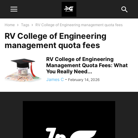
Home
Tags
RV College of Engineering management quota fees
RV College of Engineering
management quota fees
RV College of Engineering
Management Quota Fees: What
You Really Need...
James C
-
February 14, 2026