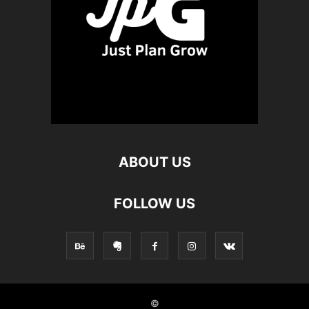
ABOUT US
FOLLOW US
©