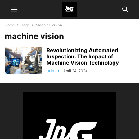
Home
Tags
Machine vision
machine vision
Revolutionizing Automated
Inspection: The Impact of
Machine Vision Technology
admin
-
April 24, 2024