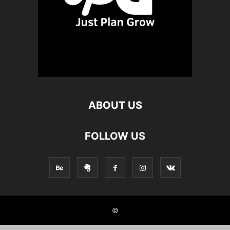
ABOUT US
FOLLOW US
©