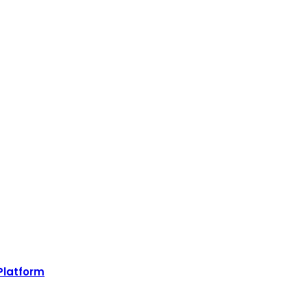
 Platform