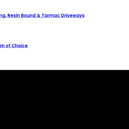
ving, Resin Bound & Tarmac Driveways
rm of Choice