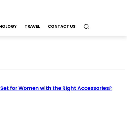
NOLOGY
TRAVEL
CONTACT US
 Set for Women with the Right Accessories?