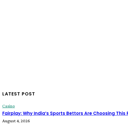
LATEST POST
Casino
Fairplay: Why India’s Sports Bettors Are Choosing This
August 4, 2026