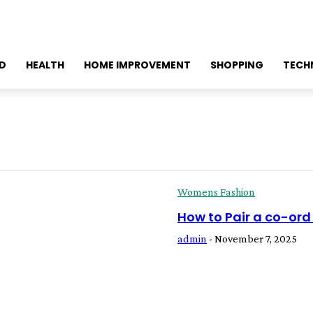
D
HEALTH
HOME IMPROVEMENT
SHOPPING
TECH
Womens Fashion
How to Pair a co-ord
admin
-
November 7, 2025