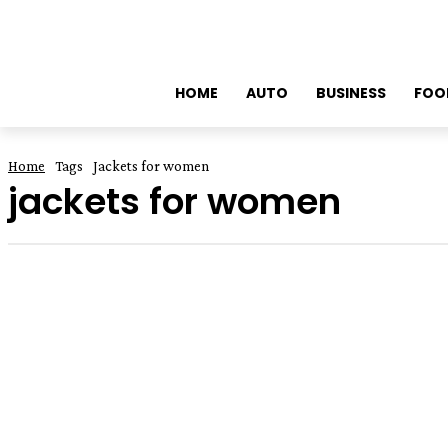
HOME
AUTO
BUSINESS
FOO
Home
Tags
Jackets for women
jackets for women