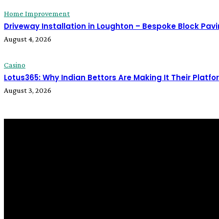
Home Improvement
Driveway Installation in Loughton – Bespoke Block Pa
August 4, 2026
Casino
Lotus365: Why Indian Bettors Are Making It Their Platfo
August 3, 2026
LATEST POST
Business
What to Look for Before You Hire a Scale Model Maker
August 1, 2026
Home Improvement