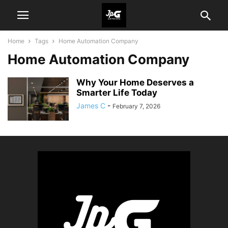
Home
Tags
Home Automation Company
Home Automation Company
Why Your Home Deserves a
Smarter Life Today
James C
-
February 7, 2026