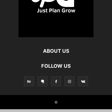
ABOUT US
FOLLOW US
©