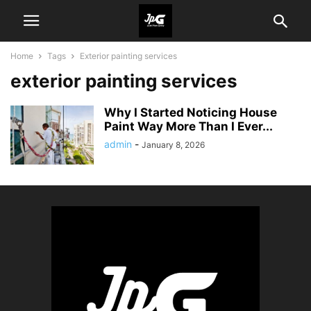
Home
Tags
Exterior painting services
exterior painting services
Why I Started Noticing House
Paint Way More Than I Ever...
admin
-
January 8, 2026