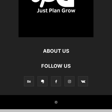
ABOUT US
FOLLOW US
©