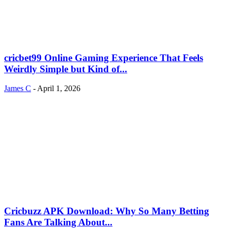
cricbet99 Online Gaming Experience That Feels
Weirdly Simple but Kind of...
James C
-
April 1, 2026
Cricbuzz APK Download: Why So Many Betting
Fans Are Talking About...