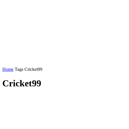
Home
Tags
Cricket99
Cricket99