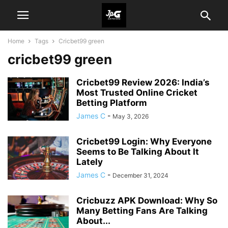
Home
Tags
Cricbet99 green
cricbet99 green
Cricbet99 Review 2026: India’s
Most Trusted Online Cricket
Betting Platform
James C
-
May 3, 2026
Cricbet99 Login: Why Everyone
Seems to Be Talking About It
Lately
James C
-
December 31, 2024
Cricbuzz APK Download: Why So
Many Betting Fans Are Talking
About...