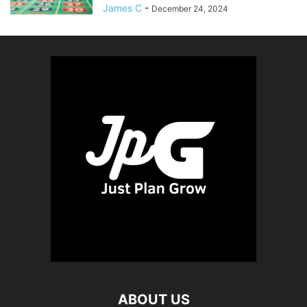
James C
-
December 24, 2024
ABOUT US