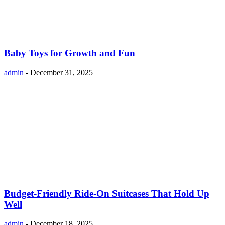
Baby Toys for Growth and Fun
admin
-
December 31, 2025
Budget-Friendly Ride-On Suitcases That Hold Up
Well
admin
-
December 18, 2025