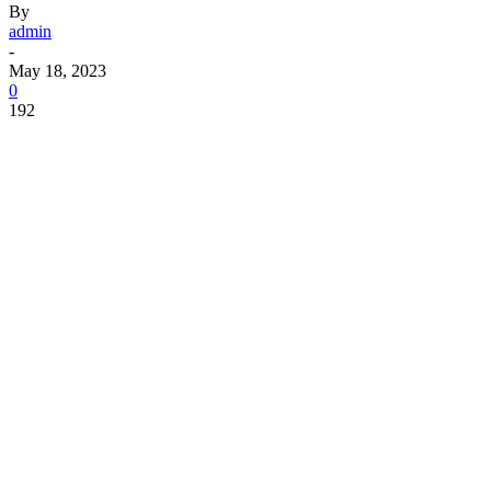
By
admin
-
May 18, 2023
0
192