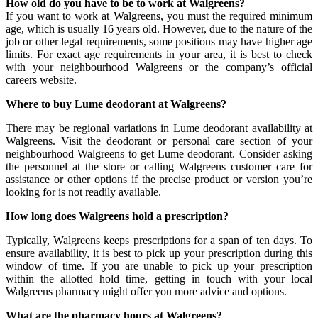
How old do you have to be to work at Walgreens?
If you want to work at Walgreens, you must the required minimum
age, which is usually 16 years old. However, due to the nature of the
job or other legal requirements, some positions may have higher age
limits. For exact age requirements in your area, it is best to check
with your neighbourhood Walgreens or the company’s official
careers website.
Where to buy Lume deodorant at Walgreens?
There may be regional variations in Lume deodorant availability at
Walgreens. Visit the deodorant or personal care section of your
neighbourhood Walgreens to get Lume deodorant. Consider asking
the personnel at the store or calling Walgreens customer care for
assistance or other options if the precise product or version you’re
looking for is not readily available.
How long does Walgreens hold a prescription?
Typically, Walgreens keeps prescriptions for a span of ten days. To
ensure availability, it is best to pick up your prescription during this
window of time. If you are unable to pick up your prescription
within the allotted hold time, getting in touch with your local
Walgreens pharmacy might offer you more advice and options.
What are the pharmacy hours at Walgreens?