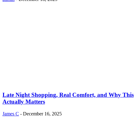
Late Night Shopping, Real Comfort, and Why This
Actually Matters
James C
-
December 16, 2025