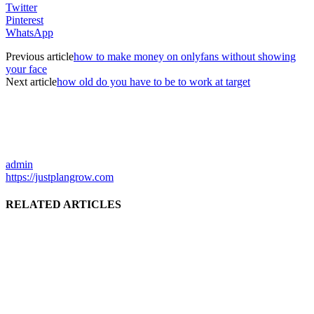
Twitter
Pinterest
WhatsApp
Previous article
how to make money on onlyfans without showing
your face
Next article
how old do you have to be to work at target
admin
https://justplangrow.com
RELATED ARTICLES