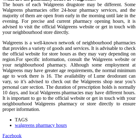
The hours of each Walgreens drugstore may be different. Some
Walgreens pharmacies offer 24-hour pharmacy services, and the
majority of them are open from early in the morning until late in the
evening. For precise and current pharmacy opening hours, it is
advised to visit the official Walgreens website or get in touch with
your neighbourhood store directly.
Walgreens is a well-known network of neighbourhood pharmacies
that provides a variety of goods and services. It is advisable to check
the official website for store hours as they may vary depending on
region.For specific information, consult the Walgreens website or
your neighbourhood pharmacy. Although some employment at
Walgreens may have greater age requirements, the normal minimum
age to work there is 16. The availability of Lume deodorant can
vary, so it’s advised to check out the Walgreens shop near you’s
personal care section. The duration of prescription holds is normally
10 days, and local Walgreens pharmacies may have different hours.
It is important to go to the official website or get in touch with your
neighbourhood Walgreens pharmacy or store directly to ensure
proper information.
TAGS
walgreens pharmacy hours
Facebook