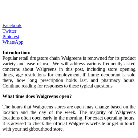
Facebook
Twitter
Pinterest
WhatsApp
Introduction:
Popular retail drugstore chain Walgreens is renowned for its product
variety and ease of use. We will address various frequently asked
concerns about Walgreens in this post, including store opening
times, age restrictions for employment, if Lume deodorant is sold
there, how long prescription holds last, and pharmacy hours.
Continue reading for responses to these typical questions.
What time does Walgreens open?
The hours that Walgreens stores are open may change based on the
location and the day of the week. The majority of Walgreens
locations often open early in the morning. For exact operating hours,
it is advised to check the official Walgreens website or get in touch
with your neighbourhood store.