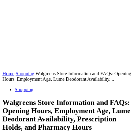
Home
Shopping
Walgreens Store Information and FAQs: Opening
Hours, Employment Age, Lume Deodorant Availability,...
Shopping
Walgreens Store Information and FAQs:
Opening Hours, Employment Age, Lume
Deodorant Availability, Prescription
Holds, and Pharmacy Hours