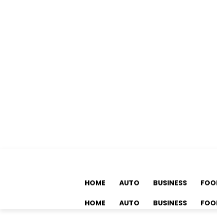
HOME
AUTO
BUSINESS
FOO
HOME
AUTO
BUSINESS
FOO