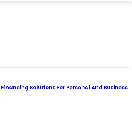
e Financing Solutions For Personal And Business
6