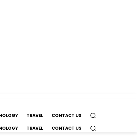
NOLOGY
TRAVEL
CONTACT US
NOLOGY
TRAVEL
CONTACT US