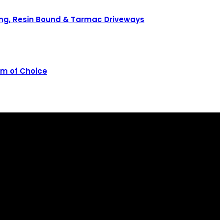
ving, Resin Bound & Tarmac Driveways
rm of Choice