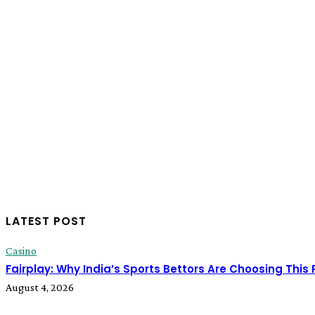
LATEST POST
Casino
Fairplay: Why India’s Sports Bettors Are Choosing This
August 4, 2026