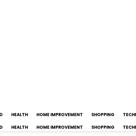
D
HEALTH
HOME IMPROVEMENT
SHOPPING
TECH
D
HEALTH
HOME IMPROVEMENT
SHOPPING
TECH