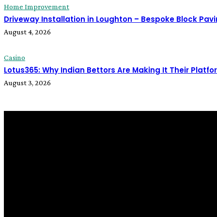
Home Improvement
Driveway Installation in Loughton – Bespoke Block Pa
August 4, 2026
Casino
Lotus365: Why Indian Bettors Are Making It Their Platfo
August 3, 2026
LATEST POST
Business
What to Look for Before You Hire a Scale Model Maker
August 1, 2026
Home Improvement