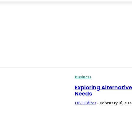
Business
Exploring Alternativ
Needs
DBT Editor
-
February 16, 202