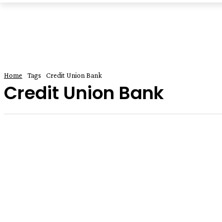
Home
Tags
Credit Union Bank
Credit Union Bank