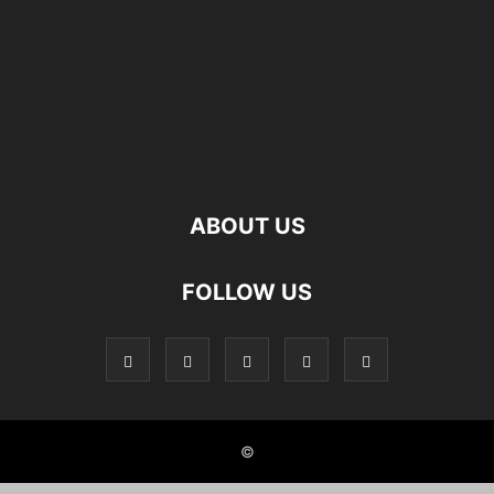
ABOUT US
FOLLOW US
©