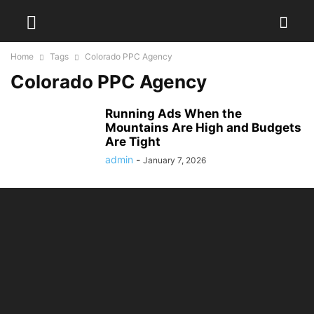
Home
Tags
Colorado PPC Agency
Colorado PPC Agency
Running Ads When the
Mountains Are High and Budgets
Are Tight
admin
-
January 7, 2026