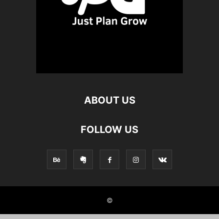
ABOUT US
FOLLOW US
©