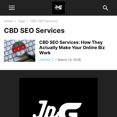
Home
Tags
CBD SEO Services
CBD SEO Services
CBD SEO Services: How They
Actually Make Your Online Biz
Work
James C
-
March 13, 2026