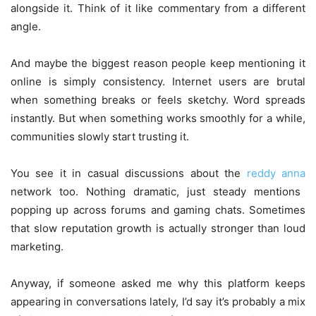
alongside it. Think of it like commentary from a different
angle.
And maybe the biggest reason people keep mentioning it
online is simply consistency. Internet users are brutal
when something breaks or feels sketchy. Word spreads
instantly. But when something works smoothly for a while,
communities slowly start trusting it.
You see it in casual discussions about the
reddy anna
network too. Nothing dramatic, just steady mentions
popping up across forums and gaming chats. Sometimes
that slow reputation growth is actually stronger than loud
marketing.
Anyway, if someone asked me why this platform keeps
appearing in conversations lately, I’d say it’s probably a mix