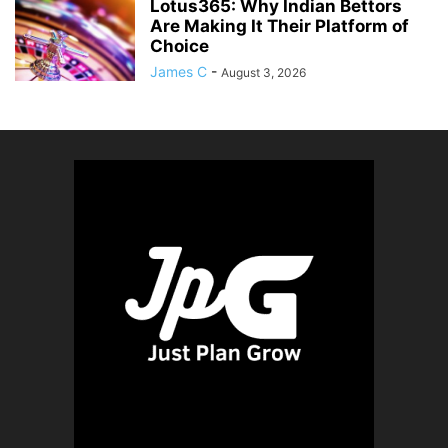
Lotus365: Why Indian Bettors
Are Making It Their Platform of
Choice
James C
-
August 3, 2026