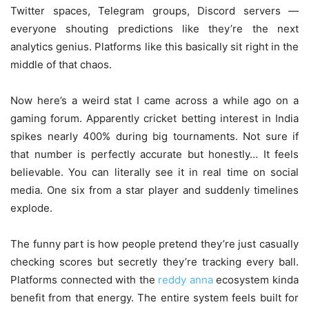
Twitter spaces, Telegram groups, Discord servers —
everyone shouting predictions like they’re the next
analytics genius. Platforms like this basically sit right in the
middle of that chaos.
Now here’s a weird stat I came across a while ago on a
gaming forum. Apparently cricket betting interest in India
spikes nearly 400% during big tournaments. Not sure if
that number is perfectly accurate but honestly… It feels
believable. You can literally see it in real time on social
media. One six from a star player and suddenly timelines
explode.
The funny part is how people pretend they’re just casually
checking scores but secretly they’re tracking every ball.
Platforms connected with the
reddy anna
ecosystem kinda
benefit from that energy. The entire system feels built for