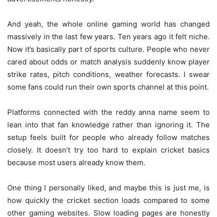
And yeah, the whole online gaming world has changed
massively in the last few years. Ten years ago it felt niche.
Now it’s basically part of sports culture. People who never
cared about odds or match analysis suddenly know player
strike rates, pitch conditions, weather forecasts. I swear
some fans could run their own sports channel at this point.
Platforms connected with the reddy anna name seem to
lean into that fan knowledge rather than ignoring it. The
setup feels built for people who already follow matches
closely. It doesn’t try too hard to explain cricket basics
because most users already know them.
One thing I personally liked, and maybe this is just me, is
how quickly the cricket section loads compared to some
other gaming websites. Slow loading pages are honestly