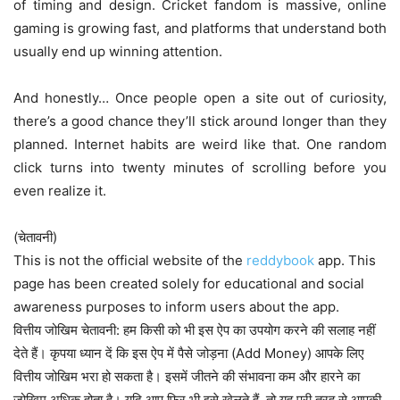
of timing and design. Cricket fandom is massive, online
gaming is growing fast, and platforms that understand both
usually end up winning attention.
And honestly… Once people open a site out of curiosity,
there’s a good chance they’ll stick around longer than they
planned. Internet habits are weird like that. One random
click turns into twenty minutes of scrolling before you
even realize it.
(चेतावनी)
This is not the official website of the
reddybook
app. This
page has been created solely for educational and social
awareness purposes to inform users about the app.
वित्तीय जोखिम चेतावनी: हम किसी को भी इस ऐप का उपयोग करने की सलाह नहीं
देते हैं। कृपया ध्यान दें कि इस ऐप में पैसे जोड़ना (Add Money) आपके लिए
वित्तीय जोखिम भरा हो सकता है। इसमें जीतने की संभावना कम और हारने का
जोखिम अधिक होता है। यदि आप फिर भी इसे खेलते हैं, तो यह पूरी तरह से आपकी