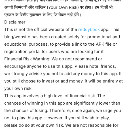
अपनी जिम्मेदारी और जोखिम (Your Own Risk) पर होगा। हम किसी भी
प्रकार के वित्तीय नुकसान के लिए जिम्मेदार नहीं होंगे।
Disclaimer
This is not the official website of the
reddybook
app. This
blog/website has been created solely for promotional and
educational purposes, to provide a link to the APK file or
registration portal for users who are looking for it.
Financial Risk Warning: We do not recommend or
encourage anyone to use this app. Please note, friends,
we strongly advise you not to add any money to this app. If
you still choose to invest or add money, it will be entirely at
your own risk.
This app involves a high level of financial risk. The
chances of winning in this app are significantly lower than
the chances of losing. Therefore, once again, we urge you
not to play this app. However, if you still wish to play,
please do so at your own risk. We are not responsible for