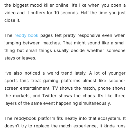
the biggest mood killer online. It’s like when you open a
video and it buffers for 10 seconds. Half the time you just
close it.
The
reddy book
pages felt pretty responsive even when
jumping between matches. That might sound like a small
thing but small things usually decide whether someone
stays or leaves.
I’ve also noticed a weird trend lately. A lot of younger
sports fans treat gaming platforms almost like second-
screen entertainment. TV shows the match, phone shows
the markets, and Twitter shows the chaos. It’s like three
layers of the same event happening simultaneously.
The reddybook platform fits neatly into that ecosystem. It
doesn’t try to replace the match experience, it kinda runs