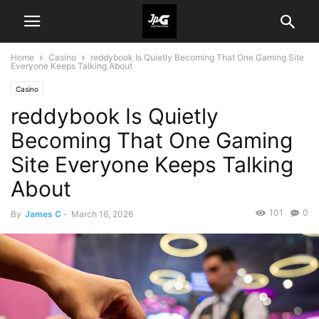
Home
Casino
reddybook Is Quietly Becoming That One Gaming Site
Everyone Keeps Talking About
Casino
reddybook Is Quietly
Becoming That One Gaming
Site Everyone Keeps Talking
About
101
0
By
James C
-
March 16, 2026