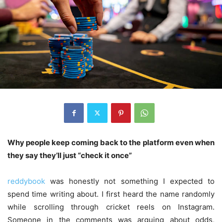
Why people keep coming back to the platform even when
they say they’ll just “check it once”
reddybook
was honestly not something I expected to
spend time writing about. I first heard the name randomly
while scrolling through cricket reels on Instagram.
Someone in the comments was arguing about odds,