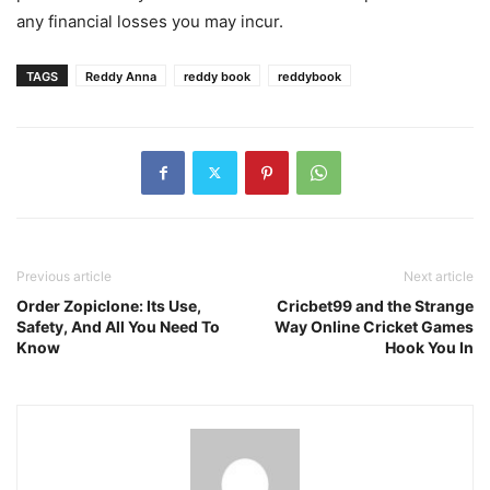
any financial losses you may incur.
TAGS
Reddy Anna
reddy book
reddybook
Previous article
Next article
Order Zopiclone: Its Use,
Cricbet99 and the Strange
Safety, And All You Need To
Way Online Cricket Games
Know
Hook You In