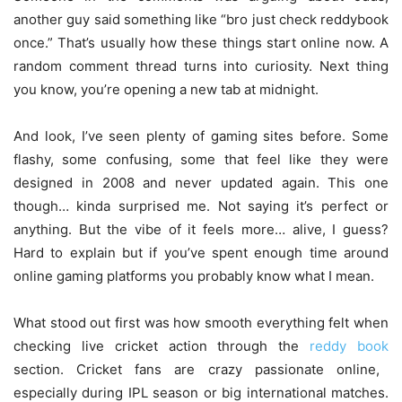
another guy said something like “bro just check reddybook
once.” That’s usually how these things start online now. A
random comment thread turns into curiosity. Next thing
you know, you’re opening a new tab at midnight.
And look, I’ve seen plenty of gaming sites before. Some
flashy, some confusing, some that feel like they were
designed in 2008 and never updated again. This one
though… kinda surprised me. Not saying it’s perfect or
anything. But the vibe of it feels more… alive, I guess?
Hard to explain but if you’ve spent enough time around
online gaming platforms you probably know what I mean.
What stood out first was how smooth everything felt when
checking live cricket action through the
reddy book
section. Cricket fans are crazy passionate online,
especially during IPL season or big international matches.