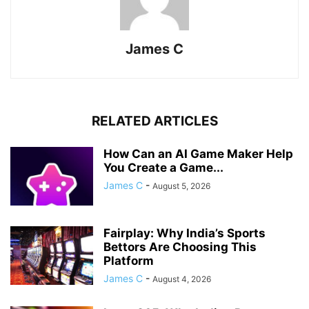
James C
RELATED ARTICLES
How Can an AI Game Maker Help
You Create a Game...
James C
-
August 5, 2026
Fairplay: Why India’s Sports
Bettors Are Choosing This
Platform
James C
-
August 4, 2026