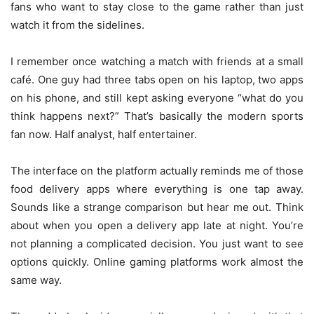
fans who want to stay close to the game rather than just
watch it from the sidelines.
I remember once watching a match with friends at a small
café. One guy had three tabs open on his laptop, two apps
on his phone, and still kept asking everyone “what do you
think happens next?” That’s basically the modern sports
fan now. Half analyst, half entertainer.
The interface on the platform actually reminds me of those
food delivery apps where everything is one tap away.
Sounds like a strange comparison but hear me out. Think
about when you open a delivery app late at night. You’re
not planning a complicated decision. You just want to see
options quickly. Online gaming platforms work almost the
same way.