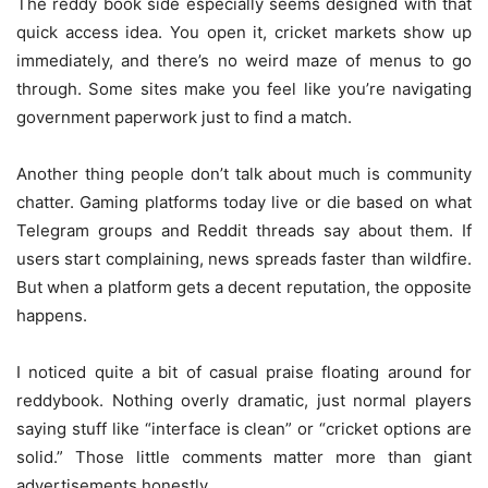
The reddy book side especially seems designed with that
quick access idea. You open it, cricket markets show up
immediately, and there’s no weird maze of menus to go
through. Some sites make you feel like you’re navigating
government paperwork just to find a match.
Another thing people don’t talk about much is community
chatter. Gaming platforms today live or die based on what
Telegram groups and Reddit threads say about them. If
users start complaining, news spreads faster than wildfire.
But when a platform gets a decent reputation, the opposite
happens.
I noticed quite a bit of casual praise floating around for
reddybook. Nothing overly dramatic, just normal players
saying stuff like “interface is clean” or “cricket options are
solid.” Those little comments matter more than giant
advertisements honestly.