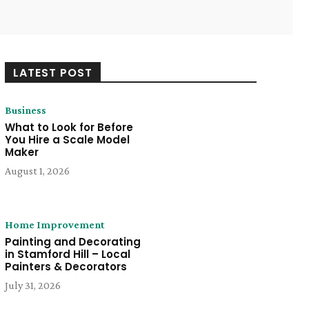
Twitter
Pinterest
WhatsApp
LATEST POST
Business
What to Look for Before
You Hire a Scale Model
Maker
August 1, 2026
Home Improvement
Painting and Decorating
in Stamford Hill – Local
Painters & Decorators
July 31, 2026