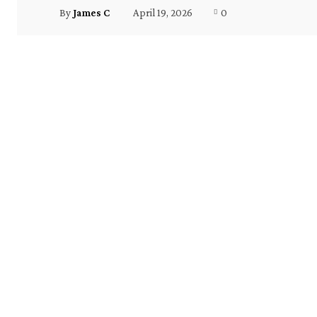
April 19, 2026
0
By
James C