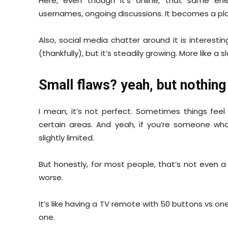
Here, even though it’s online, that same ene
usernames, ongoing discussions. It becomes a plac
Also, social media chatter around it is interestin
(thankfully), but it’s steadily growing. More like a
Small flaws? yeah, but nothing
I mean, it’s not perfect. Sometimes things feel 
certain areas. And yeah, if you’re someone who
slightly limited.
But honestly, for most people, that’s not even 
worse.
It’s like having a TV remote with 50 buttons vs one
one.