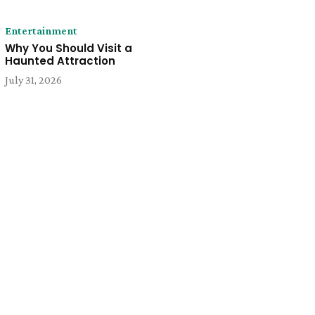
Entertainment
Why You Should Visit a
Haunted Attraction
July 31, 2026