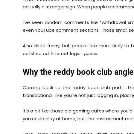
actually a stronger sign. When people recommend 
I’ve seen random comments like “withdrawal smo
even YouTube comment sections. Those small se
Also kinda funny, but people are more likely to 
polished ad. Internet logic I guess.
Why the reddy book club angle
Coming back to the reddy book club part, I thi
transactional. Like you’re not just logging in, plac
It’s a bit like those old gaming cafes where you’
you could play at home, but the environment made