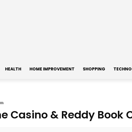
HEALTH
HOME IMPROVEMENT
SHOPPING
TECHNO
rm
ne Casino & Reddy Book C