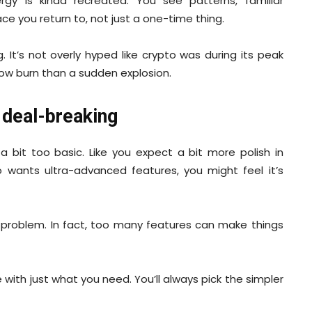
rgy is kinda recreated. You see patterns, familiar
e you return to, not just a one-time thing.
g. It’s not overly hyped like crypto was during its peak
 slow burn than a sudden explosion.
 deal-breaking
a bit too basic. Like you expect a bit more polish in
 wants ultra-advanced features, you might feel it’s
a problem. In fact, too many features can make things
 with just what you need. You’ll always pick the simpler