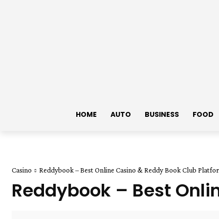
HOME
AUTO
BUSINESS
FOOD
Casino
Reddybook – Best Online Casino & Reddy Book Club Platfo
Reddybook – Best Onli