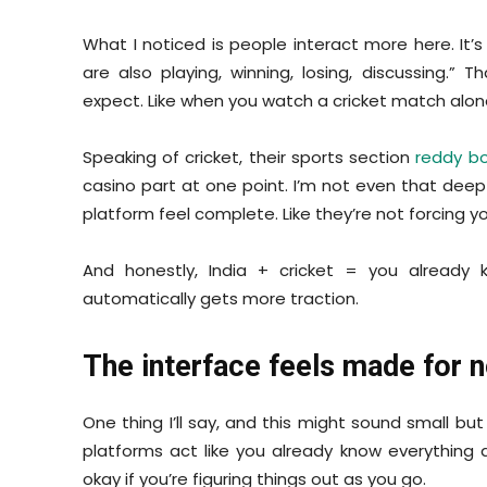
What I noticed is people interact more here. It’
are also playing, winning, losing, discussing.
expect. Like when you watch a cricket match alone v
Speaking of cricket, their sports section
reddy bo
casino part at one point. I’m not even that deep
platform feel complete. Like they’re not forcing 
And honestly, India + cricket = you already 
automatically gets more traction.
The interface feels made for 
One thing I’ll say, and this might sound small but
platforms act like you already know everything a
okay if you’re figuring things out as you go.