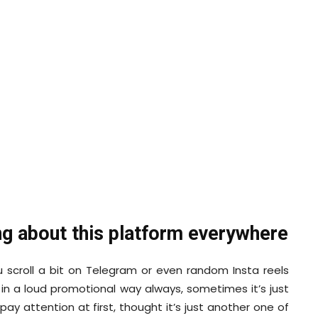
ng about this platform everywhere
u scroll a bit on Telegram or even random Insta reels
in a loud promotional way always, sometimes it’s just
 pay attention at first, thought it’s just another one of