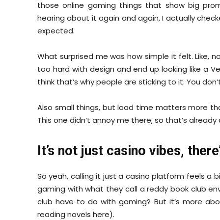
those online gaming things that show big pro
hearing about it again and again, I actually chec
expected.
What surprised me was how simple it felt. Like, no
too hard with design and end up looking like a Veg
think that’s why people are sticking to it. You do
Also small things, but load time matters more tha
This one didn’t annoy me there, so that’s already 
It’s not just casino vibes, the
So yeah, calling it just a casino platform feels a
gaming with what they call a reddy book club env
club have to do with gaming? But it’s more ab
reading novels here).