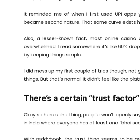
It reminded me of when I first used UPI apps y
became second nature. That same curve exists here
Also, a lesser-known fact, most online casino u
overwhelmed. I read somewhere it’s like 60% drop-
by keeping things simple.
I did mess up my first couple of tries though, no
things. But that’s normal. It didn’t feel like the p
There’s a certain “trust factor
Okay so here’s the thing, people won’t openly say t
in India where everyone has at least one “bhai sc
With reddybook, the trust thing seems to be g