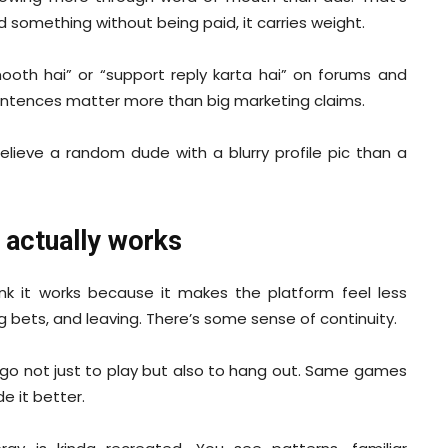
something without being paid, it carries weight.
oth hai” or “support reply karta hai” on forums and
ntences matter more than big marketing claims.
believe a random dude with a blurry profile pic than a
 actually works
nk it works because it makes the platform feel less
ing bets, and leaving. There’s some sense of continuity.
d go not just to play but also to hang out. Same games
 it better.