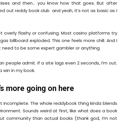
mises and then… you know how that goes. But after
ked out
reddy book club
and yeah, it’s not as basic as I
t overly flashy or confusing. Most casino platforms try
as billboard exploded. This one feels more chill. And I
n’t need to be some expert gambler or anything.
n people admit. If a site lags even 2 seconds, I’m out.
a win in my book.
re’s more going on here
 bit incomplete. The whole reddybook thing kinda blends
ironment. Sounds weird at first, like what does a book
out community than actual books (thank god, I’m not