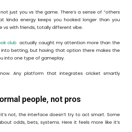
s not just you vs the game. There’s a sense of “others
” That kinda energy keeps you hooked longer than you
s with friends, totally different vibe.
ok club
actually caught my attention more than the
 into betting, but having that option there makes the
you into one type of gameplay.
know. Any platform that integrates cricket smartly
normal people, not pros
 it’s not, the interface doesn’t try to act smart. Some
bout odds, bets, systems. Here it feels more like it’s