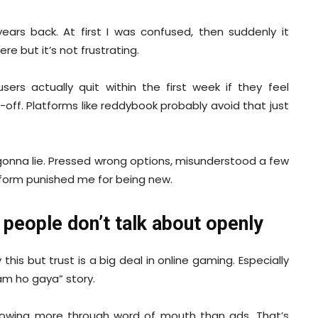
ears back. At first I was confused, then suddenly it
 but it’s not frustrating.
sers actually quit within the first week if they feel
off. Platforms like reddybook probably avoid that just
t gonna lie. Pressed wrong options, misunderstood a few
latform punished me for being new.
” people don’t talk about openly
his but trust is a big deal in online gaming. Especially
am ho gaya” story.
rowing more through word of mouth than ads. That’s