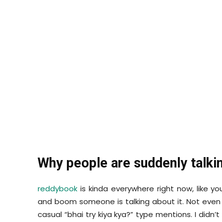
Why people are suddenly talki
reddybook
is kinda everywhere right now, like yo
and boom someone is talking about it. Not even 
casual “bhai try kiya kya?” type mentions. I didn’t