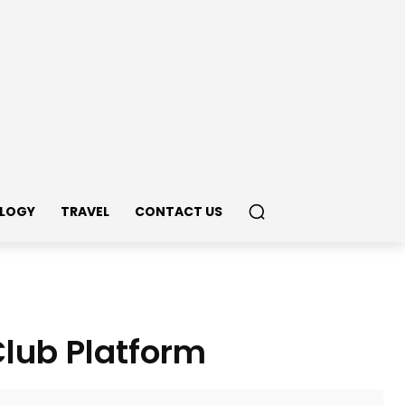
LOGY
TRAVEL
CONTACT US
lub Platform