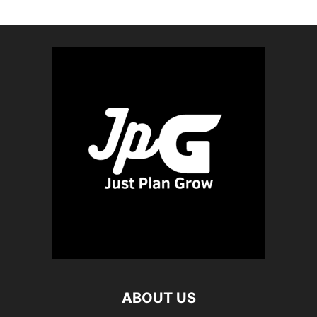
ABOUT US