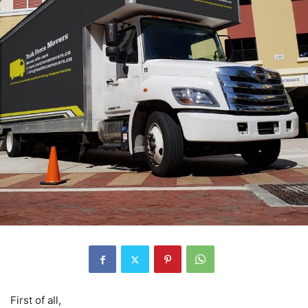
First of all,