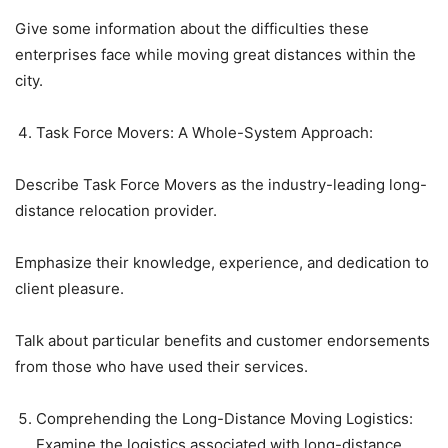
Give some information about the difficulties these
enterprises face while moving great distances within the
city.
Task Force Movers: A Whole-System Approach:
Describe Task Force Movers as the industry-leading long-
distance relocation provider.
Emphasize their knowledge, experience, and dedication to
client pleasure.
Talk about particular benefits and customer endorsements
from those who have used their services.
Comprehending the Long-Distance Moving Logistics:
Examine the logistics associated with long-distance