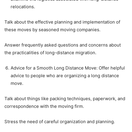
relocations.
Talk about the effective planning and implementation of
these moves by seasoned moving companies.
Answer frequently asked questions and concerns about
the practicalities of long-distance migration.
Advice for a Smooth Long Distance Move: Offer helpful
advice to people who are organizing a long distance
move.
Talk about things like packing techniques, paperwork, and
correspondence with the moving firm.
Stress the need of careful organization and planning.