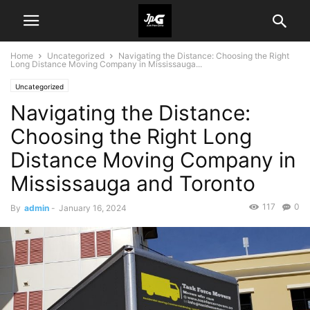
Home
Uncategorized
Navigating the Distance: Choosing the Right
Long Distance Moving Company in Mississauga...
Uncategorized
Navigating the Distance:
Choosing the Right Long
Distance Moving Company in
Mississauga and Toronto
117
0
By
admin
-
January 16, 2024