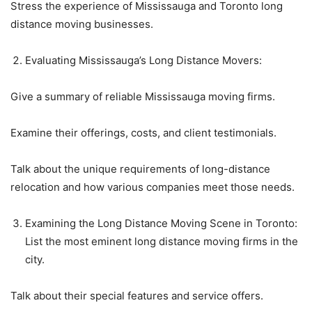
Stress the experience of Mississauga and Toronto long
distance moving businesses.
Evaluating Mississauga’s Long Distance Movers:
Give a summary of reliable Mississauga moving firms.
Examine their offerings, costs, and client testimonials.
Talk about the unique requirements of long-distance
relocation and how various companies meet those needs.
Examining the Long Distance Moving Scene in Toronto:
List the most eminent long distance moving firms in the
city.
Talk about their special features and service offers.