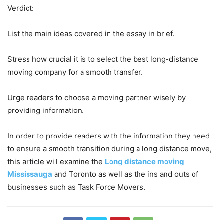
Verdict:
List the main ideas covered in the essay in brief.
Stress how crucial it is to select the best long-distance
moving company for a smooth transfer.
Urge readers to choose a moving partner wisely by
providing information.
In order to provide readers with the information they need
to ensure a smooth transition during a long distance move,
this article will examine the
Long distance moving
Mississauga
and Toronto as well as the ins and outs of
businesses such as Task Force Movers.