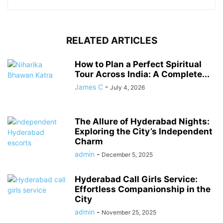
RELATED ARTICLES
How to Plan a Perfect Spiritual
Tour Across India: A Complete...
James C
-
July 4, 2026
The Allure of Hyderabad Nights:
Exploring the City’s Independent
Charm
admin
-
December 5, 2025
Hyderabad Call Girls Service:
Effortless Companionship in the
City
admin
-
November 25, 2025