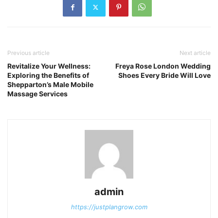
Previous article
Next article
Revitalize Your Wellness:
Freya Rose London Wedding
Exploring the Benefits of
Shoes Every Bride Will Love
Shepparton’s Male Mobile
Massage Services
admin
https://justplangrow.com