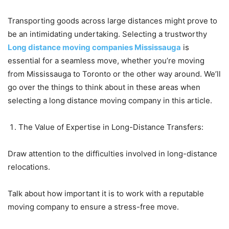
Transporting goods across large distances might prove to
be an intimidating undertaking. Selecting a trustworthy
Long distance moving companies Mississauga
is
essential for a seamless move, whether you’re moving
from Mississauga to Toronto or the other way around. We’ll
go over the things to think about in these areas when
selecting a long distance moving company in this article.
The Value of Expertise in Long-Distance Transfers:
Draw attention to the difficulties involved in long-distance
relocations.
Talk about how important it is to work with a reputable
moving company to ensure a stress-free move.