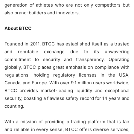
generation of athletes who are not only competitors but
also brand-builders and innovators.
About BTCC
Founded in 2011, BTCC has established itself as a trusted
and reputable exchange due to its unwavering
commitment to security and transparency. Operating
globally, BTCC places great emphasis on compliance with
regulations, holding regulatory licenses in the USA,
Canada, and Europe. With over 9.1 million users worldwide,
BTCC provides market-leading liquidity and exceptional
security, boasting a flawless safety record for 14 years and
counting.
With a mission of providing a trading platform that is fair
and reliable in every sense, BTCC offers diverse services,