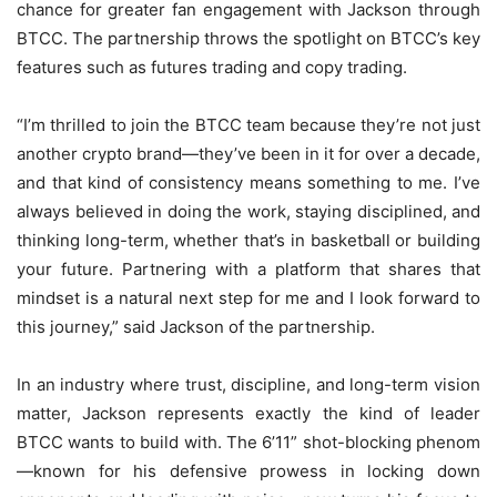
chance for greater fan engagement with Jackson through
BTCC. The partnership throws the spotlight on BTCC’s key
features such as futures trading and copy trading.
“I’m thrilled to join the BTCC team because they’re not just
another crypto brand—they’ve been in it for over a decade,
and that kind of consistency means something to me. I’ve
always believed in doing the work, staying disciplined, and
thinking long-term, whether that’s in basketball or building
your future. Partnering with a platform that shares that
mindset is a natural next step for me and I look forward to
this journey,” said Jackson of the partnership.
In an industry where trust, discipline, and long-term vision
matter, Jackson represents exactly the kind of leader
BTCC wants to build with. The 6’11” shot-blocking phenom
—known for his defensive prowess in locking down