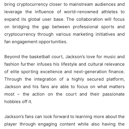
bring cryptocurrency closer to mainstream audiences and
leverage the influence of world-renowned athletes to
expand its global user base. The collaboration will focus
on bridging the gap between professional sports and
cryptocurrency through various marketing initiatives and
fan engagement opportunities.
Beyond the basketball court, Jackson’s love for music and
fashion further infuses his lifestyle and cultural relevance
of elite sporting excellence and next-generation finance.
Through the integration of a highly secured platform,
Jackson and his fans are able to focus on what matters
most – the action on the court and their passionate
hobbies off it.
Jackson’s fans can look forward to learning more about the
player through engaging content while also having the