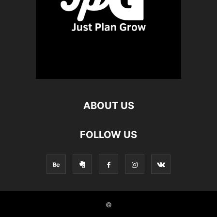
ABOUT US
FOLLOW US
©