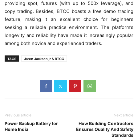
providing spot, futures (with up to 500x leverage), and
copy trading. Besides, BTCC boasts a free demo trading
feature, making it an excellent choice for beginners
seeking a reliable practice environment. The platform’s
longevity and reliability have made it increasingly popular
among both novice and experienced traders.
TAGS
Jaren Jackson jr & BTCC
Previous article
Next article
Power Backup Battery for
How Building Contractors
Home India
Ensures Quality And Safety
Standards