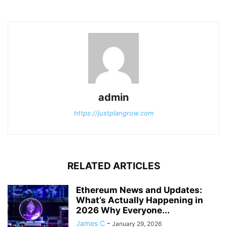
admin
https://justplangrow.com
RELATED ARTICLES
Ethereum News and Updates:
What’s Actually Happening in
2026 Why Everyone...
James C
-
January 29, 2026