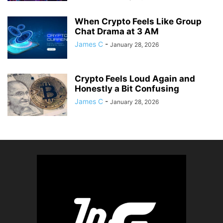
When Crypto Feels Like Group
Chat Drama at 3 AM
James C
-
January 28, 2026
Crypto Feels Loud Again and
Honestly a Bit Confusing
James C
-
January 28, 2026