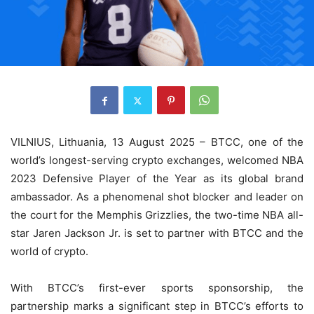
VILNIUS, Lithuania, 13 August 2025 – BTCC, one of the
world’s longest-serving crypto exchanges, welcomed NBA
2023 Defensive Player of the Year as its global brand
ambassador. As a phenomenal shot blocker and leader on
the court for the Memphis Grizzlies, the two-time NBA all-
star Jaren Jackson Jr. is set to partner with BTCC and the
world of crypto.
With BTCC’s first-ever sports sponsorship, the
partnership marks a significant step in BTCC’s efforts to