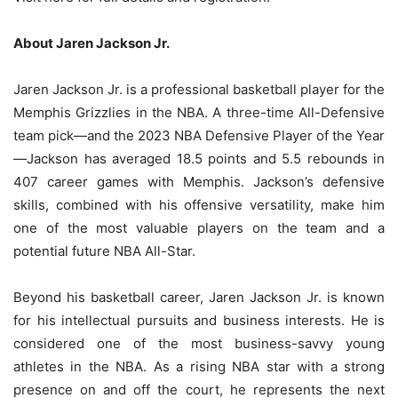
About Jaren Jackson Jr.
Jaren Jackson Jr. is a professional basketball player for the
Memphis Grizzlies in the NBA. A three-time All-Defensive
team pick—and the 2023 NBA Defensive Player of the Year
—Jackson has averaged 18.5 points and 5.5 rebounds in
407 career games with Memphis. Jackson’s defensive
skills, combined with his offensive versatility, make him
one of the most valuable players on the team and a
potential future NBA All-Star.
Beyond his basketball career, Jaren Jackson Jr. is known
for his intellectual pursuits and business interests. He is
considered one of the most business-savvy young
athletes in the NBA. As a rising NBA star with a strong
presence on and off the court, he represents the next