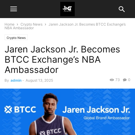
Home
Crypto News
Jaren Jackson Jr. Becomes BTCC Exchange’s
NBA Ambassador
Crypto News
Jaren Jackson Jr. Becomes
BTCC Exchange’s NBA
Ambassador
73
0
By
admin
-
August 13, 2025