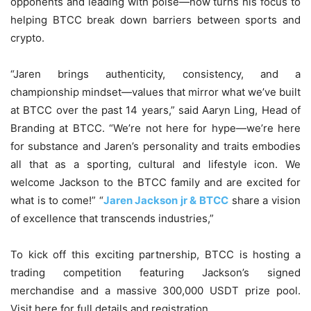
opponents and leading with poise—now turns his focus to
helping BTCC break down barriers between sports and
crypto.
“Jaren brings authenticity, consistency, and a
championship mindset—values that mirror what we’ve built
at BTCC over the past 14 years,” said Aaryn Ling, Head of
Branding at BTCC. “We’re not here for hype—we’re here
for substance and Jaren’s personality and traits embodies
all that as a sporting, cultural and lifestyle icon. We
welcome Jackson to the BTCC family and are excited for
what is to come!” “
Jaren Jackson jr & BTCC
share a vision
of excellence that transcends industries,”
To kick off this exciting partnership, BTCC is hosting a
trading competition featuring Jackson’s signed
merchandise and a massive 300,000 USDT prize pool.
Visit here for full details and registration.