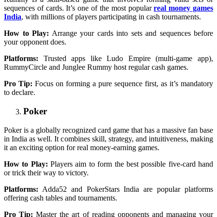
sequences of cards. It’s one of the most popular
real money games
India
, with millions of players participating in cash tournaments.
How to Play:
Arrange your cards into sets and sequences before
your opponent does.
Platforms:
Trusted apps like Ludo Empire (multi-game app),
RummyCircle and Junglee Rummy host regular cash games.
Pro Tip:
Focus on forming a pure sequence first, as it’s mandatory
to declare.
Poker
Poker is a globally recognized card game that has a massive fan base
in India as well. It combines skill, strategy, and intuitiveness, making
it an exciting option for real money-earning games.
How to Play:
Players aim to form the best possible five-card hand
or trick their way to victory.
Platforms:
Adda52 and PokerStars India are popular platforms
offering cash tables and tournaments.
Pro Tip:
Master the art of reading opponents and managing your