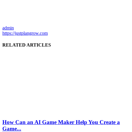
admin
https://justplangrow.com
RELATED ARTICLES
How Can an AI Game Maker Help You Create a
Game...