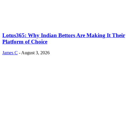
Lotus365: Why Indian Bettors Are Making It Their
Platform of Choice
James C
-
August 3, 2026