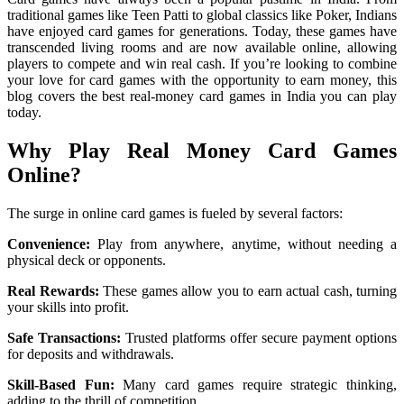
traditional games like Teen Patti to global classics like Poker, Indians
have enjoyed card games for generations. Today, these games have
transcended living rooms and are now available online, allowing
players to compete and win real cash. If you’re looking to combine
your love for card games with the opportunity to earn money, this
blog covers the best real-money card games in India you can play
today.
Why Play Real Money Card Games
Online?
The surge in online card games is fueled by several factors:
Convenience:
Play from anywhere, anytime, without needing a
physical deck or opponents.
Real Rewards:
These games allow you to earn actual cash, turning
your skills into profit.
Safe Transactions:
Trusted platforms offer secure payment options
for deposits and withdrawals.
Skill-Based Fun:
Many card games require strategic thinking,
adding to the thrill of competition.