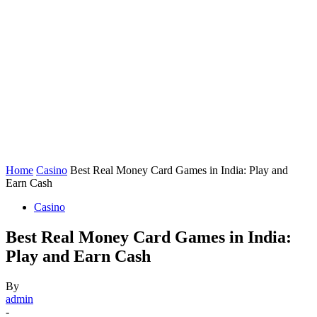
Home
Casino
Best Real Money Card Games in India: Play and
Earn Cash
Casino
Best Real Money Card Games in India:
Play and Earn Cash
By
admin
-