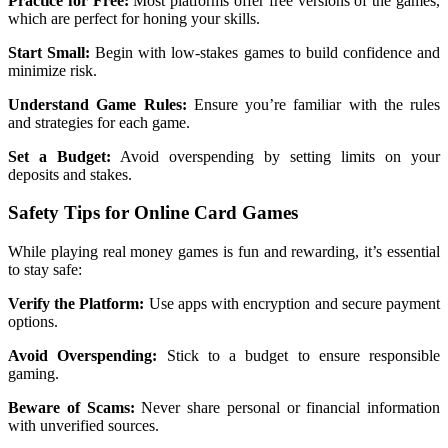
Practice for Free:
Most platforms offer free versions of the games,
which are perfect for honing your skills.
Start Small:
Begin with low-stakes games to build confidence and
minimize risk.
Understand Game Rules:
Ensure you’re familiar with the rules
and strategies for each game.
Set a Budget:
Avoid overspending by setting limits on your
deposits and stakes.
Safety Tips for Online Card Games
While playing real money games is fun and rewarding, it’s essential
to stay safe:
Verify the Platform:
Use apps with encryption and secure payment
options.
Avoid Overspending:
Stick to a budget to ensure responsible
gaming.
Beware of Scams:
Never share personal or financial information
with unverified sources.