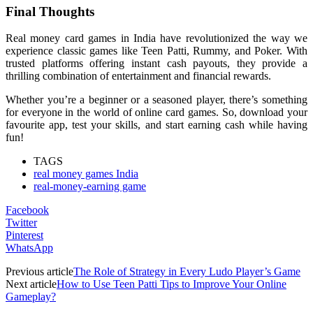
Final Thoughts
Real money card games in India have revolutionized the way we
experience classic games like Teen Patti, Rummy, and Poker. With
trusted platforms offering instant cash payouts, they provide a
thrilling combination of entertainment and financial rewards.
Whether you’re a beginner or a seasoned player, there’s something
for everyone in the world of online card games. So, download your
favourite app, test your skills, and start earning cash while having
fun!
TAGS
real money games India
real-money-earning game
Facebook
Twitter
Pinterest
WhatsApp
Previous article
The Role of Strategy in Every Ludo Player’s Game
Next article
How to Use Teen Patti Tips to Improve Your Online
Gameplay?