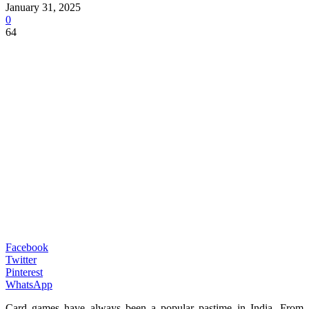
January 31, 2025
0
64
Facebook
Twitter
Pinterest
WhatsApp
Card games have always been a popular pastime in India. From