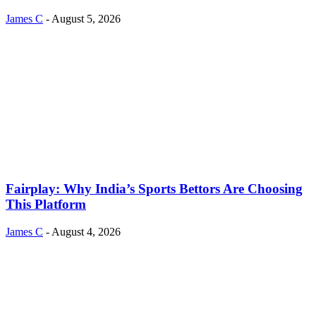
James C
-
August 5, 2026
Fairplay: Why India’s Sports Bettors Are Choosing
This Platform
James C
-
August 4, 2026