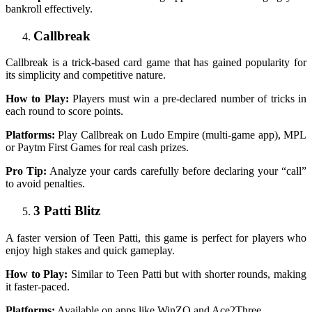
bankroll effectively.
Callbreak
Callbreak is a trick-based card game that has gained popularity for
its simplicity and competitive nature.
How to Play:
Players must win a pre-declared number of tricks in
each round to score points.
Platforms:
Play Callbreak on Ludo Empire (multi-game app), MPL
or Paytm First Games for real cash prizes.
Pro Tip:
Analyze your cards carefully before declaring your “call”
to avoid penalties.
3 Patti Blitz
A faster version of Teen Patti, this game is perfect for players who
enjoy high stakes and quick gameplay.
How to Play:
Similar to Teen Patti but with shorter rounds, making
it faster-paced.
Platforms:
Available on apps like WinZO and Ace2Three.