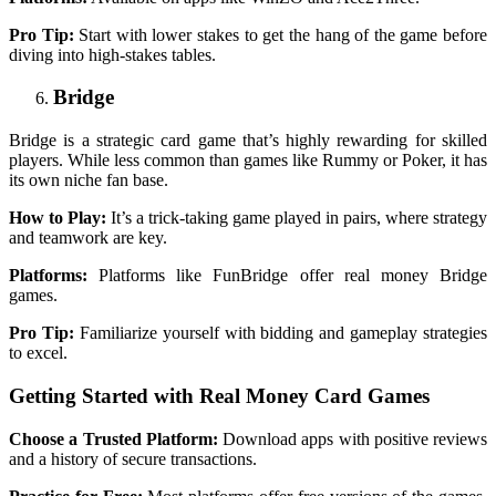
Pro Tip:
Start with lower stakes to get the hang of the game before
diving into high-stakes tables.
Bridge
Bridge is a strategic card game that’s highly rewarding for skilled
players. While less common than games like Rummy or Poker, it has
its own niche fan base.
How to Play:
It’s a trick-taking game played in pairs, where strategy
and teamwork are key.
Platforms:
Platforms like FunBridge offer real money Bridge
games.
Pro Tip:
Familiarize yourself with bidding and gameplay strategies
to excel.
Getting Started with Real Money Card Games
Choose a Trusted Platform:
Download apps with positive reviews
and a history of secure transactions.