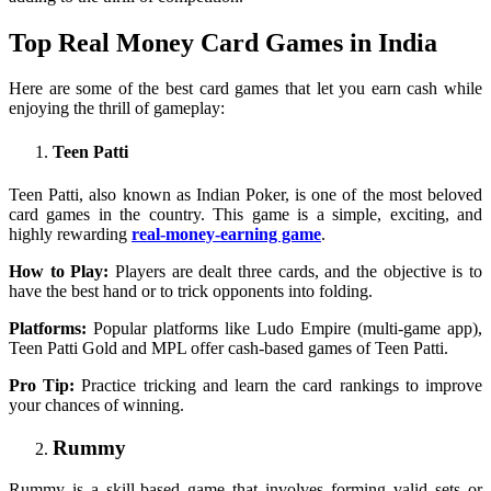
Top Real Money Card Games in India
Here are some of the best card games that let you earn cash while
enjoying the thrill of gameplay:
Teen Patti
Teen Patti, also known as Indian Poker, is one of the most beloved
card games in the country. This game is a simple, exciting, and
highly rewarding
real-money-earning game
.
How to Play:
Players are dealt three cards, and the objective is to
have the best hand or to trick opponents into folding.
Platforms:
Popular platforms like Ludo Empire (multi-game app),
Teen Patti Gold and MPL offer cash-based games of Teen Patti.
Pro Tip:
Practice tricking and learn the card rankings to improve
your chances of winning.
Rummy
Rummy is a skill-based game that involves forming valid sets or