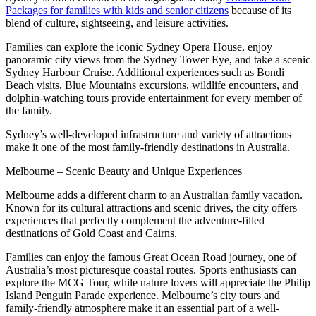
Packages for families with kids and senior citizens
because of its
blend of culture, sightseeing, and leisure activities.
Families can explore the iconic Sydney Opera House, enjoy
panoramic city views from the Sydney Tower Eye, and take a scenic
Sydney Harbour Cruise. Additional experiences such as Bondi
Beach visits, Blue Mountains excursions, wildlife encounters, and
dolphin-watching tours provide entertainment for every member of
the family.
Sydney’s well-developed infrastructure and variety of attractions
make it one of the most family-friendly destinations in Australia.
Melbourne – Scenic Beauty and Unique Experiences
Melbourne adds a different charm to an Australian family vacation.
Known for its cultural attractions and scenic drives, the city offers
experiences that perfectly complement the adventure-filled
destinations of Gold Coast and Cairns.
Families can enjoy the famous Great Ocean Road journey, one of
Australia’s most picturesque coastal routes. Sports enthusiasts can
explore the MCG Tour, while nature lovers will appreciate the Philip
Island Penguin Parade experience. Melbourne’s city tours and
family-friendly atmosphere make it an essential part of a well-