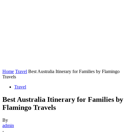
Home
Travel
Best Australia Itinerary for Families by Flamingo
Travels
Travel
Best Australia Itinerary for Families by
Flamingo Travels
By
admin
-