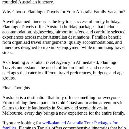
rounded Australian itinerary.
Why Choose Flamingo Travels for Your Australia Family Vacation?
A well-planned itinerary is the key to a successful family holiday.
Flamingo Travels offers Australia holiday packages that include
accommodation, sightseeing, airport transfers, and carefully selected
experiences across major Australian destinations. Families benefit
from organized travel arrangements, quality accommodations, and
itineraries designed to maximize enjoyment while minimizing travel
stress.
As a leading Australia Travel Agency in Ahmedabad, Flamingo
Travels understands the needs of Indian families and creates
packages that cater to different travel preferences, budgets, and age
groups.
Final Thoughts
Australia is a destination that truly offers something for everyone.
From thrilling theme parks in Gold Coast and marine adventures in
Cairns to iconic landmarks in Sydney and scenic drives in
Melbourne, every day brings a new experience for the entire family.
If you are looking for
well-planned Australia Tour Packages for
families
, Flamingo Travels offers comprehensive itineraries that help