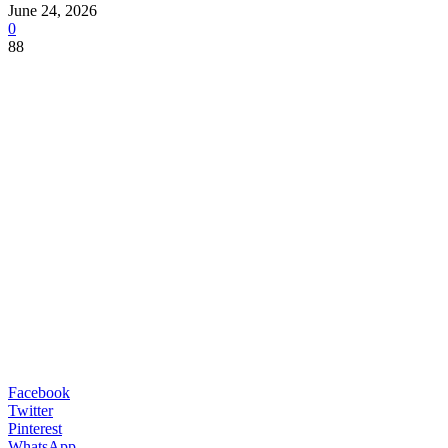
June 24, 2026
0
88
Facebook
Twitter
Pinterest
WhatsApp