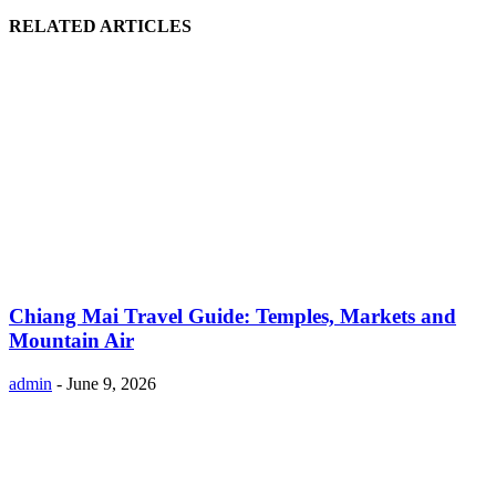
RELATED ARTICLES
Chiang Mai Travel Guide: Temples, Markets and
Mountain Air
admin
-
June 9, 2026