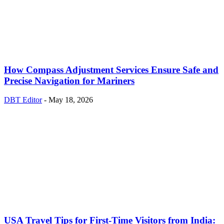
How Compass Adjustment Services Ensure Safe and
Precise Navigation for Mariners
DBT Editor
-
May 18, 2026
USA Travel Tips for First-Time Visitors from India: