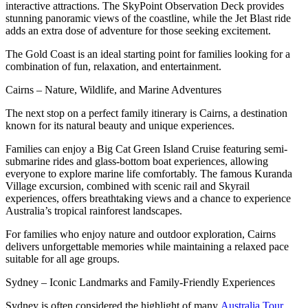
interactive attractions. The SkyPoint Observation Deck provides
stunning panoramic views of the coastline, while the Jet Blast ride
adds an extra dose of adventure for those seeking excitement.
The Gold Coast is an ideal starting point for families looking for a
combination of fun, relaxation, and entertainment.
Cairns – Nature, Wildlife, and Marine Adventures
The next stop on a perfect family itinerary is Cairns, a destination
known for its natural beauty and unique experiences.
Families can enjoy a Big Cat Green Island Cruise featuring semi-
submarine rides and glass-bottom boat experiences, allowing
everyone to explore marine life comfortably. The famous Kuranda
Village excursion, combined with scenic rail and Skyrail
experiences, offers breathtaking views and a chance to experience
Australia’s tropical rainforest landscapes.
For families who enjoy nature and outdoor exploration, Cairns
delivers unforgettable memories while maintaining a relaxed pace
suitable for all age groups.
Sydney – Iconic Landmarks and Family-Friendly Experiences
Sydney is often considered the highlight of many
Australia Tour