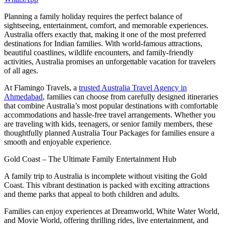
Planning a family holiday requires the perfect balance of
sightseeing, entertainment, comfort, and memorable experiences.
Australia offers exactly that, making it one of the most preferred
destinations for Indian families. With world-famous attractions,
beautiful coastlines, wildlife encounters, and family-friendly
activities, Australia promises an unforgettable vacation for travelers
of all ages.
At Flamingo Travels, a
trusted Australia Travel Agency in
Ahmedabad
, families can choose from carefully designed itineraries
that combine Australia’s most popular destinations with comfortable
accommodations and hassle-free travel arrangements. Whether you
are traveling with kids, teenagers, or senior family members, these
thoughtfully planned Australia Tour Packages for families ensure a
smooth and enjoyable experience.
Gold Coast – The Ultimate Family Entertainment Hub
A family trip to Australia is incomplete without visiting the Gold
Coast. This vibrant destination is packed with exciting attractions
and theme parks that appeal to both children and adults.
Families can enjoy experiences at Dreamworld, White Water World,
and Movie World, offering thrilling rides, live entertainment, and