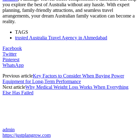
you explore the best of Australia without any hassle. With expert
planning, family-friendly attractions, and seamless travel
arrangements, your dream Australian family vacation can become a
reality.
TAGS
trusted Australia Travel Agency in Ahmedabad
Facebook
Twitter
Pinterest
WhatsApp
Previous article
Key Factors to Consider When Buying Power
Equipment for Long-Term Performance
Next article
Why Medical Weight Loss Works When Everything
Else Has Failed
admin
https://justplangrow.com