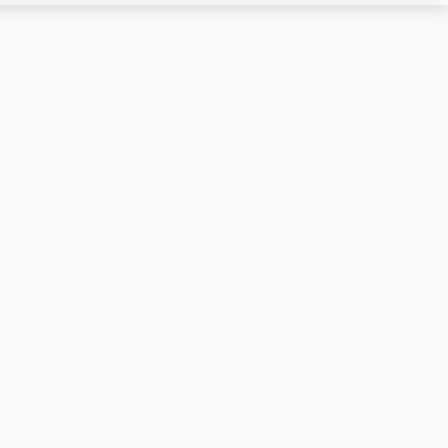
e Gaming & Live Casino
ook
Twitter
Pinterest
WhatsApp