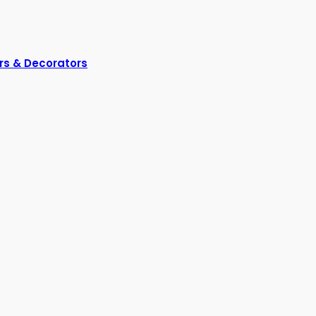
ers & Decorators