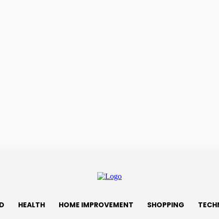
D
HEALTH
HOME IMPROVEMENT
SHOPPING
TECH