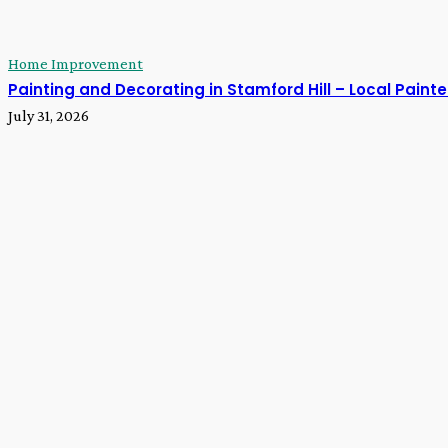
Home Improvement
Painting and Decorating in Stamford Hill – Local Paint
July 31, 2026