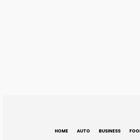
HOME
AUTO
BUSINESS
FOO