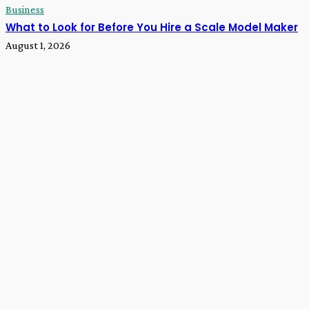
Business
What to Look for Before You Hire a Scale Model Maker
August 1, 2026