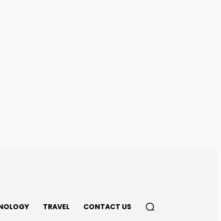
NOLOGY
TRAVEL
CONTACT US