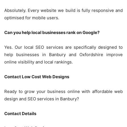
Absolutely. Every website we build is fully responsive and
optimised for mobile users.
Can you help local businesses rank on Google?
Yes. Our local SEO services are specifically designed to
help businesses in Banbury and Oxfordshire improve
online visibility and local rankings.
Contact Low Cost Web Designs
Ready to grow your business online with affordable web
design and SEO services in Banbury?
Contact Details