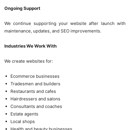
Ongoing Support
We continue supporting your website after launch with
maintenance, updates, and SEO improvements.
Industries We Work With
We create websites for:
Ecommerce businesses
Tradesmen and builders
Restaurants and cafes
Hairdressers and salons
Consultants and coaches
Estate agents
Local shops
Health and beauty businesses