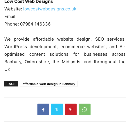
Low Cost Web Designs
Website:
lowcostwebdesigns.co.uk
Email:
Phone: 07984 146336
We provide affordable website design, SEO services,
WordPress development, ecommerce websites, and AI-
optimised content solutions for businesses across
Banbury, Oxfordshire, the Midlands, and throughout the
UK.
TAGS
affordable web design in Banbury