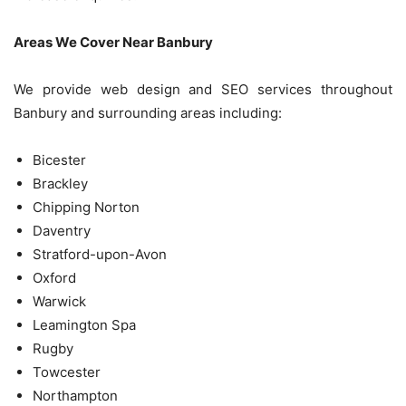
Areas We Cover Near Banbury
We provide web design and SEO services throughout
Banbury and surrounding areas including:
Bicester
Brackley
Chipping Norton
Daventry
Stratford-upon-Avon
Oxford
Warwick
Leamington Spa
Rugby
Towcester
Northampton