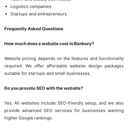
Logistics companies
Startups and entrepreneurs
Frequently Asked Questions
How much does a website cost in Banbury?
Website pricing depends on the features and functionality
required. We offer affordable website design packages
suitable for startups and small businesses.
Do you provide SEO with the website?
Yes. All websites include SEO-friendly setup, and we also
provide advanced SEO services for businesses wanting
higher Google rankings.