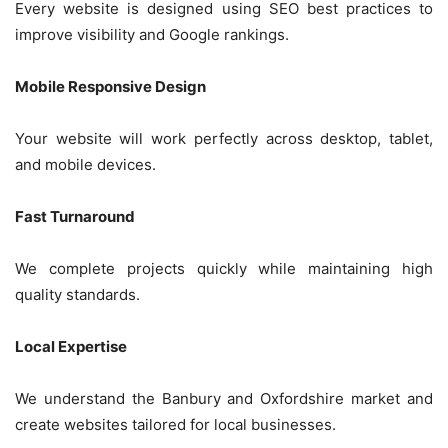
Every website is designed using SEO best practices to
improve visibility and Google rankings.
Mobile Responsive Design
Your website will work perfectly across desktop, tablet,
and mobile devices.
Fast Turnaround
We complete projects quickly while maintaining high
quality standards.
Local Expertise
We understand the Banbury and Oxfordshire market and
create websites tailored for local businesses.