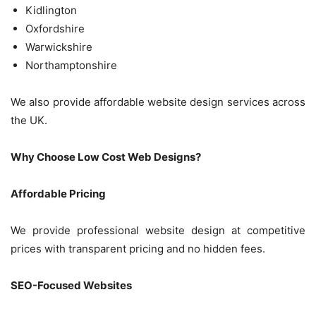
Kidlington
Oxfordshire
Warwickshire
Northamptonshire
We also provide affordable website design services across
the UK.
Why Choose Low Cost Web Designs?
Affordable Pricing
We provide professional website design at competitive
prices with transparent pricing and no hidden fees.
SEO-Focused Websites