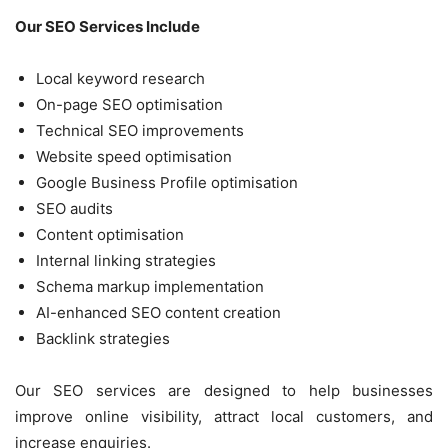
Our SEO Services Include
Local keyword research
On-page SEO optimisation
Technical SEO improvements
Website speed optimisation
Google Business Profile optimisation
SEO audits
Content optimisation
Internal linking strategies
Schema markup implementation
AI-enhanced SEO content creation
Backlink strategies
Our SEO services are designed to help businesses
improve online visibility, attract local customers, and
increase enquiries.