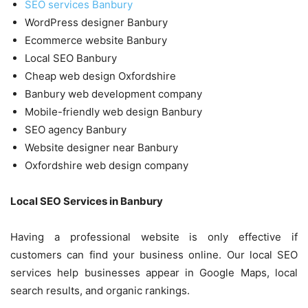
SEO services Banbury
WordPress designer Banbury
Ecommerce website Banbury
Local SEO Banbury
Cheap web design Oxfordshire
Banbury web development company
Mobile-friendly web design Banbury
SEO agency Banbury
Website designer near Banbury
Oxfordshire web design company
Local SEO Services in Banbury
Having a professional website is only effective if
customers can find your business online. Our local SEO
services help businesses appear in Google Maps, local
search results, and organic rankings.