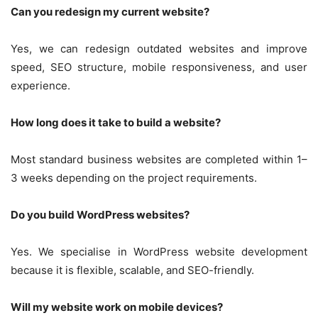
Can you redesign my current website?
Yes, we can redesign outdated websites and improve
speed, SEO structure, mobile responsiveness, and user
experience.
How long does it take to build a website?
Most standard business websites are completed within 1–
3 weeks depending on the project requirements.
Do you build WordPress websites?
Yes. We specialise in WordPress website development
because it is flexible, scalable, and SEO-friendly.
Will my website work on mobile devices?