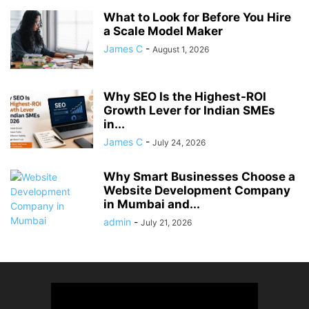
What to Look for Before You Hire
a Scale Model Maker
James C
-
August 1, 2026
Why SEO Is the Highest-ROI
Growth Lever for Indian SMEs
in...
James C
-
July 24, 2026
Why Smart Businesses Choose a
Website Development Company
in Mumbai and...
admin
-
July 21, 2026