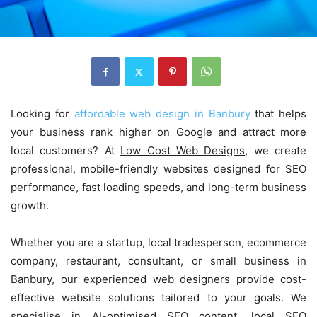
Looking for
affordable web design in Banbury
that helps
your business rank higher on Google and attract more
local customers? At
Low Cost Web Designs
, we create
professional, mobile-friendly websites designed for SEO
performance, fast loading speeds, and long-term business
growth.
Whether you are a startup, local tradesperson, ecommerce
company, restaurant, consultant, or small business in
Banbury, our experienced web designers provide cost-
effective website solutions tailored to your goals. We
specialise in AI-optimised SEO content, local SEO