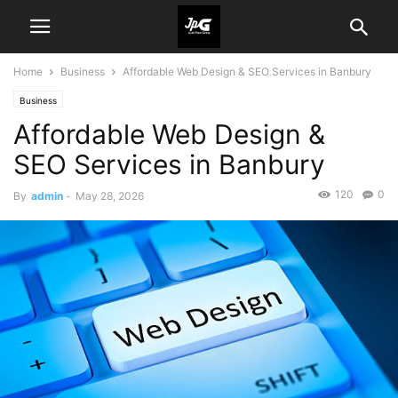
Home
Business
Affordable Web Design & SEO Services in Banbury
Business
Affordable Web Design &
SEO Services in Banbury
120
0
By
admin
-
May 28, 2026