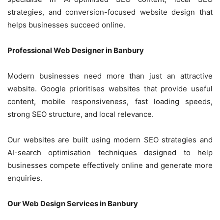
strategies, and conversion-focused website design that
helps businesses succeed online.
Professional Web Designer in Banbury
Modern businesses need more than just an attractive
website. Google prioritises websites that provide useful
content, mobile responsiveness, fast loading speeds,
strong SEO structure, and local relevance.
Our websites are built using modern SEO strategies and
AI-search optimisation techniques designed to help
businesses compete effectively online and generate more
enquiries.
Our Web Design Services in Banbury