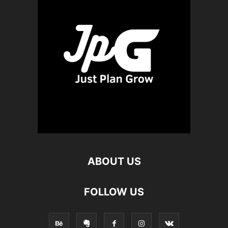
ABOUT US
FOLLOW US