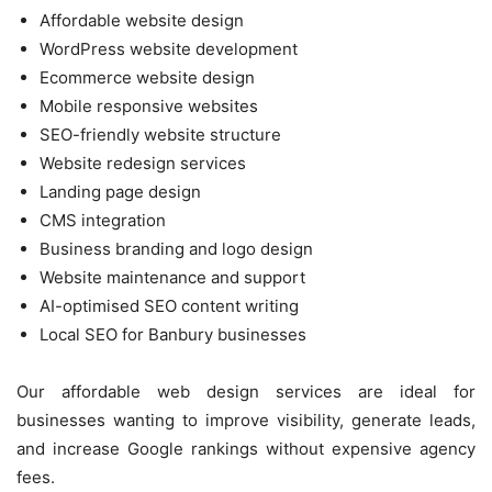
Affordable website design
WordPress website development
Ecommerce website design
Mobile responsive websites
SEO-friendly website structure
Website redesign services
Landing page design
CMS integration
Business branding and logo design
Website maintenance and support
AI-optimised SEO content writing
Local SEO for Banbury businesses
Our affordable web design services are ideal for
businesses wanting to improve visibility, generate leads,
and increase Google rankings without expensive agency
fees.