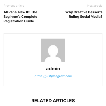
Previous article
Next article
All Panel New ID: The
Why Creative Desserts
Beginner’s Complete
Ruling Social Media?
Registration Guide
admin
https://justplangrow.com
RELATED ARTICLES