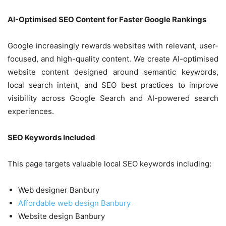
AI-Optimised SEO Content for Faster Google Rankings
Google increasingly rewards websites with relevant, user-
focused, and high-quality content. We create AI-optimised
website content designed around semantic keywords,
local search intent, and SEO best practices to improve
visibility across Google Search and AI-powered search
experiences.
SEO Keywords Included
This page targets valuable local SEO keywords including:
Web designer Banbury
Affordable web design Banbury
Website design Banbury