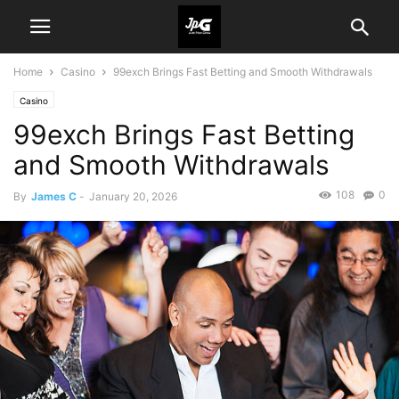
Home
Casino
99exch Brings Fast Betting and Smooth Withdrawals
Casino
99exch Brings Fast Betting
and Smooth Withdrawals
108
0
By
James C
-
January 20, 2026