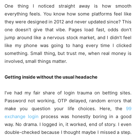
One thing I noticed straight away is how smooth
everything feels. You know how some platforms feel like
they were designed in 2012 and never updated since? This
one doesn’t give that vibe. Pages load fast, odds don’t
jump around like a nervous stock market, and I didn’t feel
like my phone was going to hang every time I clicked
something. Small thing, but trust me, when real money is
involved, small things matter.
Getting inside without the usual headache
I’ve had my fair share of login trauma on betting sites.
Password not working, OTP delayed, random errors that
make you question your life choices. Here, the
99
exchange login
process was honestly boring in a good
way. No drama. I logged in, it worked, end of story. I even
double-checked because I thought maybe I missed a step.