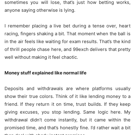
sometimes you will lose, that’s just how betting works,
anyone saying otherwise is lying.
I remember placing a live bet during a tense over, heart
racing, fingers shaking a bit. That moment when the ball is
in the air feels like waiting for exam results. That’s the kind
of thrill people chase here, and 99exch delivers that pretty
well without making it feel chaotic.
Money stuff explained like normal life
Deposits and withdrawals are where platforms usually
show their true colors. Think of it like lending money to a
friend. If they return it on time, trust builds. If they keep
giving excuses, you stop lending. Same logic here. My
withdrawal didn’t come instantly, but it came within the
promised time, and that’s honestly fine. I’d rather wait a bit