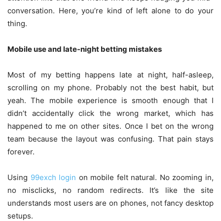
conversation. Here, you’re kind of left alone to do your
thing.
Mobile use and late-night betting mistakes
Most of my betting happens late at night, half-asleep,
scrolling on my phone. Probably not the best habit, but
yeah. The mobile experience is smooth enough that I
didn’t accidentally click the wrong market, which has
happened to me on other sites. Once I bet on the wrong
team because the layout was confusing. That pain stays
forever.
Using
99exch login
on mobile felt natural. No zooming in,
no misclicks, no random redirects. It’s like the site
understands most users are on phones, not fancy desktop
setups.