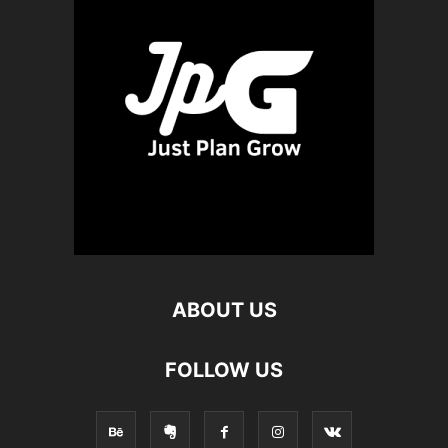
ABOUT US
FOLLOW US