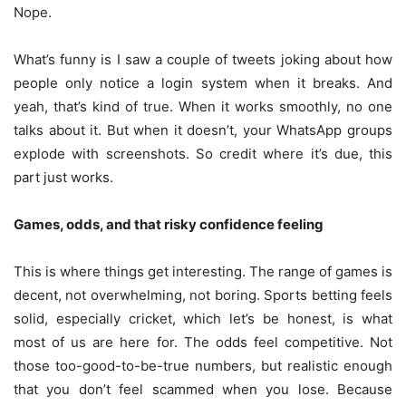
Nope.
What’s funny is I saw a couple of tweets joking about how
people only notice a login system when it breaks. And
yeah, that’s kind of true. When it works smoothly, no one
talks about it. But when it doesn’t, your WhatsApp groups
explode with screenshots. So credit where it’s due, this
part just works.
Games, odds, and that risky confidence feeling
This is where things get interesting. The range of games is
decent, not overwhelming, not boring. Sports betting feels
solid, especially cricket, which let’s be honest, is what
most of us are here for. The odds feel competitive. Not
those too-good-to-be-true numbers, but realistic enough
that you don’t feel scammed when you lose. Because