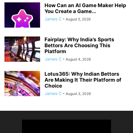
How Can an AI Game Maker Help
You Create a Game...
James C
-
August 5, 2026
Fairplay: Why India’s Sports
Bettors Are Choosing This
Platform
James C
-
August 4, 2026
Lotus365: Why Indian Bettors
Are Making It Their Platform of
Choice
James C
-
August 3, 2026