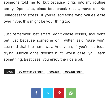
someone told me to, but because it fits into my routine
easily. Open site, place bet, check result, move on. No
unnecessary stress. If you’re someone who values ease
over hype, this might be your thing too.
Just remember, bet smart, don’t chase losses, and don’t
bet just because someone on Twitter said “sure win”.
Learned that the hard way. And yeah, if you’re curious,
trying 99exch once doesn’t hurt. Worst case, you learn
something. Best case, you enjoy the ride a bit.
TAGS
99 exchange login
99exch
99exch login