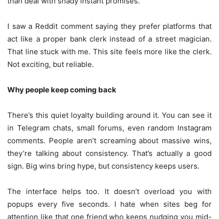
than deal with shady instant promises.
I saw a Reddit comment saying they prefer platforms that
act like a proper bank clerk instead of a street magician.
That line stuck with me. This site feels more like the clerk.
Not exciting, but reliable.
Why people keep coming back
There’s this quiet loyalty building around it. You can see it
in Telegram chats, small forums, even random Instagram
comments. People aren’t screaming about massive wins,
they’re talking about consistency. That’s actually a good
sign. Big wins bring hype, but consistency keeps users.
The interface helps too. It doesn’t overload you with
popups every five seconds. I hate when sites beg for
attention like that one friend who keeps nudging you mid-