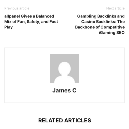
Previous article
Next article
allpanel Gives a Balanced
Gambling Backlinks and
Mix of Fun, Safety, and Fast
Casino Backlinks: The
Play
Backbone of Competitive
iGaming SEO
James C
RELATED ARTICLES