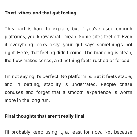
Trust, vibes, and that gut feeling
This part is hard to explain, but if you’ve used enough
platforms, you know what I mean. Some sites feel off. Even
if everything looks okay, your gut says something’s not
right. Here, that feeling didn’t come. The branding is clean,
the flow makes sense, and nothing feels rushed or forced.
I’m not saying it’s perfect. No platform is. But it feels stable,
and in betting, stability is underrated. People chase
bonuses and forget that a smooth experience is worth
more in the long run.
Final thoughts that aren’t really final
I’ll probably keep using it, at least for now. Not because