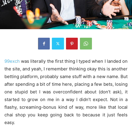
99exch
was literally the first thing I typed when I landed on
the site, and yeah, I remember thinking okay this is another
betting platform, probably same stuff with a new name. But
after spending a bit of time here, placing a few bets, losing
one stupid bet I was overconfident about (don’t ask), it
started to grow on me in a way I didn’t expect. Not in a
flashy, screaming-bonus kind of way, more like that local
chai shop you keep going back to because it just feels
easy.