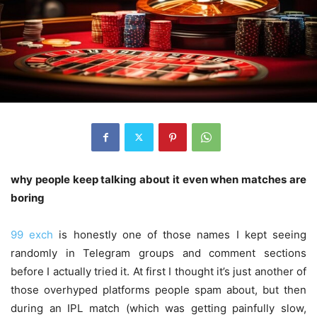
why people keep talking about it even when matches are
boring
99 exch
is honestly one of those names I kept seeing
randomly in Telegram groups and comment sections
before I actually tried it. At first I thought it’s just another of
those overhyped platforms people spam about, but then
during an IPL match (which was getting painfully slow,