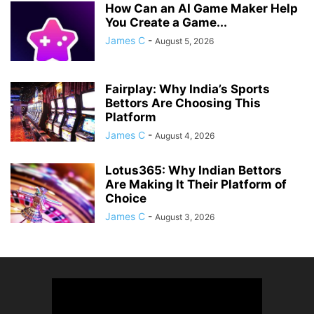
How Can an AI Game Maker Help
You Create a Game...
James C
-
August 5, 2026
Fairplay: Why India’s Sports
Bettors Are Choosing This
Platform
James C
-
August 4, 2026
Lotus365: Why Indian Bettors
Are Making It Their Platform of
Choice
James C
-
August 3, 2026