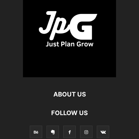
ABOUT US
FOLLOW US