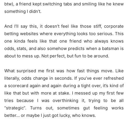
btw), a friend kept switching tabs and smiling like he knew
something I didn’t.
And I’ll say this, it doesn’t feel like those stiff, corporate
betting websites where everything looks too serious. This
one kinda feels like that one friend who always knows
odds, stats, and also somehow predicts when a batsman is
about to mess up. Not perfect, but fun to be around.
What surprised me first was how fast things move. Like
literally, odds change in seconds. If you’ve ever refreshed
a scorecard again and again during a tight over, it’s kind of
like that but with more at stake. I messed up my first few
tries because I was overthinking it, trying to be all
“strategic”. Turns out, sometimes gut feeling works
better… or maybe I just got lucky, who knows.