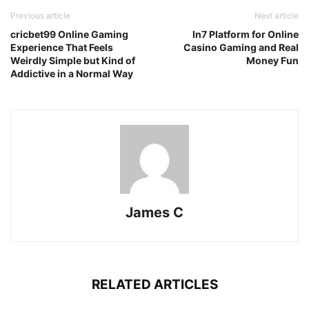
Previous article
Next article
cricbet99 Online Gaming
In7 Platform for Online
Experience That Feels
Casino Gaming and Real
Weirdly Simple but Kind of
Money Fun
Addictive in a Normal Way
James C
RELATED ARTICLES