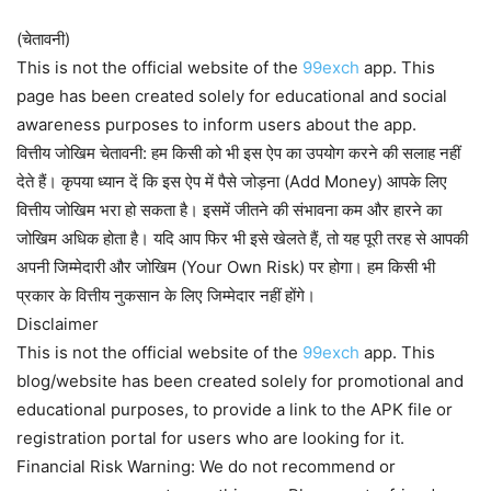
(चेतावनी)
This is not the official website of the
99exch
app. This
page has been created solely for educational and social
awareness purposes to inform users about the app.
वित्तीय जोखिम चेतावनी: हम किसी को भी इस ऐप का उपयोग करने की सलाह नहीं
देते हैं। कृपया ध्यान दें कि इस ऐप में पैसे जोड़ना (Add Money) आपके लिए
वित्तीय जोखिम भरा हो सकता है। इसमें जीतने की संभावना कम और हारने का
जोखिम अधिक होता है। यदि आप फिर भी इसे खेलते हैं, तो यह पूरी तरह से आपकी
अपनी जिम्मेदारी और जोखिम (Your Own Risk) पर होगा। हम किसी भी
प्रकार के वित्तीय नुकसान के लिए जिम्मेदार नहीं होंगे।
Disclaimer
This is not the official website of the
99exch
app. This
blog/website has been created solely for promotional and
educational purposes, to provide a link to the APK file or
registration portal for users who are looking for it.
Financial Risk Warning: We do not recommend or