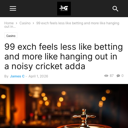
Home
Casino
99 exch feels less like betting and more like hanging
out in...
Casino
99 exch feels less like betting
and more like hanging out in
a noisy cricket adda
87
0
By
James C
-
April 1, 2026