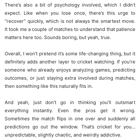
There’s also a bit of psychology involved, which I didn’t
expect. Like when you lose once, there’s this urge to
“recover” quickly, which is not always the smartest move.
It took me a couple of matches to understand that patience
matters here too. Sounds boring, but yeah, true.
Overall, I won’t pretend it’s some life-changing thing, but it
definitely adds another layer to cricket watching. If you’re
someone who already enjoys analyzing games, predicting
outcomes, or just staying extra involved during matches,
then something like this naturally fits in.
And yeah, just don’t go in thinking you’ll outsmart
everything instantly. Even the pros get it wrong.
Sometimes the match flips in one over and suddenly all
predictions go out the window. That’s cricket for you…
unpredictable, slightly chaotic, and weirdly addictive.