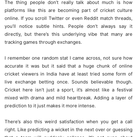
The thing people don’t really talk about much is how
platforms like this are becoming part of cricket culture
online. If you scroll Twitter or even Reddit match threads,
you’ll notice subtle hints. People don’t always say it
directly, but there’s this underlying vibe that many are
tracking games through exchanges.
I remember one random stat I came across, not sure how
accurate it was but it said that a huge chunk of online
cricket viewers in India have at least tried some form of
live exchange betting once. Sounds believable though.
Cricket here isn’t just a sport, it’s almost like a festival
mixed with drama and mild heartbreak. Adding a layer of
prediction to it just makes it more intense.
There’s also this weird satisfaction when you get a call
right. Like predicting a wicket in the next over or guessing