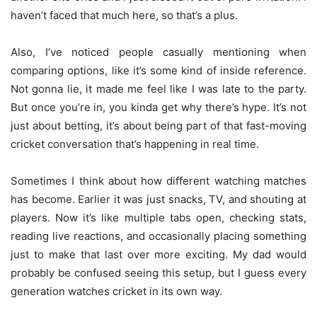
haven’t faced that much here, so that’s a plus.
Also, I’ve noticed people casually mentioning when
comparing options, like it’s some kind of inside reference.
Not gonna lie, it made me feel like I was late to the party.
But once you’re in, you kinda get why there’s hype. It’s not
just about betting, it’s about being part of that fast-moving
cricket conversation that’s happening in real time.
Sometimes I think about how different watching matches
has become. Earlier it was just snacks, TV, and shouting at
players. Now it’s like multiple tabs open, checking stats,
reading live reactions, and occasionally placing something
just to make that last over more exciting. My dad would
probably be confused seeing this setup, but I guess every
generation watches cricket in its own way.