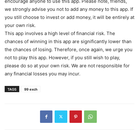
encourage anyone to use this app. Please note, friends,
we strongly advise you not to add any money to this app. If
you still choose to invest or add money, it will be entirely at
your own risk.
This app involves a high level of financial risk. The
chances of winning in this app are significantly lower than
the chances of losing. Therefore, once again, we urge you
not to play this app. However, if you still wish to play,
please do so at your own risk. We are not responsible for
any financial losses you may incur.
TAGS
99 exch