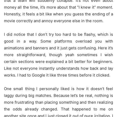
that a team will suddenly collapse. It’s not even about
money all the time, it’s more about that “I knew it” moment.
Honestly, it feels a bit like when you guess the ending of a
movie correctly and annoy everyone else in the room.
I did notice that I don’t try too hard to be flashy, which is
good in a way. Some platforms overload you with
animations and banners and it just gets confusing. Here it’s
more straightforward, though yeah sometimes I wish
certain sections were explained a bit better for beginners.
Like not everyone instantly understands how back and lay
works. I had to Google it like three times before it clicked.
One small thing I personally liked is how it doesn’t feel
laggy during big matches. Because let’s be real, nothing is
more frustrating than placing something and then realizing
the odds already changed. That happened to me on
another site once and I just closed it out of pure irritation. I