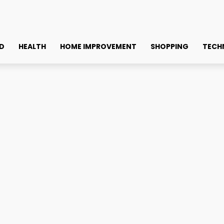
D
HEALTH
HOME IMPROVEMENT
SHOPPING
TECH
ree Weeks! Why Are...
ises Record Amounts In U
ited About This New Altco
Faceb