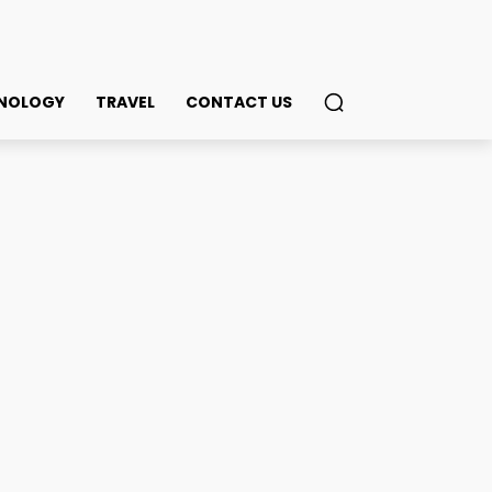
NOLOGY
TRAVEL
CONTACT US
nder Three Weeks! Why
in
ook
Twitter
Pinterest
WhatsApp