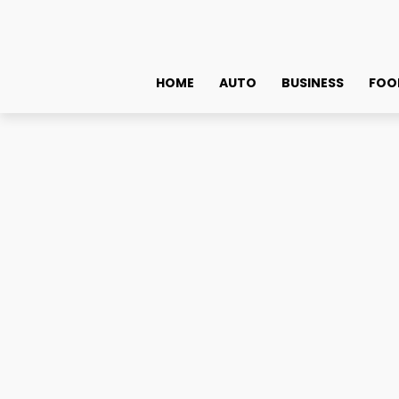
HOME
AUTO
BUSINESS
FOO
Crypto News
$2 Million! Remittix Raises Record Amounts In Under Th
$2 Million! Remittix Ra
Are Savvy Investors Exc
January 10, 2025
0
By
admin