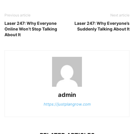
Previous article
Next article
Laser 247: Why Everyone
Laser 247: Why Everyone’s
Online Won’t Stop Talking
Suddenly Talking About It
About It
admin
https://justplangrow.com