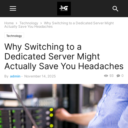
Home
Technology
Why Switching to a Dedicated Server Might
Actually Save You Headaches
Technology
Why Switching to a
Dedicated Server Might
Actually Save You Headaches
93
0
By
admin
-
November 14, 2025