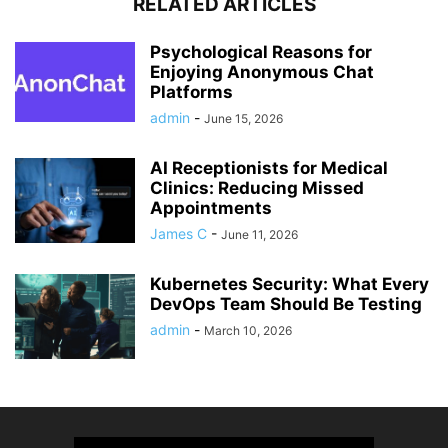
RELATED ARTICLES
Psychological Reasons for
Enjoying Anonymous Chat
Platforms
admin
-
June 15, 2026
AI Receptionists for Medical
Clinics: Reducing Missed
Appointments
James C
-
June 11, 2026
Kubernetes Security: What Every
DevOps Team Should Be Testing
admin
-
March 10, 2026