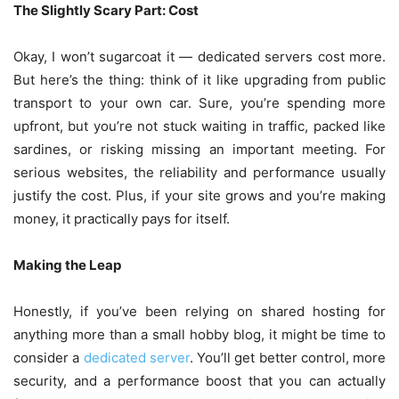
The Slightly Scary Part: Cost
Okay, I won’t sugarcoat it — dedicated servers cost more.
But here’s the thing: think of it like upgrading from public
transport to your own car. Sure, you’re spending more
upfront, but you’re not stuck waiting in traffic, packed like
sardines, or risking missing an important meeting. For
serious websites, the reliability and performance usually
justify the cost. Plus, if your site grows and you’re making
money, it practically pays for itself.
Making the Leap
Honestly, if you’ve been relying on shared hosting for
anything more than a small hobby blog, it might be time to
consider a
dedicated server
. You’ll get better control, more
security, and a performance boost that you can actually