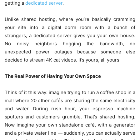
getting a
dedicated server
.
Unlike shared hosting, where you’re basically cramming
your site into a digital dorm room with a bunch of
strangers, a dedicated server gives you your own house.
No noisy neighbors hogging the bandwidth, no
unexpected power outages because someone else
decided to stream 4K cat videos. It’s yours, all yours.
The Real Power of Having Your Own Space
Think of it this way: imagine trying to run a coffee shop in a
mall where 20 other cafés are sharing the same electricity
and water. During rush hour, your espresso machine
sputters and customers grumble. That’s shared hosting.
Now imagine your own standalone café, with a generator
and a private water line — suddenly, you can actually serve