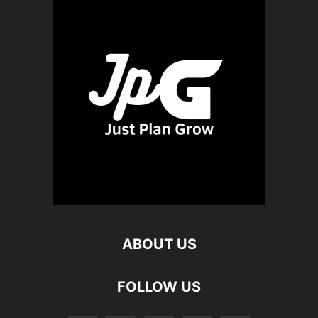
ABOUT US
FOLLOW US