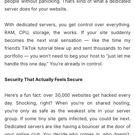
people without panicking. That’s kind of what a dedicated
server does for your website.
With dedicated servers, you get control over everything.
RAM, CPU, storage, the works. If your site suddenly
becomes the next viral sensation — like the time my
friend’s TikTok tutorial blew up and sent thousands to her
portfolio — you won’t need to beg your host to “just let me
handle this one day.” You’re already in control.
Security That Actually Feels Secure
Here’s a fun fact: over 30,000 websites get hacked every
day. Shocking, right? When you’re on shared hosting,
you’re only as safe as the weakest site in your server
group. If some tiny site gets infected, you could be next.
Dedicated servers are like having a bouncer at the door of
your online club. You decide who comes in, who doesn’t,