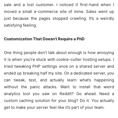
sale and a lost customer. I noticed it first-hand when I
moved a small e-commerce site of mine. Sales went up
just because the pages stopped crawling. It’s a weirdly
satisfying feeling.
Customization That Doesn’t Require a PhD
One thing people don’t talk about enough is how annoying
it is when you’re stuck with cookie-cutter hosting setups. I
tried tweaking PHP settings once on a shared server and
ended up breaking half my site. On a dedicated server, you
can tweak, test, and actually learn what’s happening
without the panic attacks. Want to install that weird
analytics tool you saw on Reddit? Go ahead. Need a
custom caching solution for your blog? Do it. You actually
get to make your server feel like it’s part of your team.