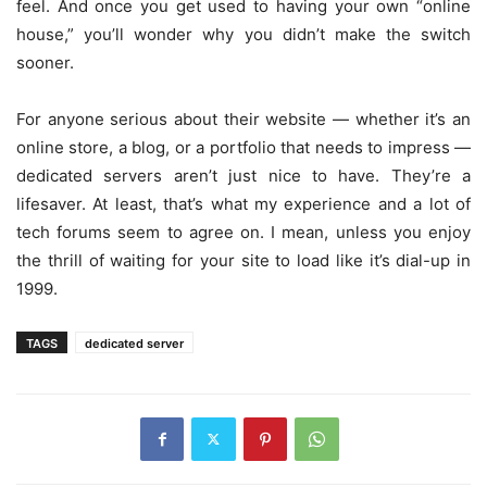
feel. And once you get used to having your own “online
house,” you’ll wonder why you didn’t make the switch
sooner.
For anyone serious about their website — whether it’s an
online store, a blog, or a portfolio that needs to impress —
dedicated servers aren’t just nice to have. They’re a
lifesaver. At least, that’s what my experience and a lot of
tech forums seem to agree on. I mean, unless you enjoy
the thrill of waiting for your site to load like it’s dial-up in
1999.
TAGS
dedicated server