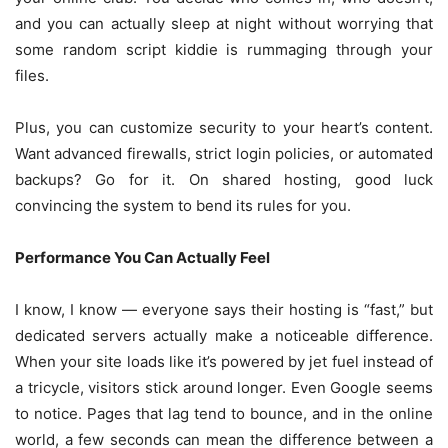
and you can actually sleep at night without worrying that
some random script kiddie is rummaging through your
files.
Plus, you can customize security to your heart’s content.
Want advanced firewalls, strict login policies, or automated
backups? Go for it. On shared hosting, good luck
convincing the system to bend its rules for you.
Performance You Can Actually Feel
I know, I know — everyone says their hosting is “fast,” but
dedicated servers actually make a noticeable difference.
When your site loads like it’s powered by jet fuel instead of
a tricycle, visitors stick around longer. Even Google seems
to notice. Pages that lag tend to bounce, and in the online
world, a few seconds can mean the difference between a