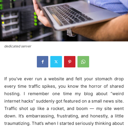
dedicated server
If you’ve ever run a website and felt your stomach drop
every time traffic spikes, you know the horror of shared
hosting. I remember one time my blog about “weird
internet hacks” suddenly got featured on a small news site.
Traffic shot up like a rocket, and boom — my site went
down. It’s embarrassing, frustrating, and honestly, a little
traumatizing. That’s when I started seriously thinking about