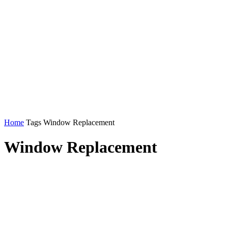
Home
Tags
Window Replacement
Window Replacement