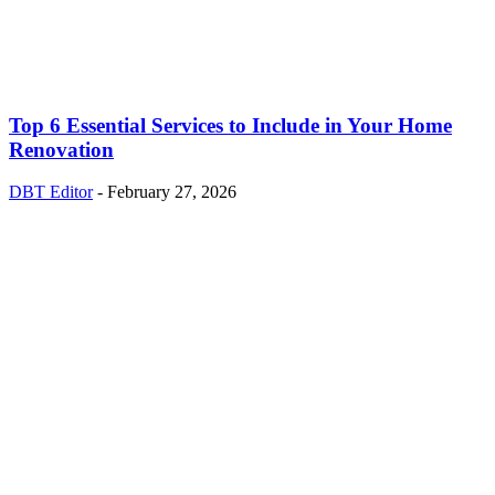
Top 6 Essential Services to Include in Your Home
Renovation
DBT Editor
-
February 27, 2026