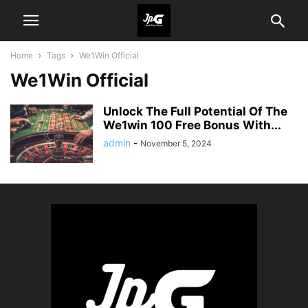
Home
Tags
We1Win Official
We1Win Official
Unlock The Full Potential Of The
We1win 100 Free Bonus With...
admin
-
November 5, 2024