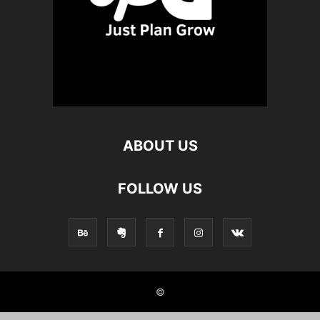
ABOUT US
FOLLOW US
©