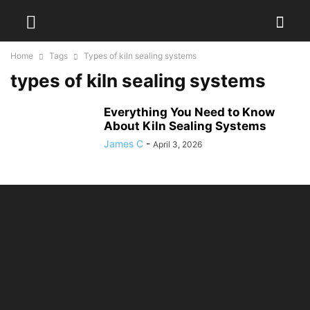
Home
Tags
Types of kiln sealing systems
types of kiln sealing systems
Everything You Need to Know
About Kiln Sealing Systems
James C
-
April 3, 2026