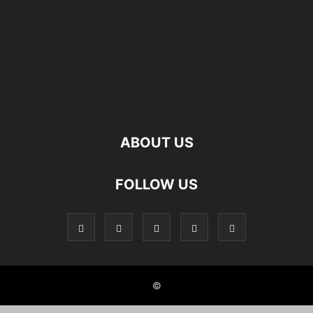
ABOUT US
FOLLOW US
©