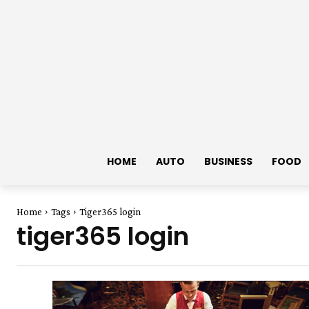
HOME
AUTO
BUSINESS
FOOD
Home
Tags
Tiger365 login
tiger365 login