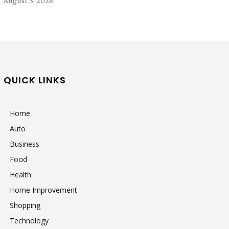
August 3, 2026
QUICK LINKS
Home
Auto
Business
Food
Health
Home Improvement
Shopping
Technology