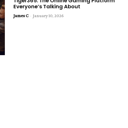
Tiger365: The Online Gaming Platform
Everyone’s Talking About
James C
-
January 10, 2026