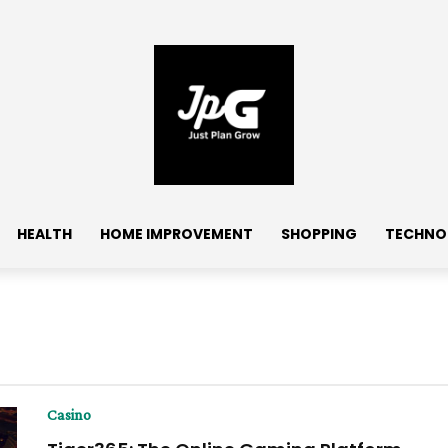
HEALTH
HOME IMPROVEMENT
SHOPPING
TECHNO
Casino