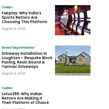
Casino
Fairplay: Why India’s
Sports Bettors Are
Choosing This Platform
August 4, 2026
Home Improvement
Driveway Installation in
Loughton – Bespoke Block
Paving, Resin Bound &
Tarmac Driveways
August 4, 2026
Casino
Lotus365: Why Indian
Bettors Are Making It
Their Platform of Choice