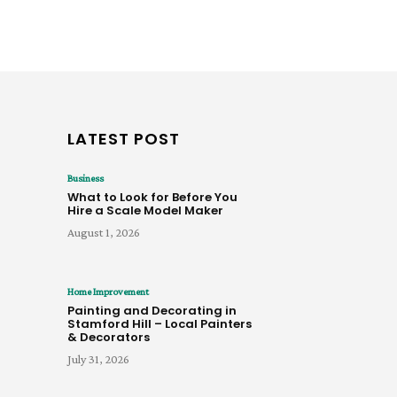
LATEST POST
Business
What to Look for Before You
Hire a Scale Model Maker
August 1, 2026
Home Improvement
Painting and Decorating in
Stamford Hill – Local Painters
& Decorators
July 31, 2026