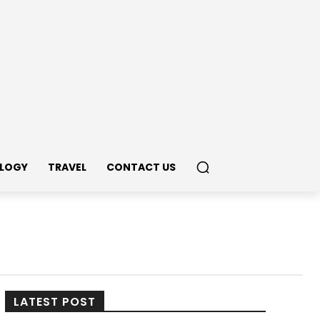
LOGY
TRAVEL
CONTACT US
LATEST POST