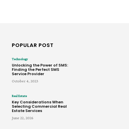
POPULAR POST
Technology
Unlocking the Power of SMS:
Finding the Perfect SMS
Service Provider
October 4, 2023
Real Estate
Key Considerations When
Selecting Commercial Real
Estate Services
June 22, 2026